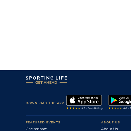
DOWNLOAD THE APP
FEATURED EVENTS
ABOUT US
Cheltenham
About Us