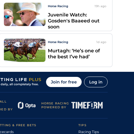
Horse Racing
19h
ago
Juvenile Watch:
Gosden's Baaeed out
soon
Horse Racing
1d
ago
Murtagh: ‘He’s one of
the best I’ve had’
Join for free
Log in
ALL
HORSE RACING
POWERED BY
DED BY
TTING & FREE BETS
TIPS
cecards
Racing Tips