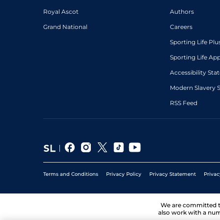
Royal Ascot
Authors
Grand National
Careers
Sporting Life Plu
Sporting Life Ap
Accessibility St
Modern Slavery 
RSS Feed
Terms and Conditions
Privacy Policy
Privacy Statement
Privac
We are committed 
also work with a num