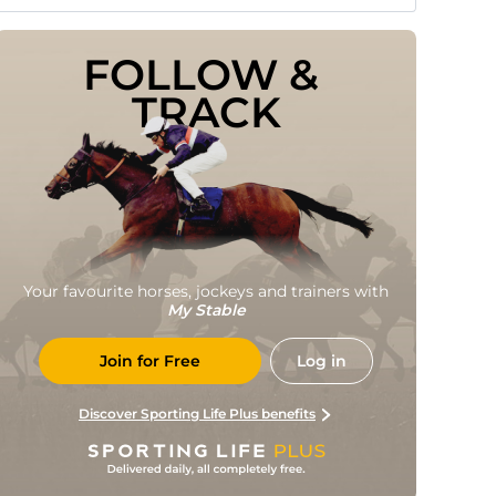
FOLLOW & 
TRACK
Your favourite horses, jockeys and trainers with
My Stable
Join for Free
Log in
Discover Sporting Life Plus benefits