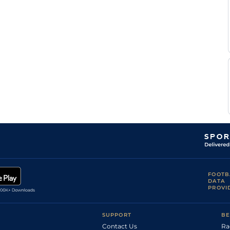
FOOTB
DATA
PROVI
SUPPORT
BE
Contact Us
Ra