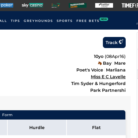
NEW
ALL
TIPS
GREYHOUNDS
SPORTS
FREE BETS
F
Track
10yo
(
08Apr16
)
Bay
Mare
Poet's Voice
Marliana
Miss E C Lavelle
Tim Syder & Hungerford
Park Partnershi
Form
Hurdle
Flat