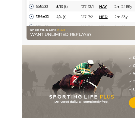
5
/
13
(t)
127
12/1
HAY
2m 2f 191y
16Apr22
2
/
4
(t)
127
7/2
HFD
2m 53y
12Mar22
1
/
6
(t)
122
7/2
NBY
2m 69y
19Jan22
WANT UNLIMITED REPLAYS?
2
/
7
(t)
121
11/2
NBY
2m 69y
29Dec21
2
/
7
(t)
120
5/1
LUD
1m 7f 169y
06Dec21
2
/
5
(t)
120
4/1
FKN
2m 3y
16Nov21
R
G
10
/
15
122
16/1
MKR
2m 125y
17Jul21
W
1
/
6
113
5/2
CRT
2m 1f 46y
29May21
T
3
/
11
17/2
KEM
2m
03May21
D
1
/
17
5/2
WAR
2m
11Apr21
5
/
6
50/1
KEM
2m
20Mar21
9
/
14
65
11/1
LIN
1m 2f
29Oct20
8
/
11
66
12/1
WOL
1m 4f 51y
12Oct20