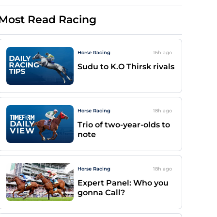
Most Read Racing
Horse Racing
16h
ago
Sudu to K.O Thirsk rivals
Horse Racing
18h
ago
Trio of two-year-olds to
note
Horse Racing
18h
ago
Expert Panel: Who you
gonna Call?