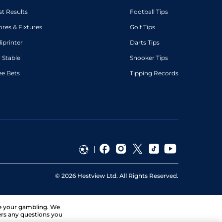
st Results
Football Tips
ores & Fixtures
Golf Tips
diprinter
Darts Tips
 Stable
Snooker Tips
ee Bets
Tipping Records
©
2026
Hestview Ltd. All Rights Reserved.
ge your gambling. We
ers any questions you