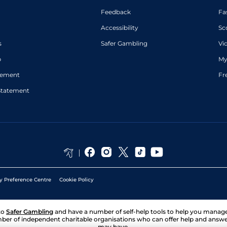
Feedback
Fa
Accessibility
Sc
s
Safer Gambling
Vi
p
My
atement
Fr
Statement
y Preference Centre
Cookie Policy
to
Safer Gambling
and have a number of self-help tools to help you mana
ber of independent charitable organisations who can offer help and answ
may have.