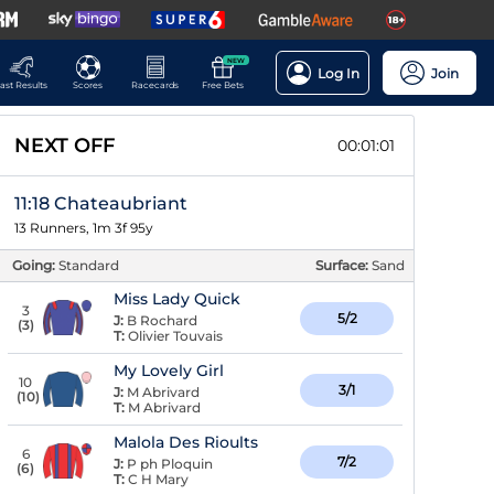
NEW
Log In
Join
ast Results
Scores
Racecards
Free Bets
NEXT OFF
00:01:00
11:18 Chateaubriant
13 Runners, 1m 3f 95y
Going:
Standard
Surface:
Sand
Miss Lady Quick
3
5/2
J:
B Rochard
(
3
)
T:
Olivier Touvais
My Lovely Girl
10
3/1
J:
M Abrivard
(
10
)
T:
M Abrivard
Malola Des Rioults
6
7/2
J:
P ph Ploquin
(
6
)
T:
C H Mary