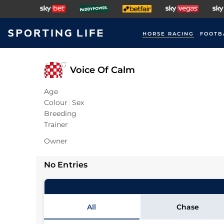
HORSE RACING
FOOTB
Voice Of Calm
Age
Colour
Sex
Breeding
Trainer
Owner
No Entries
All
Chase