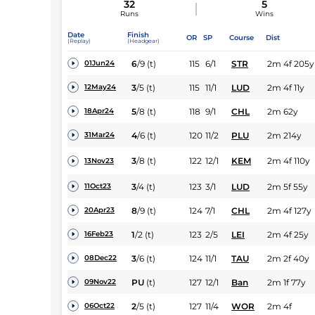
32
5
Runs
Wins
Date
Finish
OR
SP
Course
Dist
(Replay)
(Headgear)
6
/
9
(t)
115
6/1
STR
2m 4f 205y
01Jun24
3
/
5
(t)
115
11/1
LUD
2m 4f 11y
12May24
5
/
8
(t)
118
9/1
CHL
2m 62y
18Apr24
4
/
6
(t)
120
11/2
PLU
2m 214y
31Mar24
3
/
8
(t)
122
12/1
KEM
2m 4f 110y
13Nov23
3
/
4
(t)
123
3/1
LUD
2m 5f 55y
11Oct23
8
/
9
(t)
124
7/1
CHL
2m 4f 127y
20Apr23
1
/
2
(t)
123
2/5
LEI
2m 4f 25y
16Feb23
3
/
6
(t)
124
11/1
TAU
2m 2f 40y
08Dec22
PU
(t)
127
12/1
Ban
2m 1f 77y
09Nov22
2
/
5
(t)
127
11/4
WOR
2m 4f
06Oct22