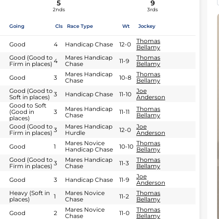
5
9
2nds
3rds
Going
Cls
Race Type
Wt
Jockey
Thomas
Good
4
Handicap Chase
12-0
Bellamy
Good (Good to
Mares Handicap
Thomas
4
11-9
Firm in places)
Chase
Bellamy
Mares Handicap
Thomas
Good
3
10-8
Chase
Bellamy
Good (Good to
Joe
3
Handicap Chase
11-10
Soft in places)
Anderson
Good to Soft
Mares Handicap
Thomas
(Good in
3
11-11
Chase
Bellamy
places)
Good (Good to
Mares Handicap
Joe
3
12-0
Firm in places)
Hurdle
Anderson
Mares Novice
Thomas
Good
1
10-10
Handicap Chase
Bellamy
Good (Good to
Mares Handicap
Thomas
3
11-3
Firm in places)
Chase
Bellamy
Joe
Good
3
Handicap Chase
11-9
Anderson
Heavy (Soft in
Mares Novice
Thomas
1
11-2
places)
Chase
Bellamy
Mares Novice
Thomas
Good
2
11-0
Chase
Bellamy