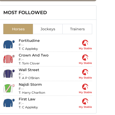
MOST FOLLOWED
Horses
Jockeys
Trainers
Fortitudine
F:
-
T:
C Appleby
My Stable
Crown And Two
F:
-
T:
Tom Clover
My Stable
Wall Street
F:
-
T:
A P O'Brien
My Stable
Najidi Storm
F:
-
T:
Harry Charlton
My Stable
First Law
F:
-
T:
C Appleby
My Stable