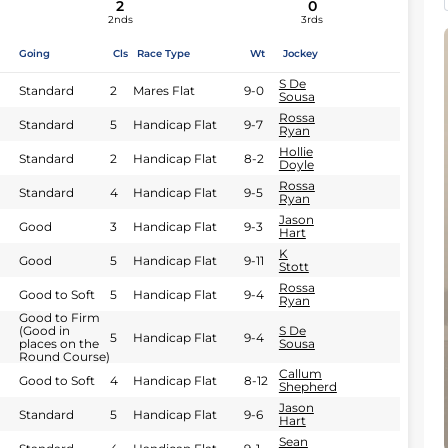
2
0
2nds
3rds
Going
Cls
Race Type
Wt
Jockey
S De
Standard
2
Mares Flat
9-0
Sousa
Rossa
Standard
5
Handicap Flat
9-7
Ryan
Hollie
Standard
2
Handicap Flat
8-2
Doyle
Rossa
Standard
4
Handicap Flat
9-5
Ryan
Jason
Good
3
Handicap Flat
9-3
Hart
K
Good
5
Handicap Flat
9-11
Stott
Rossa
Good to Soft
5
Handicap Flat
9-4
Ryan
Good to Firm
(Good in
S De
5
Handicap Flat
9-4
places on the
Sousa
Round Course)
Callum
Good to Soft
4
Handicap Flat
8-12
Shepherd
Jason
Standard
5
Handicap Flat
9-6
Hart
Sean