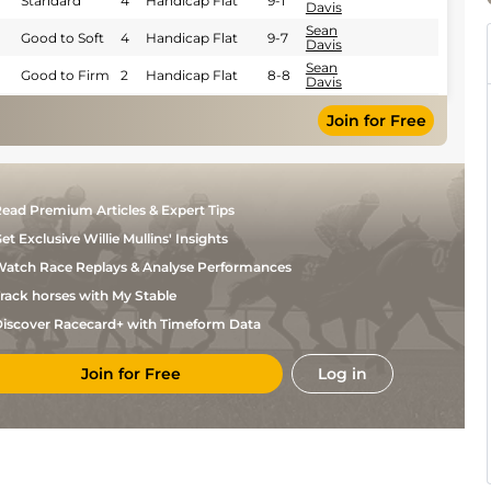
Standard
4
Handicap Flat
9-1
Davis
Sean
Good to Soft
4
Handicap Flat
9-7
Davis
Sean
Good to Firm
2
Handicap Flat
8-8
Davis
Good to Firm
Sean
(Good in
5
Novice Flat
9-7
Join for Free
Davis
places)
Sean
Good to Firm
4
Novice Flat
8-10
Davis
Tom
Standard
6
Flat
9-0
Marquand
ead Premium Articles & Expert Tips
et Exclusive Willie Mullins' Insights
atch Race Replays & Analyse Performances
rack horses with My Stable
iscover Racecard+ with Timeform Data
Join for Free
Log in