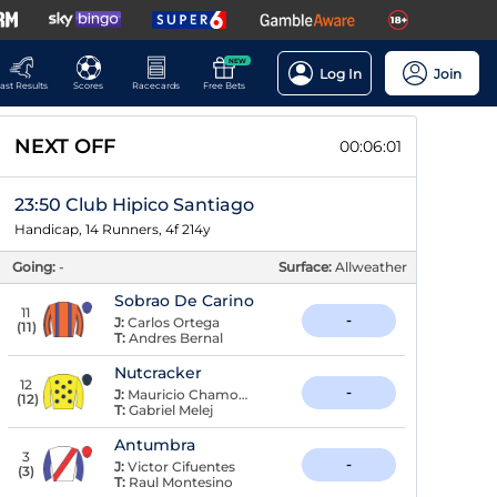
NEW
Log In
Join
ast Results
Scores
Racecards
Free Bets
NEXT OFF
00:06:01
23:50 Club Hipico Santiago
Handicap, 14 Runners, 4f 214y
Going:
-
Surface:
Allweather
Sobrao De Carino
11
-
J:
Carlos Ortega
(
11
)
T:
Andres Bernal
Nutcracker
12
-
J:
Mauricio Chamorro
(
12
)
T:
Gabriel Melej
Antumbra
3
-
J:
Victor Cifuentes
(
3
)
T:
Raul Montesino