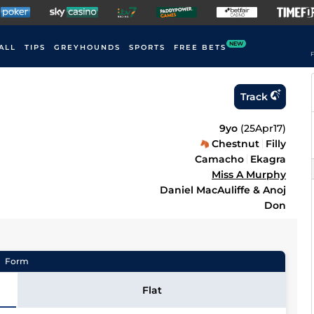
NEW
ALL
TIPS
GREYHOUNDS
SPORTS
FREE BETS
F
Track
9yo
(
25Apr17
)
Chestnut
Filly
Camacho
Ekagra
Miss A Murphy
Daniel MacAuliffe & Anoj
Don
Form
Flat