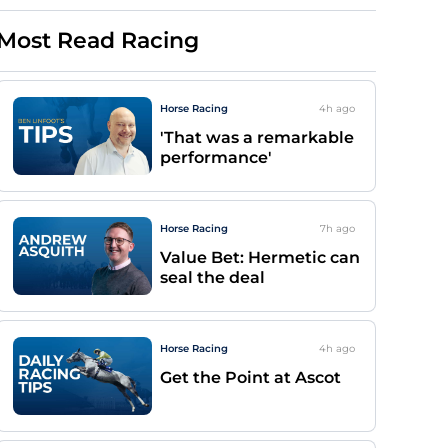
Most Read Racing
Horse Racing
4h
ago
'That was a remarkable
performance'
Horse Racing
7h
ago
Value Bet: Hermetic can
seal the deal
Horse Racing
4h
ago
Get the Point at Ascot