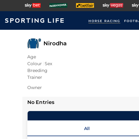
HORSE RACING
FOOTB
Nirodha
Age
Colour
Sex
Breeding
Trainer
Owner
No Entries
All