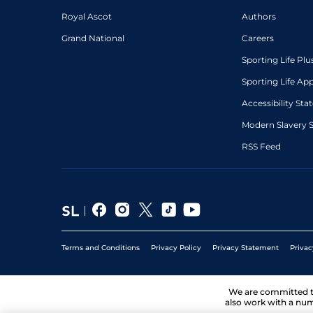
Royal Ascot
Authors
Grand National
Careers
Sporting Life Plu
Sporting Life Ap
Accessibility St
Modern Slavery 
RSS Feed
Terms and Conditions
Privacy Policy
Privacy Statement
Privac
We are committed 
also work with a num