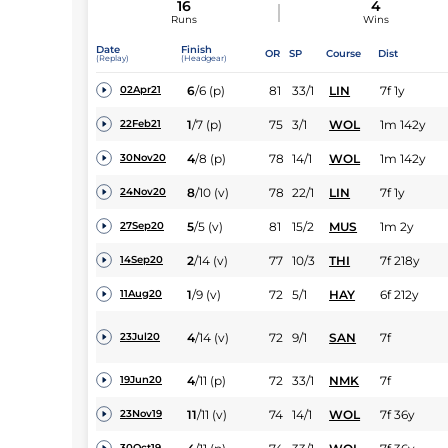
16
4
Runs
Wins
Date
Finish
OR
SP
Course
Dist
(Replay)
(Headgear)
6
/
6
(p)
81
33/1
LIN
7f 1y
02Apr21
1
/
7
(p)
75
3/1
WOL
1m 142y
22Feb21
4
/
8
(p)
78
14/1
WOL
1m 142y
30Nov20
8
/
10
(v)
78
22/1
LIN
7f 1y
24Nov20
5
/
5
(v)
81
15/2
MUS
1m 2y
27Sep20
2
/
14
(v)
77
10/3
THI
7f 218y
14Sep20
1
/
9
(v)
72
5/1
HAY
6f 212y
11Aug20
4
/
14
(v)
72
9/1
SAN
7f
23Jul20
4
/
11
(p)
72
33/1
NMK
7f
19Jun20
11
/
11
(v)
74
14/1
WOL
7f 36y
23Nov19
30Oct19