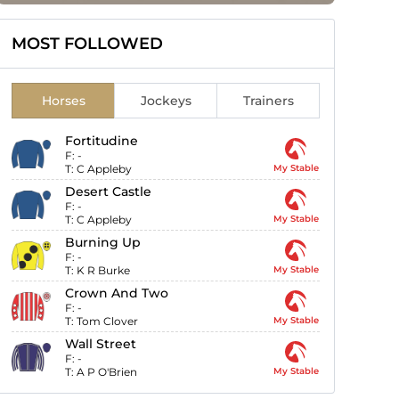
MOST FOLLOWED
Horses
Jockeys
Trainers
Fortitudine
F:
-
T:
C Appleby
My Stable
Desert Castle
F:
-
T:
C Appleby
My Stable
Burning Up
F:
-
T:
K R Burke
My Stable
Crown And Two
F:
-
T:
Tom Clover
My Stable
Wall Street
F:
-
T:
A P O'Brien
My Stable