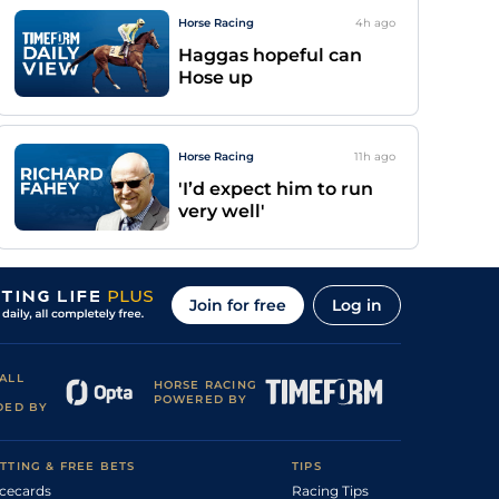
Horse Racing
4h
ago
Haggas hopeful can
Hose up
Horse Racing
11h
ago
'I’d expect him to run
very well'
Join for free
Log in
ALL
HORSE RACING
POWERED BY
DED BY
TTING & FREE BETS
TIPS
cecards
Racing Tips