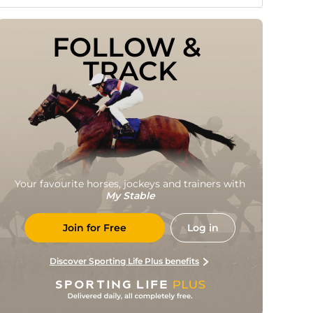
FOLLOW & 
TRACK
Your favourite horses, jockeys and trainers with
My Stable
Join for Free
Log in
Discover Sporting Life Plus benefits