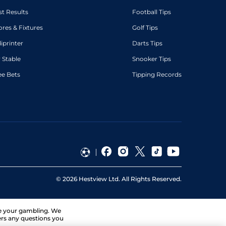
st Results
Football Tips
ores & Fixtures
Golf Tips
diprinter
Darts Tips
 Stable
Snooker Tips
ee Bets
Tipping Records
©
2026
Hestview Ltd. All Rights Reserved.
ge your gambling. We
ers any questions you