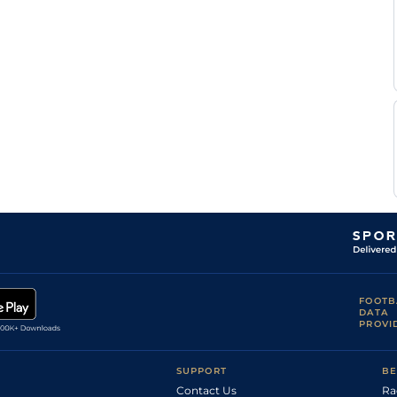
FOOTB
DATA
PROVI
SUPPORT
BE
Contact Us
Ra