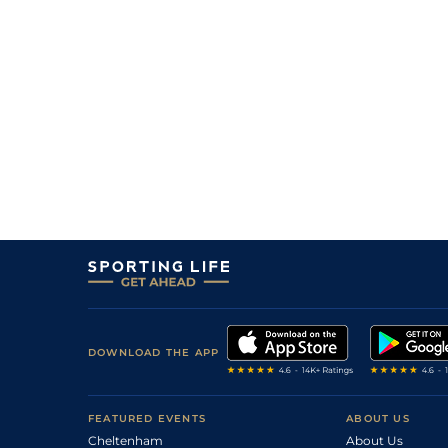
DOWNLOAD THE APP
FEATURED EVENTS
ABOUT US
Cheltenham
About Us