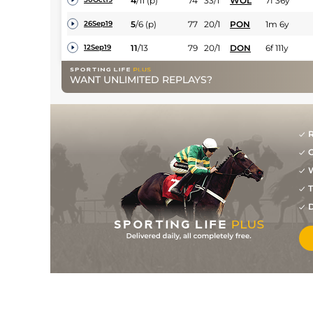
4
/
11
(p)
74
33/1
WOL
7f 36y
5
/
6
(p)
77
20/1
PON
1m 6y
26Sep19
11
/
13
79
20/1
DON
6f 111y
12Sep19
1
/
7
5/1
RED
7f
24Aug19
WANT UNLIMITED REPLAYS?
1
/
5
3/1
YAR
6f 3y
25Jul19
2
/
9
20/1
WOL
7f 36y
09Jul19
R
G
W
T
D