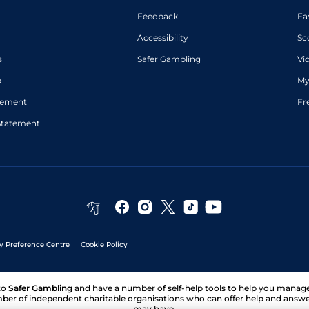
Feedback
Fa
Accessibility
Sc
s
Safer Gambling
Vi
p
My
atement
Fr
Statement
y Preference Centre
Cookie Policy
to
Safer Gambling
and have a number of self-help tools to help you mana
ber of independent charitable organisations who can offer help and answ
may have.