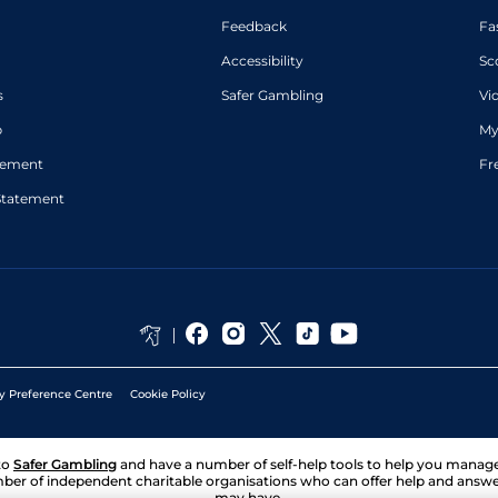
Feedback
Fa
Accessibility
Sc
s
Safer Gambling
Vi
p
My
atement
Fr
Statement
y Preference Centre
Cookie Policy
to
Safer Gambling
and have a number of self-help tools to help you mana
ber of independent charitable organisations who can offer help and answ
may have.