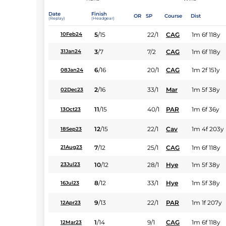
Date
Finish
OR
SP
Course
Dist
(Replay)
(Headgear)
5
/
15
22/1
CAG
1m 6f 118y
10Feb24
3
/
7
7/2
CAG
1m 6f 118y
31Jan24
6
/
16
20/1
CAG
1m 2f 151y
08Jan24
2
/
16
33/1
Mar
1m 5f 38y
02Dec23
11
/
15
40/1
PAR
1m 6f 36y
13Oct23
12
/
15
22/1
Cav
1m 4f 203y
18Sep23
7
/
12
25/1
CAG
1m 6f 118y
21Aug23
10
/
12
28/1
Hye
1m 5f 38y
23Jul23
8
/
12
33/1
Hye
1m 5f 38y
16Jul23
9
/
13
22/1
PAR
1m 1f 207y
12Apr23
1
/
14
9/1
CAG
1m 6f 118y
12Mar23