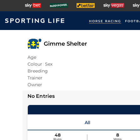
HORSE RACING
FOOTB
Gimme Shelter
Age
Colour
Sex
Breeding
Trainer
Owner
No Entries
All
48
8
Runs
Wins