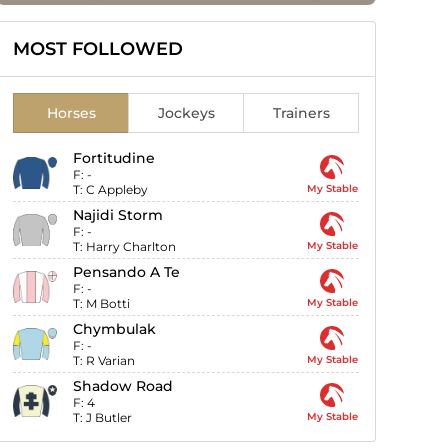
MOST FOLLOWED
Horses
Jockeys
Trainers
Fortitudine
F:
-
T:
C Appleby
My Stable
Najidi Storm
F:
-
T:
Harry Charlton
My Stable
Pensando A Te
F:
-
T:
M Botti
My Stable
Chymbulak
F:
-
T:
R Varian
My Stable
Shadow Road
F:
4
T:
J Butler
My Stable