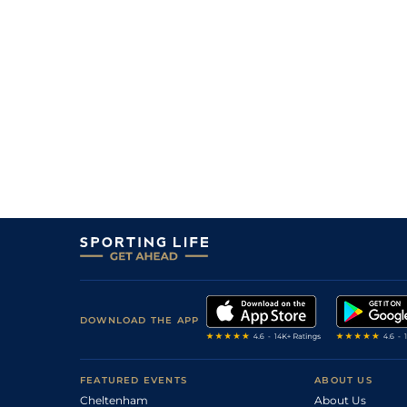
5
/
12
8/1
Vin
1m 5f 92y
27Apr21
11
/
15
25/1
Mar
1m 5f 38y
10Apr21
9
/
12
3/1
CAG
1m 6f 118y
21Jan21
4
/
12
25/1
CAG
1m 6f 118y
13Jan21
1
/
10
10/11
Vin
1m 2f 96y
02Oct20
1
/
12
11/8
Mau
1m 6f 36y
25Sep20
1
/
14
7/2
Vin
1m 2f 96y
12Sep20
15/8
Div
1m 2f 41y
20Aug20
4
/
13
18/1
Feu
1m 2f 41y
03Jul20
11
/
15
9/2
Lav
1m 6f 64y
05Mar20
DOWNLOAD THE APP
1
/
13
11/4
Por
1m 5f 120y
05Feb20
11/8
Bor
1m 4f 148y
12Jun19
FEATURED EVENTS
ABOUT US
Cheltenham
About Us