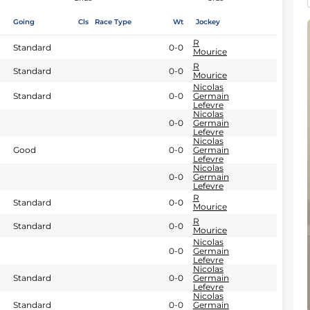
Going
Cls
Race Type
Wt
Jockey
R
Standard
0-0
Mourice
R
Standard
0-0
Mourice
Nicolas
Standard
0-0
Germain
Lefevre
Nicolas
0-0
Germain
Lefevre
Nicolas
Good
0-0
Germain
Lefevre
Nicolas
0-0
Germain
Lefevre
R
Standard
0-0
Mourice
R
Standard
0-0
Mourice
Nicolas
0-0
Germain
Lefevre
Nicolas
Standard
0-0
Germain
Lefevre
Nicolas
Standard
0-0
Germain