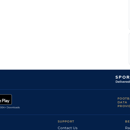
Mourice
Nicolas
Good
Flat
0-0
Germain
Lefevre
M
Standard
Flat
0-0
Legros
R
Standard
Flat
0-0
Mourice
R
Standard
Flat
0-0
Mourice
M
Standard
Flat
0-0
Abrivard
M
Standard
Flat
0-0
Abrivard
E
Standard
Flat
0-0
Raffin
R
Standard
Flat
0-0
Mourice
R
Standard
Flat
0-0
Mourice
O
Good
Flat
0-0
FOOTB
Raffin
DATA
PROVI
O
Standard
Flat
0-0
Raffin
A
Standard
Flat
0-0
Abrivard
SUPPORT
BE
Contact Us
Ra