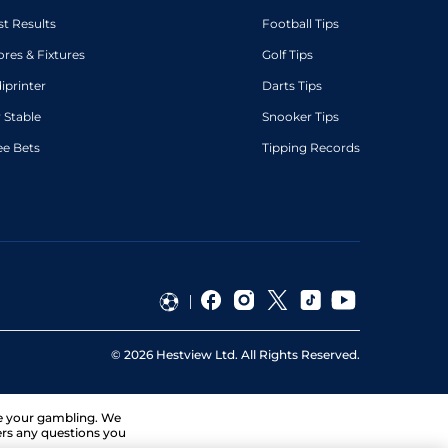
st Results
Football Tips
ores & Fixtures
Golf Tips
diprinter
Darts Tips
 Stable
Snooker Tips
ee Bets
Tipping Records
©
2026
Hestview Ltd. All Rights Reserved.
ge your gambling. We
ers any questions you