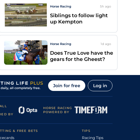
Horse Racing
5h
ago
Siblings to follow light
up Kempton
Horse Racing
1d
ago
Does True Love have the
gears for the Gheest?
Join for free
Log in
ALL
HORSE RACING
POWERED BY
DED BY
TTING & FREE BETS
TIPS
cecards
Racing Tips