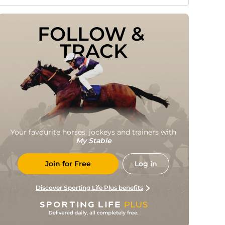
FOLLOW & 
TRACK
Your favourite horses, jockeys and trainers with
My Stable
Join for Free
Log in
Discover Sporting Life Plus benefits