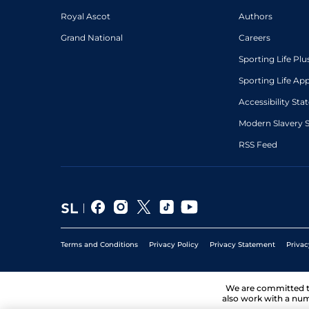
Royal Ascot
Authors
Grand National
Careers
Sporting Life Plu
Sporting Life Ap
Accessibility St
Modern Slavery 
RSS Feed
Terms and Conditions
Privacy Policy
Privacy Statement
Privac
We are committed 
also work with a num