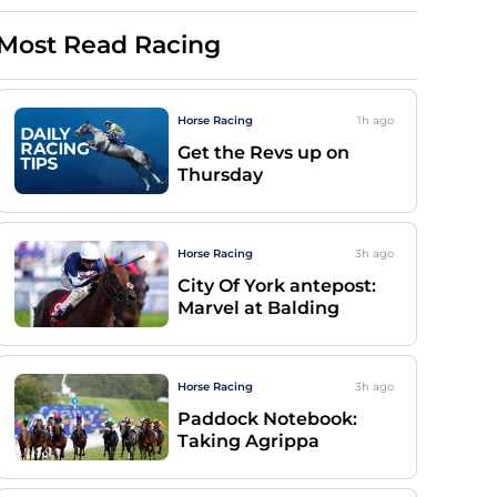
Most Read Racing
Horse Racing
1h
ago
Get the Revs up on
Thursday
Horse Racing
3h
ago
City Of York antepost:
Marvel at Balding
Horse Racing
3h
ago
Paddock Notebook:
Taking Agrippa