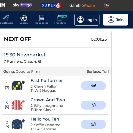
NEW
Log In
Join
ast Results
Scores
Racecards
Free Bets
NEXT OFF
00:01:22
15:30 Newmarket
7 Runners, Class 4, 6f
Going:
Good to Firm
Surface:
Turf
Fast Performer
1
4/6
J:
Cieren Fallon
(
7
)
T:
W J Haggas
Crown And Two
5
3/1
J:
Billy Loughnane
(
5
)
T:
Tom Clover
Hello You Ten
2
5/1
J:
Saffie Osborne
(
6
)
T:
J A Osborne