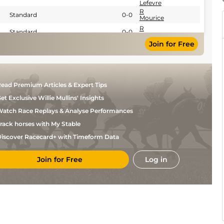
Lefevre
R
Standard
0-0
Mourice
R
Standard
0-0
Mourice
Join for Free
R
Standard
0-0
Mourice
Nicolas
Standard
0-0
Germain
Lefevre
Nicolas
ead Premium Articles & Expert Tips
Good
0-0
Germain
Lefevre
et Exclusive Willie Mullins' Insights
Nicolas
Standard
0-0
Germain
atch Race Replays & Analyse Performances
Lefevre
R
rack horses with My Stable
Good
0-0
Mourice
Nicolas
iscover Racecard+ with Timeform Data
Good
0-0
Germain
Lefevre
M
Join for Free
Log in
Standard
0-0
Legros
Nicolas
Standard
Flat
0-0
Germain
Lefevre
Nicolas
Standard
Flat
0-0
Germain
Lefevre
Nicolas
Good
Flat
0-0
Germain