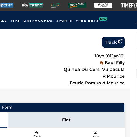
NEW
ALL
TIPS
GREYHOUNDS
SPORTS
FREE BETS
F
Track
10yo
(
01Jan16
)
Bay
Filly
Quinoa Du Gers
Vulpecula
R Mourice
Ecurie Romuald Mourice
Form
Flat
4
2
2nds
3rds