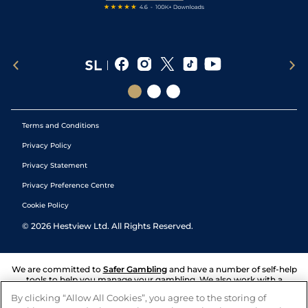
Terms and Conditions
Privacy Policy
Privacy Statement
Privacy Preference Centre
Cookie Policy
©
2026
Hestview Ltd. All Rights Reserved.
We are committed to
Safer Gambling
and have a number of self-help
tools to help you manage your gambling. We also work with a
number of independent charitable organisations who can offer help
By clicking “Allow All Cookies”, you agree to the storing of
and answers any questions you may have.