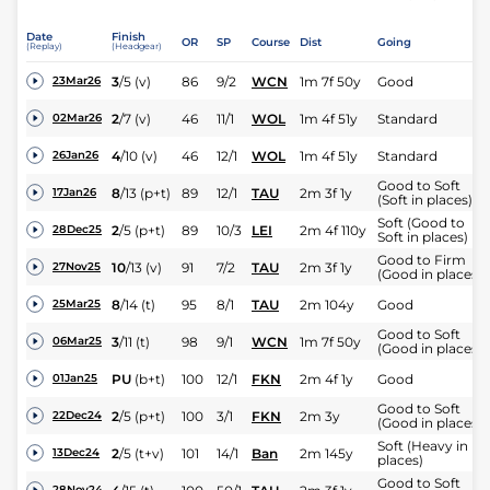
Date
Finish
OR
SP
Course
Dist
Going
(Replay)
(Headgear)
3
/
5
(v)
86
9/2
WCN
1m 7f 50y
Good
23Mar26
2
/
7
(v)
46
11/1
WOL
1m 4f 51y
Standard
02Mar26
4
/
10
(v)
46
12/1
WOL
1m 4f 51y
Standard
26Jan26
Good to Soft
8
/
13
(p+t)
89
12/1
TAU
2m 3f 1y
17Jan26
(Soft in places)
Soft (Good to
2
/
5
(p+t)
89
10/3
LEI
2m 4f 110y
28Dec25
Soft in places)
Good to Firm
10
/
13
(v)
91
7/2
TAU
2m 3f 1y
27Nov25
(Good in places)
8
/
14
(t)
95
8/1
TAU
2m 104y
Good
25Mar25
Good to Soft
3
/
11
(t)
98
9/1
WCN
1m 7f 50y
06Mar25
(Good in places)
PU
(b+t)
100
12/1
FKN
2m 4f 1y
Good
01Jan25
Good to Soft
2
/
5
(p+t)
100
3/1
FKN
2m 3y
22Dec24
(Good in places)
Soft (Heavy in
2
/
5
(t+v)
101
14/1
Ban
2m 145y
13Dec24
places)
Good to Soft
28Nov24