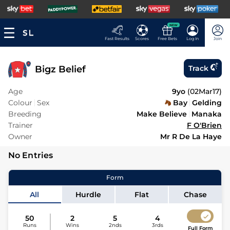
NEW
Fast Results
Scores
Free Bets
Log In
Join
Bigz Belief
Track
Age
9yo
(
02Mar17
)
Colour
Sex
Bay
Gelding
Breeding
Make Believe
Manaka
Trainer
F O'Brien
Owner
Mr R De La Haye
No Entries
Form
All
Hurdle
Flat
Chase
50
2
5
4
Runs
Wins
2nds
3rds
Full Form