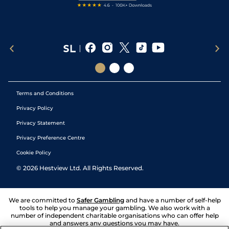
Terms and Conditions
Privacy Policy
Privacy Statement
Privacy Preference Centre
Cookie Policy
©
2026
Hestview Ltd. All Rights Reserved.
We are committed to
Safer Gambling
and have a number of self-help
tools to help you manage your gambling. We also work with a
number of independent charitable organisations who can offer help
and answers any questions you may have.