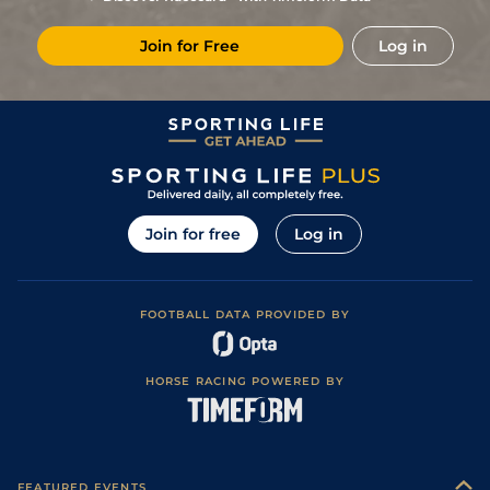
Join for Free
Log in
Join for free
Log in
FOOTBALL DATA PROVIDED BY
HORSE RACING POWERED BY
FEATURED EVENTS