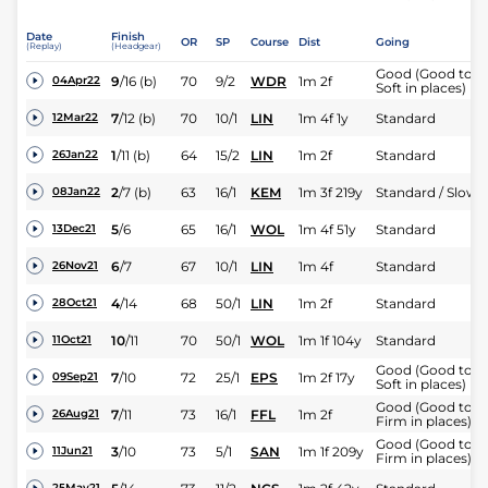
Date
Finish
OR
SP
Course
Dist
Going
(Replay)
(Headgear)
Good (Good to
9
/
16
(b)
70
9/2
WDR
1m 2f
04Apr22
Soft in places)
7
/
12
(b)
70
10/1
LIN
1m 4f 1y
Standard
12Mar22
1
/
11
(b)
64
15/2
LIN
1m 2f
Standard
26Jan22
2
/
7
(b)
63
16/1
KEM
1m 3f 219y
Standard / Slow
08Jan22
5
/
6
65
16/1
WOL
1m 4f 51y
Standard
13Dec21
6
/
7
67
10/1
LIN
1m 4f
Standard
26Nov21
4
/
14
68
50/1
LIN
1m 2f
Standard
28Oct21
10
/
11
70
50/1
WOL
1m 1f 104y
Standard
11Oct21
Good (Good to
7
/
10
72
25/1
EPS
1m 2f 17y
09Sep21
Soft in places)
Good (Good to
7
/
11
73
16/1
FFL
1m 2f
26Aug21
Firm in places)
Good (Good to
3
/
10
73
5/1
SAN
1m 1f 209y
11Jun21
Firm in places)
25May21