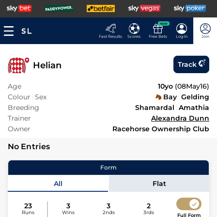
NEW
Fast Results
Scores
Free Bets
Log In
Join
Helian
Track
Age
10yo
(
08May16
)
Colour
Sex
Bay
Gelding
Breeding
Shamardal
Amathia
Trainer
Alexandra Dunn
Owner
Racehorse Ownership Club
No Entries
Form
All
Flat
23
3
3
2
Runs
Wins
2nds
3rds
Full Form