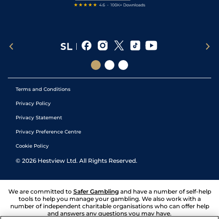
Terms and Conditions
Privacy Policy
Privacy Statement
Privacy Preference Centre
Cookie Policy
©
2026
Hestview Ltd. All Rights Reserved.
We are committed to
Safer Gambling
and have a number of self-help
tools to help you manage your gambling. We also work with a
number of independent charitable organisations who can offer help
and answers any questions you may have.