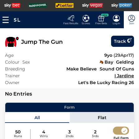
NEW
Fast Results
Scores
Free Bets
Log In
Join
Jump The Gun
Track
Age
9yo
(
29Apr17
)
Colour
Sex
Bay
Gelding
Breeding
Make Believe
Sound Of Guns
Trainer
I Jardine
Owner
Let's Be Lucky Racing 26
No Entries
Form
All
Flat
50
4
3
2
Runs
Wins
2nds
3rds
Full Form