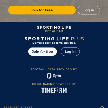
Places)
14
/
25
(b)
80
11/1
AYR
6f
Good to Soft
23Sep23
Join for Free
Log in
2
/
13
(b)
80
14/1
DON
6f 2y
Soft
14Sep23
Good (Good To
9
/
10
(p)
85
22/1
MUS
7f 33y
11Aug23
Firm In Places)
Good to Soft
12
/
13
(t)
89
50/1
HAM
6f 6y
21Jul23
(Soft in places)
8
/
8
92
12/1
HAM
6f 6y
Good to Firm
08Jun23
Good (Good to
11
/
11
(p)
95
40/1
HAY
6f 212y
29Apr23
Firm in places)
Join for free
Log in
Heavy (Soft in
9
/
10
(p)
96
80/1
DON
6f 2y
01Apr23
places)
8
/
8
(p)
96
66/1
WOL
7f 36y
Standard
11Mar23
FOOTBALL DATA PROVIDED BY
Good to Soft
4
/
9
(p)
90
16/1
RED
7f
01Oct22
(Soft in places)
Good to Soft
2
/
10
(p)
90
10/3
AYR
7f 50y
27Sep22
(Good in places)
HORSE RACING POWERED BY
5
/
25
(p)
90
10/1
AYR
6f
Good
17Sep22
14
/
16
(p)
90
50/1
ASC
7f
Good to Soft
03Sep22
Good (Good to
1
/
8
(p)
82
4/1
AYR
7f 50y
04Aug22
Soft in places)
FEATURED EVENTS