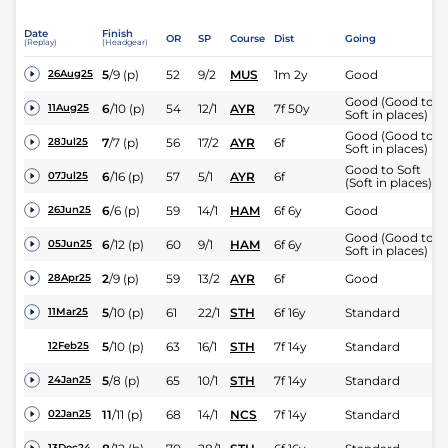
Date
Finish
OR
SP
Course
Dist
Going
(Replay)
(Headgear)
5
/
9
(p)
52
9/2
MUS
1m 2y
Good
26Aug25
Good (Good to
6
/
10
(p)
54
12/1
AYR
7f 50y
11Aug25
Soft in places)
Good (Good to
7
/
7
(p)
56
17/2
AYR
6f
28Jul25
Soft in places)
Good to Soft
6
/
16
(p)
57
5/1
AYR
6f
07Jul25
(Soft in places)
6
/
6
(p)
59
14/1
HAM
6f 6y
Good
26Jun25
Good (Good to
6
/
12
(p)
60
9/1
HAM
6f 6y
05Jun25
Soft in places)
2
/
9
(p)
59
13/2
AYR
6f
Good
28Apr25
5
/
10
(p)
61
22/1
STH
6f 16y
Standard
11Mar25
5
/
10
(p)
63
16/1
STH
7f 14y
Standard
12Feb25
5
/
8
(p)
65
10/1
STH
7f 14y
Standard
24Jan25
11
/
11
(p)
68
14/1
NCS
7f 14y
Standard
02Jan25
13Dec24