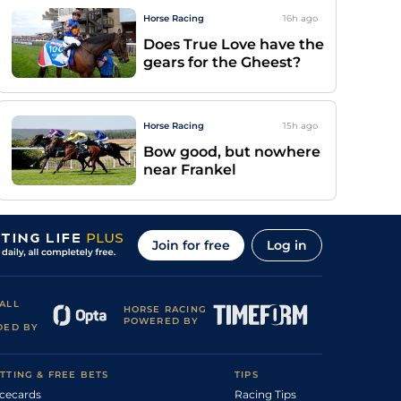
Horse Racing
16h
ago
Does True Love have the
gears for the Gheest?
Horse Racing
15h
ago
Bow good, but nowhere
near Frankel
Join for free
Log in
ALL
HORSE RACING
POWERED BY
DED BY
TTING & FREE BETS
TIPS
cecards
Racing Tips