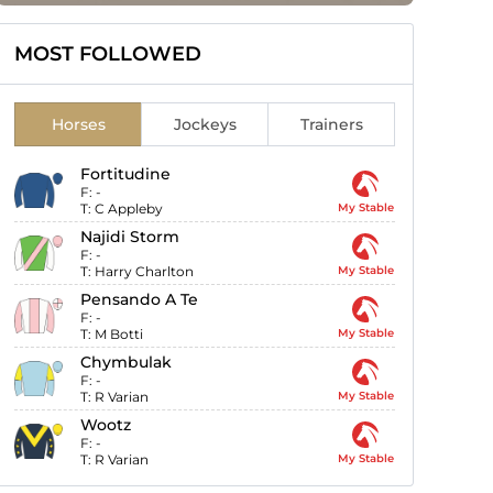
MOST FOLLOWED
Horses
Jockeys
Trainers
Fortitudine
F:
-
T:
C Appleby
My Stable
Najidi Storm
F:
-
T:
Harry Charlton
My Stable
Pensando A Te
F:
-
T:
M Botti
My Stable
Chymbulak
F:
-
T:
R Varian
My Stable
Wootz
F:
-
T:
R Varian
My Stable