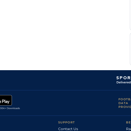
M
Standard
Handicap Flat
9-5
Nobili
M
Standard
Handicap Flat
9-6
Nobili
M
Standard
Handicap Flat
9-5
Nobili
M
Soft
Handicap Flat
9-3
Nobili
M
Very Soft
Handicap Flat
9-4
Nobili
A
Good to Soft
Handicap Flat
8-12
Chesneau
A
Good to Soft
Handicap Flat
8-13
Chesneau
A
Good to Soft
Handicap Flat
8-13
Chesneau
A
Good
Handicap Flat
9-2
Chesneau
A
Handicap Flat
9-1
Chesneau
FOOTB
M
DATA
Good to Soft
Handicap Flat
9-12
Lemartinel
PROVI
A
Handicap Flat
9-4
Chesneau
SUPPORT
BE
Contact Us
Ra