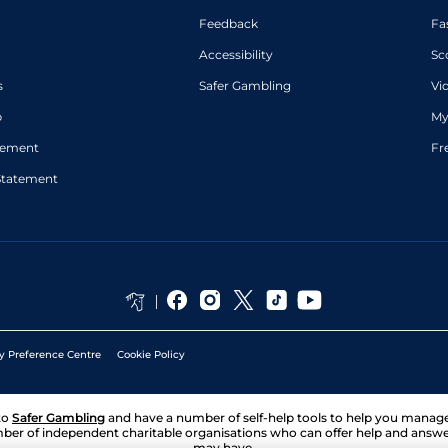
Feedback
Fa
Accessibility
Sc
s
Safer Gambling
Vi
p
My
atement
Fr
Statement
y Preference Centre
Cookie Policy
to
Safer Gambling
and have a number of self-help tools to help you mana
ber of independent charitable organisations who can offer help and answ
may have.