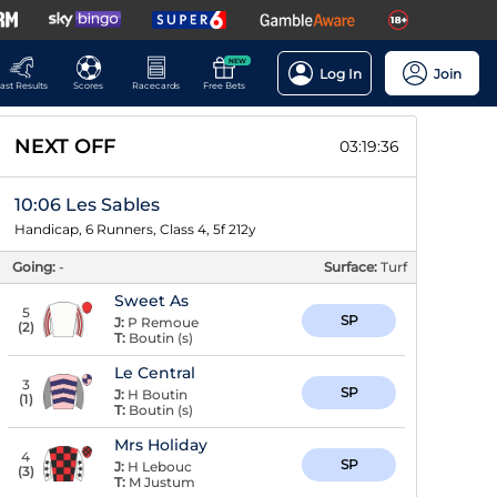
NEW
Log In
Join
ast Results
Scores
Racecards
Free Bets
NEXT OFF
03:19:36
10:06 Les Sables
Handicap, 6 Runners, Class 4, 5f 212y
Going:
-
Surface:
Turf
Sweet As
5
SP
J:
P Remoue
(
2
)
T:
Boutin (s)
Le Central
3
SP
J:
H Boutin
(
1
)
T:
Boutin (s)
Mrs Holiday
4
SP
J:
H Lebouc
(
3
)
T:
M Justum