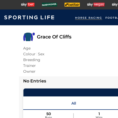
HORSE RACING
FOOTB
Grace Of Cliffs
Age
Colour
Sex
Breeding
Trainer
Owner
No Entries
All
50
1
Runs
Wins