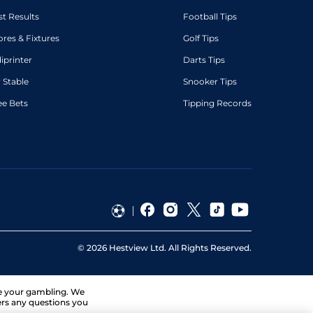
st Results
Football Tips
ores & Fixtures
Golf Tips
diprinter
Darts Tips
 Stable
Snooker Tips
ee Bets
Tipping Records
©
2026
Hestview Ltd. All Rights Reserved.
ge your gambling. We
ers any questions you