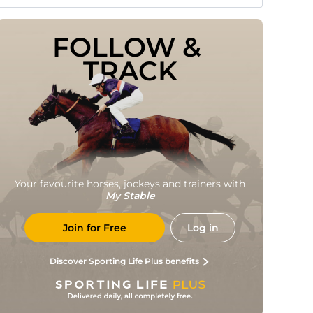
FOLLOW & 
TRACK
Your favourite horses, jockeys and trainers with
My Stable
Join for Free
Log in
Discover Sporting Life Plus benefits