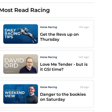
Most Read Racing
Horse Racing
12h
ago
Get the Revs up on
Thursday
Horse Racing
14h
ago
Love Me Tender - but is
it GSI time?
Horse Racing
2d
ago
Danger to the bookies
on Saturday