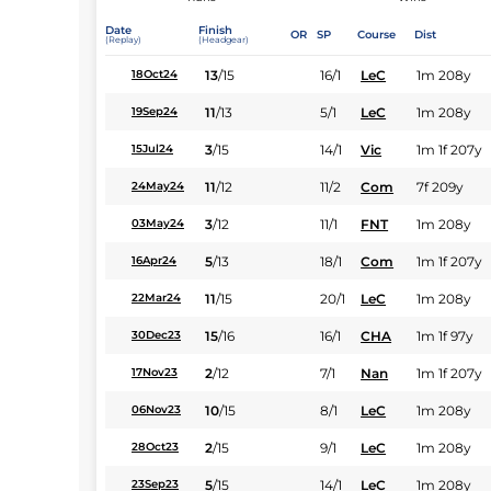
Date
Finish
OR
SP
Course
Dist
(Replay)
(Headgear)
13
/
15
16/1
LeC
1m 208y
18Oct24
11
/
13
5/1
LeC
1m 208y
19Sep24
3
/
15
14/1
Vic
1m 1f 207y
15Jul24
11
/
12
11/2
Com
7f 209y
24May24
3
/
12
11/1
FNT
1m 208y
03May24
5
/
13
18/1
Com
1m 1f 207y
16Apr24
11
/
15
20/1
LeC
1m 208y
22Mar24
15
/
16
16/1
CHA
1m 1f 97y
30Dec23
2
/
12
7/1
Nan
1m 1f 207y
17Nov23
10
/
15
8/1
LeC
1m 208y
06Nov23
2
/
15
9/1
LeC
1m 208y
28Oct23
5
/
15
14/1
LeC
1m 208y
23Sep23