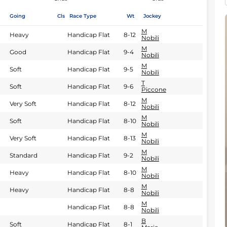
Going
Cls
Race Type
Wt
Jockey
M
Heavy
Handicap Flat
8-12
Nobili
M
Good
Handicap Flat
9-4
Nobili
M
Soft
Handicap Flat
9-5
Nobili
T
Soft
Handicap Flat
9-6
Piccone
M
Very Soft
Handicap Flat
8-12
Nobili
M
Soft
Handicap Flat
8-10
Nobili
M
Very Soft
Handicap Flat
8-13
Nobili
M
Standard
Handicap Flat
9-2
Nobili
M
Heavy
Handicap Flat
8-10
Nobili
M
Heavy
Handicap Flat
8-8
Nobili
M
Handicap Flat
8-8
Nobili
B
Soft
Handicap Flat
8-1