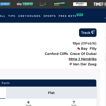
NEW
ALL
TIPS
GREYHOUNDS
SPORTS
FREE BETS
F
Track
10yo
(
01Feb16
)
Bay
Filly
Canford Cliffs
Grace Of Dubai
Mme J Hendriks
P Van Der Zaag
Form
Flat
6
7
2nds
3rds