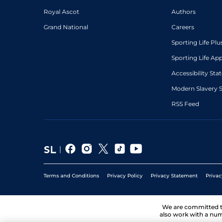
Royal Ascot
Authors
Grand National
Careers
Sporting Life Plu
Sporting Life Ap
Accessibility St
Modern Slavery 
RSS Feed
Terms and Conditions
Privacy Policy
Privacy Statement
Privac
We are committed 
also work with a num