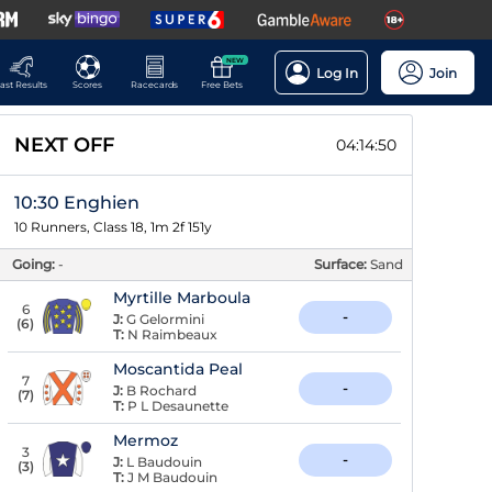
NEW
Log In
Join
ast Results
Scores
Racecards
Free Bets
NEXT OFF
04:14:50
10:30 Enghien
10 Runners, Class 18, 1m 2f 151y
Going:
-
Surface:
Sand
Myrtille Marboula
6
-
J:
G Gelormini
(
6
)
T:
N Raimbeaux
Moscantida Peal
7
-
J:
B Rochard
(
7
)
T:
P L Desaunette
Mermoz
3
-
J:
L Baudouin
(
3
)
T:
J M Baudouin