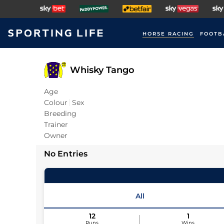
HORSE RACING
FOOTB
Whisky Tango
Age
Colour
Sex
Breeding
Trainer
Owner
No Entries
All
12
1
Runs
Wins