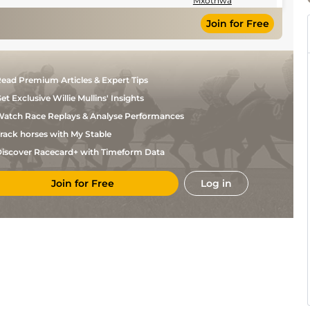
Mxothwa
Join for Free
ead Premium Articles & Expert Tips
et Exclusive Willie Mullins' Insights
atch Race Replays & Analyse Performances
rack horses with My Stable
iscover Racecard+ with Timeform Data
Join for Free
Log in