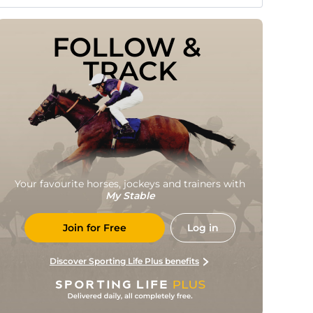
FOLLOW & 
TRACK
Your favourite horses, jockeys and trainers with
My Stable
Join for Free
Log in
Discover Sporting Life Plus benefits