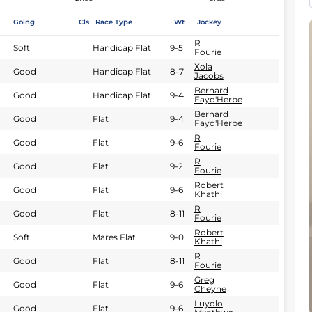
Going
Cls
Race Type
Wt
Jockey
R
Soft
Handicap Flat
9-5
Fourie
Xola
Good
Handicap Flat
8-7
Jacobs
Bernard
Good
Handicap Flat
9-4
Fayd'Herbe
Bernard
Good
Flat
9-4
Fayd'Herbe
R
Good
Flat
9-6
Fourie
R
Good
Flat
9-2
Fourie
Robert
Good
Flat
9-6
Khathi
R
Good
Flat
8-11
Fourie
Robert
Soft
Mares Flat
9-0
Khathi
R
Good
Flat
8-11
Fourie
Greg
Good
Flat
9-6
Cheyne
Luyolo
Good
Flat
9-6