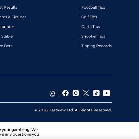
st Results
Football Tips
ores & Fixtures
Golf Tips
diprinter
Darts Tips
 Stable
Snooker Tips
ee Bets
Tipping Records
©
2026
Hestview Ltd. All Rights Reserved.
ge your gambling. We
ers any questions you