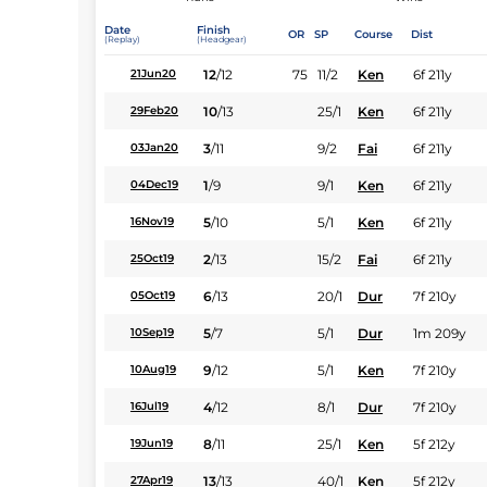
Date
Finish
OR
SP
Course
Dist
(Replay)
(Headgear)
12
/
12
75
11/2
Ken
6f 211y
21Jun20
10
/
13
25/1
Ken
6f 211y
29Feb20
3
/
11
9/2
Fai
6f 211y
03Jan20
1
/
9
9/1
Ken
6f 211y
04Dec19
5
/
10
5/1
Ken
6f 211y
16Nov19
2
/
13
15/2
Fai
6f 211y
25Oct19
6
/
13
20/1
Dur
7f 210y
05Oct19
5
/
7
5/1
Dur
1m 209y
10Sep19
9
/
12
5/1
Ken
7f 210y
10Aug19
4
/
12
8/1
Dur
7f 210y
16Jul19
8
/
11
25/1
Ken
5f 212y
19Jun19
13
/
13
40/1
Ken
5f 212y
27Apr19