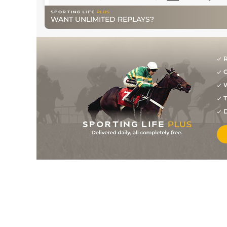
WANT UNLIMITED REPLAYS?
R
G
W
T
D