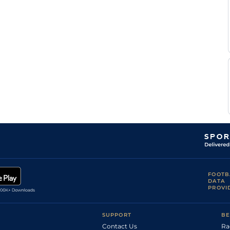
FOOTB
DATA
PROVI
SUPPORT
BE
Contact Us
Ra