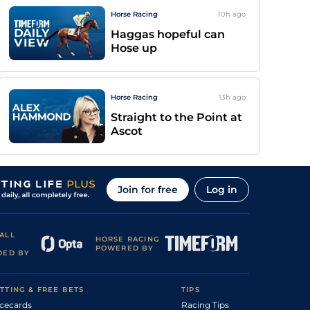
Horse Racing
10h
ago
Haggas hopeful can
Hose up
Horse Racing
13h
ago
Straight to the Point at
Ascot
Join for free
Log in
ALL
HORSE RACING
POWERED BY
DED BY
TTING & FREE BETS
TIPS
cecards
Racing Tips