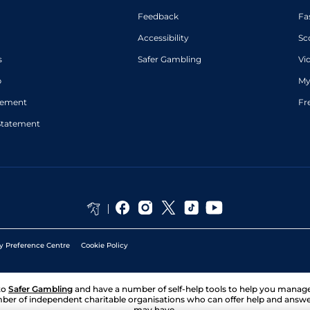
Feedback
Fa
Accessibility
Sc
s
Safer Gambling
Vi
p
My
atement
Fr
Statement
y Preference Centre
Cookie Policy
to
Safer Gambling
and have a number of self-help tools to help you mana
ber of independent charitable organisations who can offer help and answ
may have.