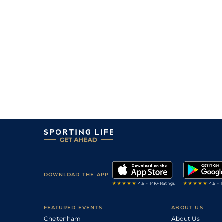
DOWNLOAD THE APP
FEATURED EVENTS
ABOUT US
Cheltenham
About Us