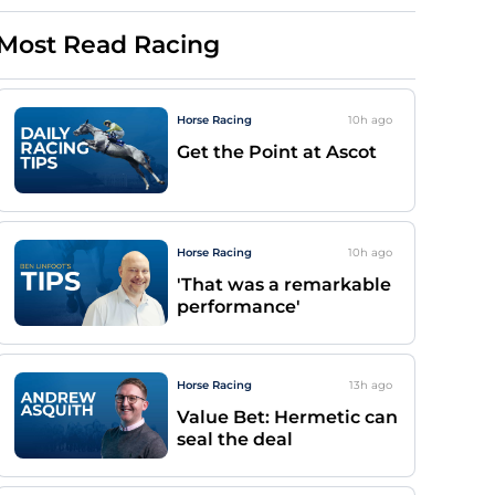
Most Read Racing
Horse Racing
10h
ago
Get the Point at Ascot
Horse Racing
10h
ago
'That was a remarkable
performance'
Horse Racing
13h
ago
Value Bet: Hermetic can
seal the deal