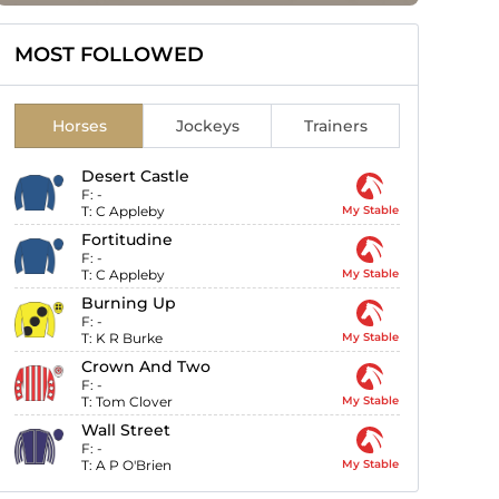
MOST FOLLOWED
Horses
Jockeys
Trainers
Desert Castle
F:
-
T:
C Appleby
My Stable
Fortitudine
F:
-
T:
C Appleby
My Stable
Burning Up
F:
-
T:
K R Burke
My Stable
Crown And Two
F:
-
T:
Tom Clover
My Stable
Wall Street
F:
-
T:
A P O'Brien
My Stable