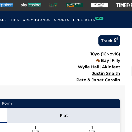
NEW
ALL
TIPS
GREYHOUNDS
SPORTS
FREE BETS
F
Track
10yo
(
16Nov16
)
Bay
Filly
Wylie Hall
Akinfeet
Justin Snaith
Pete & Janet Carolin
Form
Flat
1
1
2nds
3rds