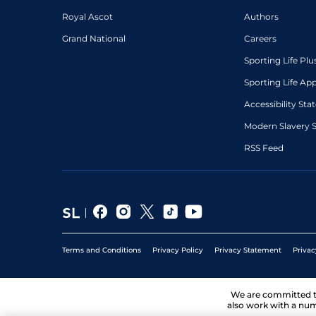
Royal Ascot
Authors
Grand National
Careers
Sporting Life Plu
Sporting Life Ap
Accessibility St
Modern Slavery 
RSS Feed
Terms and Conditions
Privacy Policy
Privacy Statement
Privac
We are committed 
also work with a num