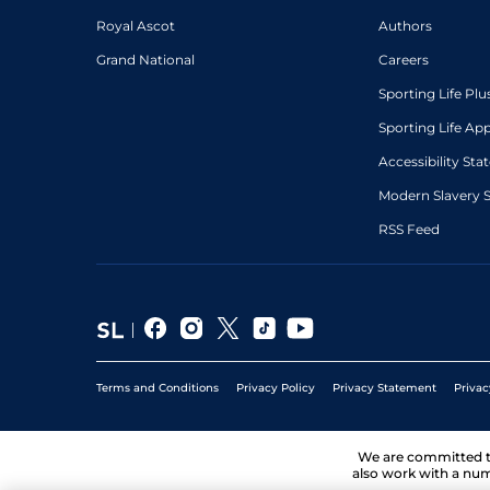
Royal Ascot
Authors
Grand National
Careers
Sporting Life Plu
Sporting Life Ap
Accessibility St
Modern Slavery 
RSS Feed
Terms and Conditions
Privacy Policy
Privacy Statement
Privac
We are committed 
also work with a num