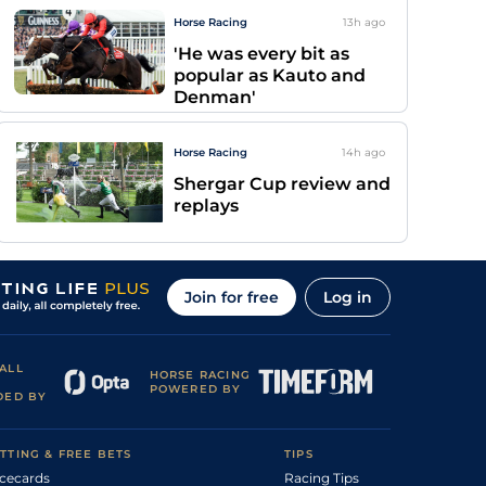
Horse Racing
13h
ago
'He was every bit as
popular as Kauto and
Denman'
Horse Racing
14h
ago
Shergar Cup review and
replays
Join for free
Log in
ALL
HORSE RACING
POWERED BY
DED BY
TTING & FREE BETS
TIPS
cecards
Racing Tips