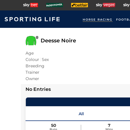
HORSE RACING
FOOTB
Deesse Noire
Age
Colour
Sex
Breeding
Trainer
Owner
No Entries
All
50
7
Runs
Wins