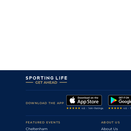
2
/
10
5/6
Vin
1m 6f 36y
20Sep20
1
/
12
3/1
Eng
1m 2f 151y
25Jul20
9
/
14
11/4
Eng
1m 2f 151y
27Jun20
1
/
12
9/4
Mau
1m 6f 36y
05Jun20
1
/
13
7/2
Vin
1m 5f 92y
15May20
5/1
Lav
1m 6f 64y
11Mar20
3
/
13
4/1
Lav
1m 6f 64y
28Feb20
7
/
12
2/1
Vin
1m 6f 36y
06Feb20
2
/
16
5/4
Vin
1m 6f 36y
27Dec19
1
/
16
1/1
Vin
1m 6f 36y
04Dec19
DOWNLOAD THE APP
1
/
16
11/4
Vin
1m 6f 36y
08Nov19
1
/
17
5/1
Lav
1m 6f 64y
01Nov19
FEATURED EVENTS
ABOUT US
Cheltenham
About Us