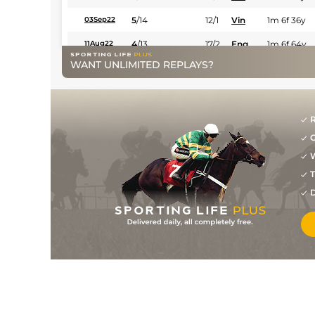
5
/
14
12/1
Vin
1m 6f 36y
03Sep22
4
/
13
17/2
Eng
1m 6f 64y
11Aug22
WANT UNLIMITED REPLAYS?
6/1
Eng
1m 6f 64y
27Jul22
3
/
15
18/1
Eng
1m 6f 64y
09Jul22
6
/
14
18/1
Vin
1m 6f 36y
26Jun22
R
G
1
/
15
18/1
Lav
1m 6f 36y
08Jun22
W
6
/
16
25/1
Vin
1m 5f 92y
07May22
T
9
/
13
22/1
Vin
1m 5f 92y
16Apr22
D
9
/
14
25/1
Vin
1m 2f 96y
01Apr22
28/1
Eng
1m 2f 151y
18Mar22
8
/
13
40/1
Vin
1m 5f 92y
10Feb22
12
/
15
100/1
Vin
1m 2f 96y
16Jan22
20/1
Eng
1m 6f 64y
28Jul21