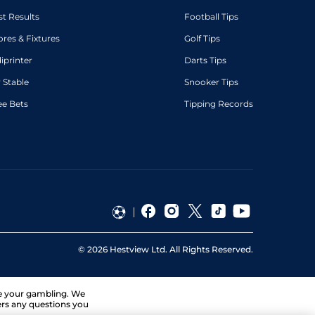
st Results
Football Tips
ores & Fixtures
Golf Tips
diprinter
Darts Tips
 Stable
Snooker Tips
ee Bets
Tipping Records
©
2026
Hestview Ltd. All Rights Reserved.
ge your gambling. We
ers any questions you