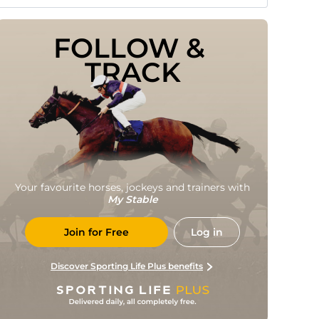
FOLLOW & 
TRACK
Your favourite horses, jockeys and trainers with
My Stable
Join for Free
Log in
Discover Sporting Life Plus benefits