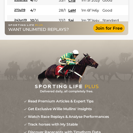
4
/
10
33/1
Cha
1m 5f 202y
Good
4
/
7
28/1
LeM
1m 6f 146y
Good
27Jul19
10
/
16
33/1
Sai
1m 7f 144y
Standard
24Jun19
Join for Free
WANT UNLIMITED REPLAYS?
10
/
18
40/1
Mau
1m 6f 36y
Standard
29Apr19
8
/
19
40/1
Cae
1m 4f 39y
Standard
18Mar19
Read Premium Articles & Expert Tips
Get Exclusive Willie Mullins' Insights
Watch Race Replays & Analyse Performances
Track horses with My Stable
Discover Racecard+ with Timeform Data