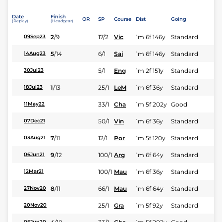
Date
Finish
OR
SP
Course
Dist
Going
(Replay)
(Headgear)
2
/
9
17/2
Vic
1m 6f 146y
Standard
09Sep23
5
/
14
6/1
Sai
1m 6f 146y
Standard
14Aug23
5/1
Eng
1m 2f 151y
Standard
30Jul23
1
/
13
25/1
LeM
1m 6f 36y
Standard
18Jul23
33/1
Cha
1m 5f 202y
Good
11May22
50/1
Vin
1m 6f 36y
Standard
07Dec21
7
/
11
12/1
Por
1m 5f 120y
Standard
03Aug21
9
/
12
100/1
Arg
1m 6f 64y
Standard
06Jun21
100/1
Mau
1m 6f 36y
Standard
12Mar21
8
/
11
66/1
Mau
1m 6f 64y
Standard
27Nov20
25/1
Gra
1m 5f 92y
Standard
20Nov20
05Jun20