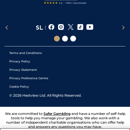
Terms and Conditions
Privacy Policy
Privacy Statement
Privacy Preference Centre
Cookie Policy
©
2026
Hestview Ltd. All Rights Reserved.
We are committed to
Safer Gambling
and have a number of self-help
tools to help you manage your gambling. We also work with a
number of independent charitable organisations who can offer help
and answers any questions you may have.