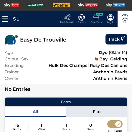
NEW
Fast Results
Scores
Free Bets
Log In
Join
Easy De Trouville
Track
Age
12yo
(
01Jan14
)
Colour
Sex
Bay
Gelding
Breeding
Hulk Des Champs
Rosy Des Caillons
Trainer
Anthonin Favris
Owner
Anthonin Favris
No Entries
Form
All
Flat
16
1
1
0
Runs
Wins
2nds
3rds
Full Form