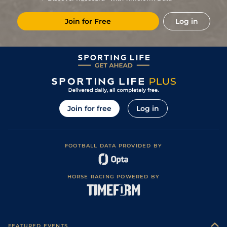
Join for Free
Log in
Join for free
Log in
FOOTBALL DATA PROVIDED BY
HORSE RACING POWERED BY
FEATURED EVENTS