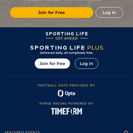
7
/
8
15/2
Vin
1m 6f 36y
Standard
18Feb21
Join for Free
Log in
6
/
10
40/1
Vin
1m 2f 96y
Standard
02Feb21
6
/
13
66/1
Vin
1m 5f 92y
Good
12Dec20
8
/
10
18/1
Vin
1m 6f 36y
Standard
09Oct20
6
/
8
14/1
Vin
1m 2f 96y
Standard
29Sep20
8
/
10
28/1
Vin
1m 6f 36y
Standard
05Sep20
Join for free
Log in
5
/
10
7/2
Eng
1m 6f 64y
Standard
12Aug20
8
/
15
22/1
Vin
1m 5f 92y
Good
15Dec19
FOOTBALL DATA PROVIDED BY
6
/
10
5/1
Vin
1m 2f 178y
Standard
09Nov19
1
/
13
16/1
Vin
1m 5f 92y
Standard
22Oct19
HORSE RACING POWERED BY
5
/
15
7/1
Les
1m 5f 174y
Standard
16Oct19
7
/
12
4/1
Vin
1m 2f 96y
Good
01Oct19
1
/
12
12/1
Vin
1m 5f 92y
Standard
14Sep19
FEATURED EVENTS