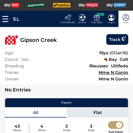
NEW
Fast Results
Scores
Free Bets
Log In
Join
Gipson Creek
Track
Age
10yo
(
01Jan16
)
Colour
Sex
Bay
Colt
Breeding
Rieussec
Ultifeda
Trainer
Mme N Gonin
Owner
Mme N Gonin
No Entries
Form
All
Flat
43
4
3
3
Runs
Wins
2nds
3rds
Full Form