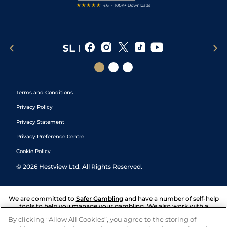
Terms and Conditions
Privacy Policy
Privacy Statement
Privacy Preference Centre
Cookie Policy
©
2026
Hestview Ltd. All Rights Reserved.
We are committed to
Safer Gambling
and have a number of self-help
tools to help you manage your gambling. We also work with a
number of independent charitable organisations who can offer help
By clicking “Allow All Cookies”, you agree to the storing of
and answers any questions you may have.