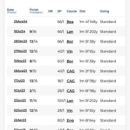
Date
Finish
OR
SP
Course
Dist
Going
(Replay)
(Headgear)
66/1
Bea
1m 4f 148y
Standard
25Aug24
9
/
16
66/1
Lan
1m 5f 202y
Standard
18Jul24
13
/
14
66/1
Bor
1m 5f 38y
Standard
28Dec23
12
/
16
40/1
Vin
1m 5f 92y
Standard
27Nov23
8
/
15
50/1
Bor
1m 5f 38y
Standard
15Nov23
9
/
15
40/1
CAG
1m 2f 151y
Standard
26Aug23
13
/
15
18/1
CAG
1m 6f 118y
Standard
17Jul23
2
/
15
28/1
CAG
1m 6f 118y
Standard
10Jul23
11
/
16
100/1
Lan
1m 5f 202y
Standard
21Jun23
12
/
16
28/1
Vin
1m 5f 92y
Standard
02Jun23
80/1
Eng
1m 6f 64y
Standard
22Apr23
31Jan23