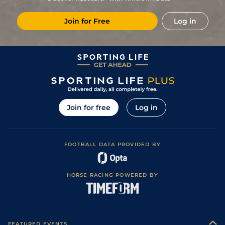
Join for Free
Log in
Join for free
Log in
FOOTBALL DATA PROVIDED BY
HORSE RACING POWERED BY
FEATURED EVENTS