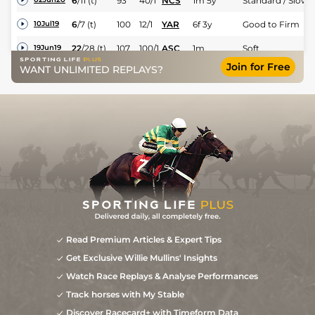
6
/
11
(t)
93
40/1
NCS
1m 5y
Standard / Slow
6
/
7
(t)
100
12/1
YAR
6f 3y
Good to Firm
10Jul19
22
/
28
(t)
107
100/1
ASC
1m
Soft
19Jun19
Join for Free
Good (Good to
WANT UNLIMITED REPLAYS?
11
/
11
(t)
107
66/1
EPS
1m 2f 17y
31May19
Firm in places)
23
/
26
(b)
110
66/1
ASC
7f
Good to Soft
11May19
7
/
9
(b+t)
115
40/1
MEY
1m
Good
21Feb19
7
/
13
(b+t)
117
33/1
MEY
7f
Good
24Jan19
Read Premium Articles & Expert Tips
Get Exclusive Willie Mullins' Insights
Watch Race Replays & Analyse Performances
Track horses with My Stable
Discover Racecard+ with Timeform Data