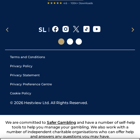
Terms and Conditions
Privacy Policy
Privacy Statement
Privacy Preference Centre
Cookie Policy
©
2026
Hestview Ltd. All Rights Reserved.
We are committed to
Safer Gambling
and have a number of self-help
tools to help you manage your gambling. We also work with a
number of independent charitable organisations who can offer help
and answers any questions you may have.