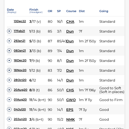
Date
Finish
OR
SP
Course
Dist
Going
(Replay)
(Headgear)
3
/
17
(v)
80
16/1
CHA
1m
Standard
13Dec22
1
/
13
(b)
85
3/1
Dun
7f
Standard
17Feb21
5
/
13
(b)
87
85/40
Dun
1m 2f 150y
Standard
29Jan21
3
/
13
(b)
89
7/4
Dun
1m
Standard
08Jan21
7
/
9
(b)
90
8/1
Dun
1m 2f 150y
Standard
18Dec20
1
/
12
(b)
83
7/2
Dun
1m
Standard
18Nov20
6
/
12
86
14/1
Dun
1m
Standard
28Oct20
Good to Soft
8
/
8
(t)
86
50/1
CHS
1m 7f 196y
20Aug20
(Soft in places)
11
/
14
(b+t)
90
50/1
GWO
1m 1f 11y
Good to Firm
01Aug20
11
/
14
(b+t)
90
14/1
EPS
7f 3y
Good
04Jul20
3
/
6
(b+t)
90
15/2
NMK
7f
Good
20Jun20
02Jun20