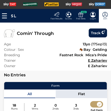
NEW
Fast Results
Scores
Free Bets
Log In
Join
Comin' Through
Track
Age
13yo
(
17Sep13
)
Colour
Sex
Bay
Gelding
Breeding
Fastnet Rock
Mica's Pride
Trainer
E Zahariev
Owner
E Zahariev
No Entries
Form
All
Flat
18
2
0
3
Runs
Wins
2nds
3rds
Full Form