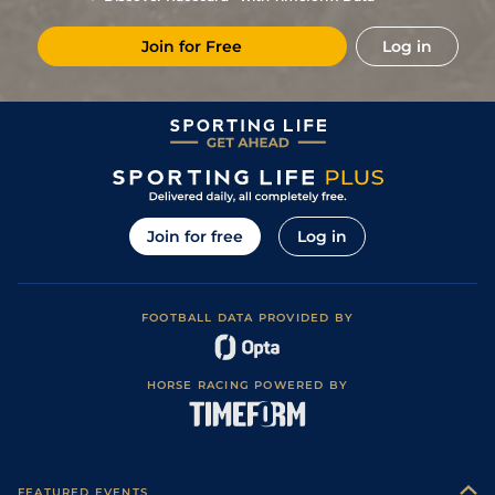
1
/
15
11/1
Eng
1m 2f 151y
Standard
01Aug21
Join for Free
Log in
5
/
7
40/1
Eng
1m 6f 64y
Standard
24Jul21
33/1
Eng
1m 2f 151y
Standard
15Jul21
7
/
10
50/1
Vin
1m 6f 36y
Standard
22Jun21
7
/
11
66/1
Eng
1m 2f 151y
Standard
29May21
7
/
15
33/1
Cae
1m 2f 205y
Standard
19May21
Join for free
Log in
50/1
Cha
1m 5f 202y
Standard
04May21
9
/
12
11/1
Vin
1m 5f 92y
Good
27Apr21
FOOTBALL DATA PROVIDED BY
2
/
9
5/1
Eng
1m 2f 151y
Standard
30Mar21
9
/
12
7/2
Eng
1m 6f 64y
Good
23Mar21
HORSE RACING POWERED BY
8
/
11
11/1
Vin
1m 6f 36y
Standard
30Jan21
1
/
13
4/1
Vin
1m 6f 36y
Standard
08Dec20
3
/
12
11/2
Vin
1m 2f 96y
Standard
27Nov20
FEATURED EVENTS