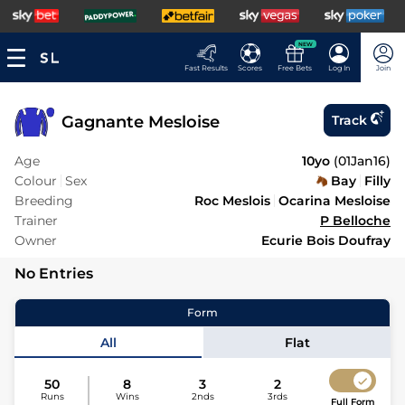
NEW
Fast Results
Scores
Free Bets
Log In
Join
Gagnante Mesloise
Track
Age
10yo
(
01Jan16
)
Colour
Sex
Bay
Filly
Breeding
Roc Meslois
Ocarina Mesloise
Trainer
P Belloche
Owner
Ecurie Bois Doufray
No Entries
Form
All
Flat
50
8
3
2
Runs
Wins
2nds
3rds
Full Form