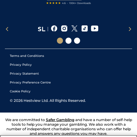
Terms and Conditions
Privacy Policy
Privacy Statement
Privacy Preference Centre
Cookie Policy
©
2026
Hestview Ltd. All Rights Reserved.
We are committed to
Safer Gambling
and have a number of self-help
tools to help you manage your gambling. We also work with a
number of independent charitable organisations who can offer help
and answers any questions you may have.