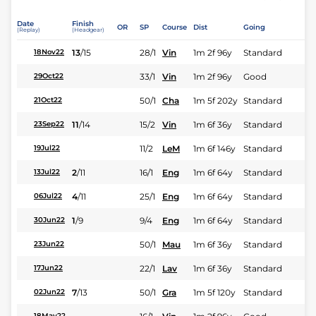
Date
Finish
OR
SP
Course
Dist
Going
(Replay)
(Headgear)
13
/
15
28/1
Vin
1m 2f 96y
Standard
18Nov22
33/1
Vin
1m 2f 96y
Good
29Oct22
50/1
Cha
1m 5f 202y
Standard
21Oct22
11
/
14
15/2
Vin
1m 6f 36y
Standard
23Sep22
11/2
LeM
1m 6f 146y
Standard
19Jul22
2
/
11
16/1
Eng
1m 6f 64y
Standard
13Jul22
4
/
11
25/1
Eng
1m 6f 64y
Standard
06Jul22
1
/
9
9/4
Eng
1m 6f 64y
Standard
30Jun22
50/1
Mau
1m 6f 36y
Standard
23Jun22
22/1
Lav
1m 6f 36y
Standard
17Jun22
7
/
13
50/1
Gra
1m 5f 120y
Standard
02Jun22
18May22