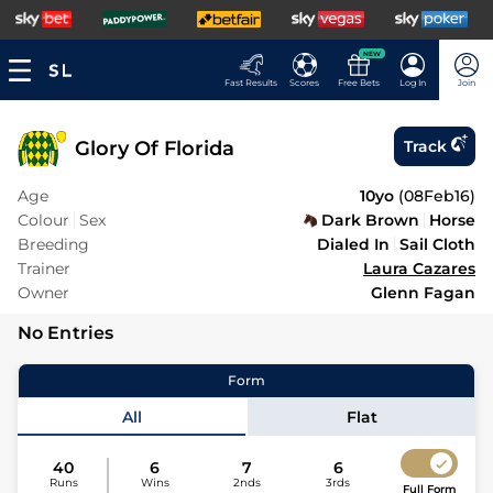
NEW
Fast Results
Scores
Free Bets
Log In
Join
Glory Of Florida
Track
Age
10yo
(
08Feb16
)
Colour
Sex
Dark Brown
Horse
Breeding
Dialed In
Sail Cloth
Trainer
Laura Cazares
Owner
Glenn Fagan
No Entries
Form
All
Flat
40
6
7
6
Runs
Wins
2nds
3rds
Full Form