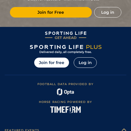
1
/
7
94
17/2
Gul
6f 110y
Fast
04Dec19
Join for Free
Log in
104
11/1
Gul
1m
Firm
22Nov19
4
/
8
92
25/1
Gul
7f
Fast
03Oct19
97
25/1
Gul
1m
Fast
22Sep19
93
10/1
Gul
7f
Fast
30Aug19
4
/
5
94
7/4
Gul
1m
Fast
11Aug19
Join for free
Log in
1
/
6
95
8/1
Gul
1m
Fast
19Jul19
4
/
8
95
9/1
Gul
7f
Fast
04Jul19
FOOTBALL DATA PROVIDED BY
4
/
8
92
12/1
Gul
6f
Fast
22Jun19
3
/
8
87
7/1
Gul
6f
Fast
01Jun19
HORSE RACING POWERED BY
1
/
6
86
9/2
Gul
6f
Fast
05May19
4
/
13
83
10/1
Gul
6f
Fast
13Apr19
3
/
7
89
11/4
Gul
6f 110y
Fast
06Apr19
FEATURED EVENTS