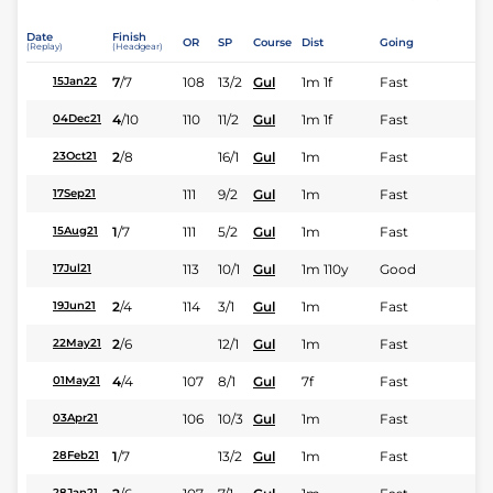
Date
Finish
OR
SP
Course
Dist
Going
(Replay)
(Headgear)
7
/
7
108
13/2
Gul
1m 1f
Fast
15Jan22
4
/
10
110
11/2
Gul
1m 1f
Fast
04Dec21
2
/
8
16/1
Gul
1m
Fast
23Oct21
111
9/2
Gul
1m
Fast
17Sep21
1
/
7
111
5/2
Gul
1m
Fast
15Aug21
113
10/1
Gul
1m 110y
Good
17Jul21
2
/
4
114
3/1
Gul
1m
Fast
19Jun21
2
/
6
12/1
Gul
1m
Fast
22May21
4
/
4
107
8/1
Gul
7f
Fast
01May21
106
10/3
Gul
1m
Fast
03Apr21
1
/
7
13/2
Gul
1m
Fast
28Feb21
28Jan21