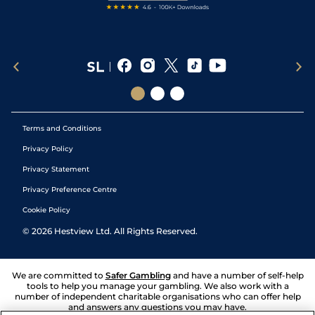
Terms and Conditions
Privacy Policy
Privacy Statement
Privacy Preference Centre
Cookie Policy
©
2026
Hestview Ltd. All Rights Reserved.
We are committed to
Safer Gambling
and have a number of self-help
tools to help you manage your gambling. We also work with a
number of independent charitable organisations who can offer help
and answers any questions you may have.