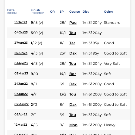
Date
Finish
OR
SP
Course
Dist
Going
(Replay)
(Headgear)
9
/
15
(v)
28/1
Pau
1m 3f 204y
Standard
13Dec23
5
/
10
(v)
10/1
Tou
1m 3f 204y
04Oct23
1
/
12
(v)
11/1
Tar
1m 3f 95y
Good
27Aug23
4
/
13
(v)
25/1
Dax
1m 3f 95y
Good to Soft
25Jun23
4
/
13
(v)
28/1
Tou
1m 3f 204y
Very Soft
04Apr23
9
/
10
14/1
Bor
1m 3f 204y
Soft
03Mar23
8
/
11
6/1
Dax
1m 6f 200y
Good
24Jun22
4
/
7
13/2
Tou
1m 6f 200y
Good to Soft
03Jun22
2
/
12
8/1
Dax
1m 6f 200y
Good to Soft
07May22
7
/
11
5/1
Tou
1m 3f 204y
Soft
05Apr22
4
/
15
8/1
Mon
1m 6f 200y
Heavy
12Mar22
04Mar22