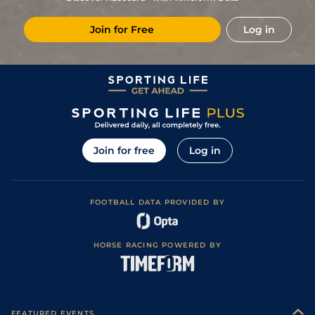
10
/
15
7/1
Bor
1m 3f 204y
Soft
23May20
Join for Free
Log in
4
/
15
66/1
Pau
1m 4f
Standard
31Jan20
15
/
16
25/1
Pau
1m 3f 204y
Soft
10Jan20
9
/
16
9/1
Pau
1m 3f 204y
21Dec19
7
/
11
5/1
Tou
1m 3f 204y
Heavy
11Nov19
8
/
12
11/1
MSN
1m 3f 204y
Good
10Apr19
Join for free
Log in
12
/
14
12/1
Tou
1m 3f 204y
Good
16Mar19
4
/
8
13/2
Pau
1m 3f 204y
Standard
29Jan19
FOOTBALL DATA PROVIDED BY
3
/
14
12/1
Pau
1m 3f 204y
Fast
08Jan19
8
/
10
11/1
Pau
1m 3f 204y
Standard
16Dec18
HORSE RACING POWERED BY
FEATURED EVENTS