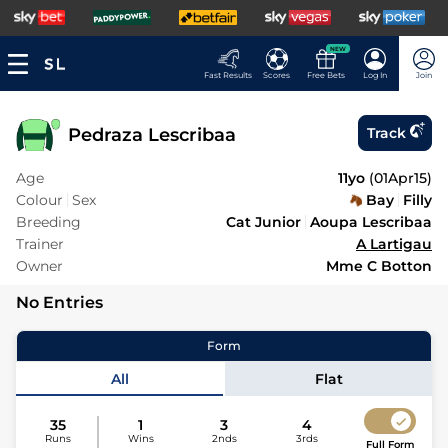
NEW
Fast Results
Scores
Free Bets
Log In
Join
Pedraza Lescribaa
Track
Age
11yo
(
01Apr15
)
Colour
Sex
Bay
Filly
Breeding
Cat Junior
Aoupa Lescribaa
Trainer
A Lartigau
Owner
Mme C Botton
No Entries
Form
All
Flat
35
1
3
4
Runs
Wins
2nds
3rds
Full Form