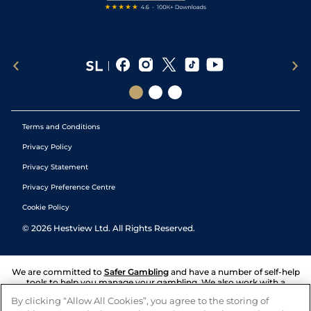
Terms and Conditions
Privacy Policy
Privacy Statement
Privacy Preference Centre
Cookie Policy
©
2026
Hestview Ltd. All Rights Reserved.
We are committed to
Safer Gambling
and have a number of self-help
tools to help you manage your gambling. We also work with a
number of independent charitable organisations who can offer help
By clicking “Allow All Cookies”, you agree to the storing of
and answers any questions you may have.