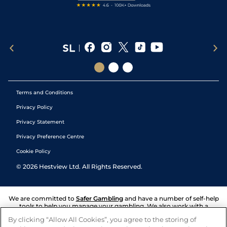
Terms and Conditions
Privacy Policy
Privacy Statement
Privacy Preference Centre
Cookie Policy
©
2026
Hestview Ltd. All Rights Reserved.
We are committed to
Safer Gambling
and have a number of self-help
tools to help you manage your gambling. We also work with a
number of independent charitable organisations who can offer help
By clicking “Allow All Cookies”, you agree to the storing of
and answers any questions you may have.