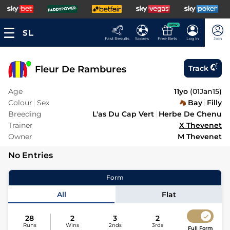
NEW
Fast Results
Scores
Free Bets
Log In
Join
Fleur De Rambures
Track
Age
11yo
(
01Jan15
)
Colour
Sex
Bay
Filly
Breeding
L'as Du Cap Vert
Herbe De Chenu
Trainer
X Thevenet
Owner
M Thevenet
No Entries
Form
All
Flat
28
2
3
2
Runs
Wins
2nds
3rds
Full Form