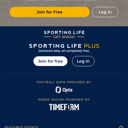
1
/
20
18/1
Cae
1m 4f 39y
Good
19Apr19
Join for Free
Log in
6
/
14
20/1
Mau
1m 6f 36y
Standard
08Feb19
5
/
14
16/1
Gra
1m 5f 92y
Standard
14Dec18
Join for free
Log in
FOOTBALL DATA PROVIDED BY
HORSE RACING POWERED BY
FEATURED EVENTS