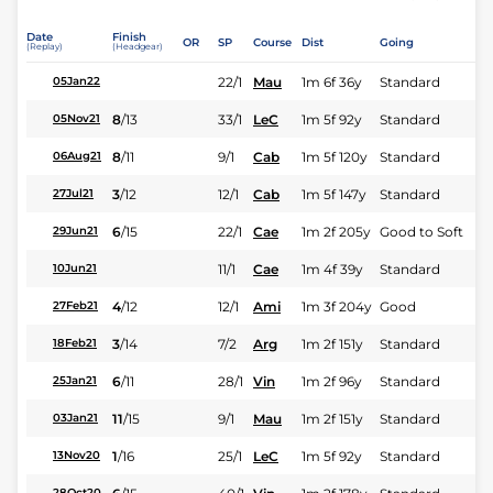
Date
Finish
OR
SP
Course
Dist
Going
(Replay)
(Headgear)
22/1
Mau
1m 6f 36y
Standard
05Jan22
8
/
13
33/1
LeC
1m 5f 92y
Standard
05Nov21
8
/
11
9/1
Cab
1m 5f 120y
Standard
06Aug21
3
/
12
12/1
Cab
1m 5f 147y
Standard
27Jul21
6
/
15
22/1
Cae
1m 2f 205y
Good to Soft
29Jun21
11/1
Cae
1m 4f 39y
Standard
10Jun21
4
/
12
12/1
Ami
1m 3f 204y
Good
27Feb21
3
/
14
7/2
Arg
1m 2f 151y
Standard
18Feb21
6
/
11
28/1
Vin
1m 2f 96y
Standard
25Jan21
11
/
15
9/1
Mau
1m 2f 151y
Standard
03Jan21
1
/
16
25/1
LeC
1m 5f 92y
Standard
13Nov20
28Oct20