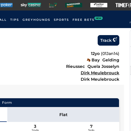
NEW
ALL
TIPS
GREYHOUNDS
SPORTS
FREE BETS
F
Track
12yo
(
01Jan14
)
Bay
Gelding
Rieussec
Quela Josselyn
Dirk Meulebrouck
Dirk Meulebrouck
Form
Flat
3
7
2nds
3rds