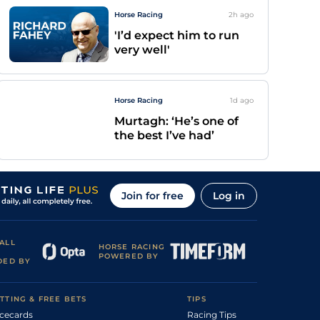
Horse Racing
2h
ago
'I’d expect him to run
very well'
Horse Racing
1d
ago
Murtagh: ‘He’s one of
the best I’ve had’
Join for free
Log in
ALL
HORSE RACING
POWERED BY
DED BY
TTING & FREE BETS
TIPS
cecards
Racing Tips