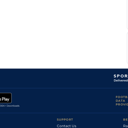
F
Standard
Flat
0-0
Ouvrie
F
Standard
Flat
0-0
Ouvrie
F
Standard
Flat
0-0
Ouvrie
N
Standard
Flat
0-0
D'haenens
N
Standard
Flat
0-0
D'haenens
FOOTB
DATA
PROVI
SUPPORT
BE
Contact Us
Ra