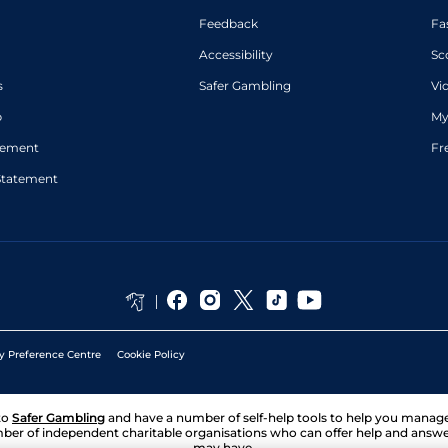
Feedback
Fa
Accessibility
Sc
s
Safer Gambling
Vi
p
My
atement
Fr
Statement
y Preference Centre
Cookie Policy
to
Safer Gambling
and have a number of self-help tools to help you mana
ber of independent charitable organisations who can offer help and answ
may have.