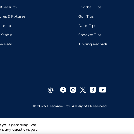
st Results
Football Tips
ores & Fixtures
Golf Tips
diprinter
Darts Tips
 Stable
Snooker Tips
ee Bets
Tipping Records
©
2026
Hestview Ltd. All Rights Reserved.
ge your gambling. We
ers any questions you