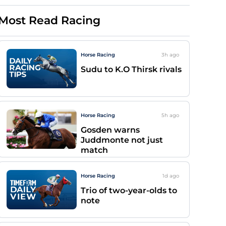
Most Read Racing
Horse Racing
3h
ago
Sudu to K.O Thirsk rivals
Horse Racing
5h
ago
Gosden warns
Juddmonte not just
match
Horse Racing
1d
ago
Trio of two-year-olds to
note