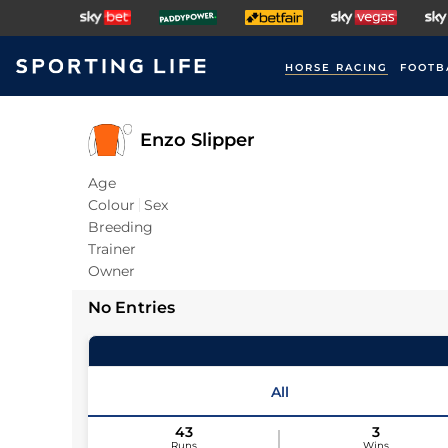
HORSE RACING
FOOTB
Enzo Slipper
Age
Colour
Sex
Breeding
Trainer
Owner
No Entries
All
43
3
Runs
Wins