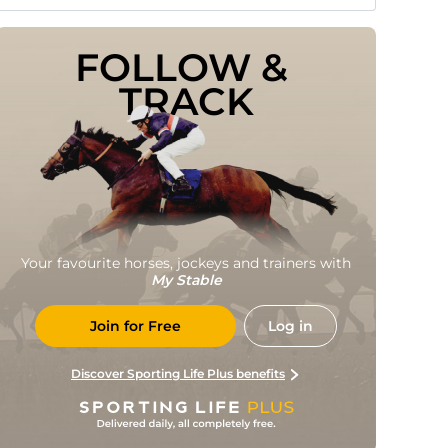
FOLLOW & 
TRACK
Your favourite horses, jockeys and trainers with
My Stable
Join for Free
Log in
Discover Sporting Life Plus benefits