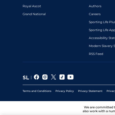
Royal Ascot
Authors
Grand National
Careers
Sporting Life Plu
Sporting Life Ap
Accessibility St
Modern Slavery 
RSS Feed
Terms and Conditions
Privacy Policy
Privacy Statement
Privac
We are committed 
also work with a num