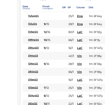
Date
Finish
OR
SP
Course
Dist
(Replay)
(Headgear)
25/1
Eng
1m 6f 64y
14Aug24
9
/
15
28/1
Eng
1m 6f 64y
13Jul24
12
/
16
80/1
LeC
1m 5f 92y
01Apr24
10
/
15
66/1
LeC
1m 6f 9y
09Mar24
9
/
12
16/1
LaC
1m 5f 147y
29Aug23
40/1
Vin
1m 2f 96y
31Mar23
9
/
16
28/1
Vin
1m 6f 36y
12Nov22
66/1
Vin
1m 2f 96y
28Oct22
16/1
LaC
1m 5f 147y
21Sep22
7
/
12
25/1
Vin
1m 2f 96y
10Sep22
8
/
12
25/1
LaC
1m 5f 147y
30Aug22
10
/
11
22/1
LaC
1m 5f 92y
26Jul22