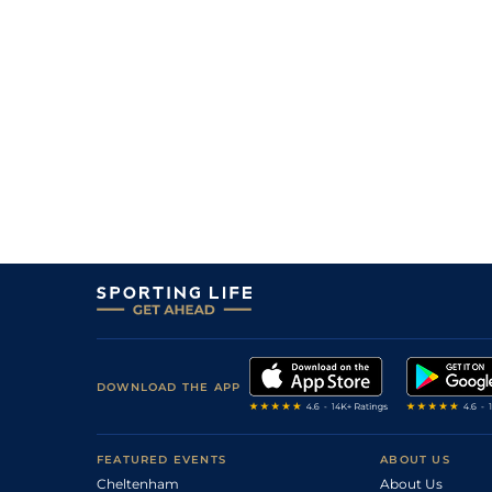
1
/
13
11/2
LaC
1m 5f 147y
24Jun19
4
/
13
11/2
LaC
1m 5f 92y
22May19
3
/
17
5/1
LaC
1m 5f 147y
10May19
8
/
13
12/1
LeC
1m 6f 9y
25Feb19
2
/
14
12/1
LeC
1m 6f 9y
03Dec18
DOWNLOAD THE APP
FEATURED EVENTS
ABOUT US
Cheltenham
About Us