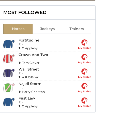
MOST FOLLOWED
Horses
Jockeys
Trainers
Fortitudine
F:
-
T:
C Appleby
My Stable
Crown And Two
F:
-
T:
Tom Clover
My Stable
Wall Street
F:
-
T:
A P O'Brien
My Stable
Najidi Storm
F:
-
T:
Harry Charlton
My Stable
First Law
F:
-
T:
C Appleby
My Stable