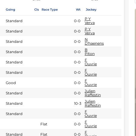
Going
Cls
Race Type
Wt
Jockey
P Y
Standard
0-0
Verva
P Y
Standard
0-0
Verva
N
Standard
0-0
D'haenens
B
Standard
0-0
Piton
F
Standard
0-0
Ouvrie
F
Standard
0-0
Ouvrie
F
Good
0-0
Ouvrie
Julien
Standard
0-0
Raffestin
Julien
Standard
10-3
Raffestin
F
Standard
0-0
Ouvrie
F
Flat
0-0
Ouvrie
F
Standard
Flat
0-0