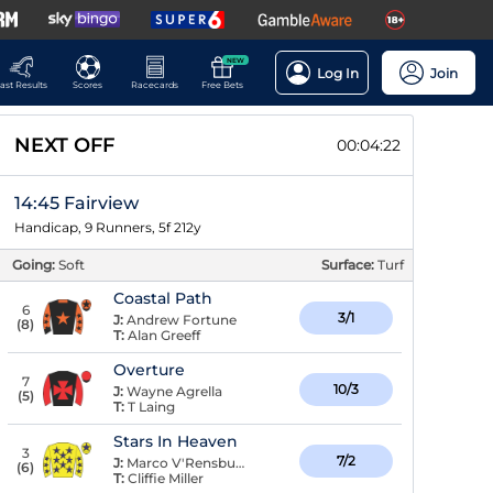
NEW
Log In
Join
ast Results
Scores
Racecards
Free Bets
NEXT OFF
00:04:22
14:45 Fairview
Handicap, 9 Runners, 5f 212y
Going:
Soft
Surface:
Turf
Coastal Path
6
3/1
J:
Andrew Fortune
(
8
)
T:
Alan Greeff
Overture
7
10/3
J:
Wayne Agrella
(
5
)
T:
T Laing
Stars In Heaven
3
7/2
J:
Marco V'Rensburg
(
6
)
T:
Cliffie Miller