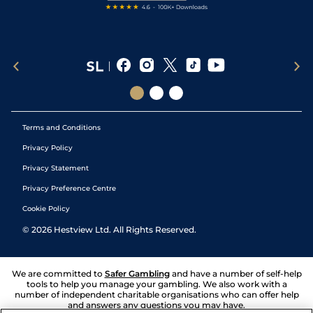
Terms and Conditions
Privacy Policy
Privacy Statement
Privacy Preference Centre
Cookie Policy
©
2026
Hestview Ltd. All Rights Reserved.
We are committed to
Safer Gambling
and have a number of self-help
tools to help you manage your gambling. We also work with a
number of independent charitable organisations who can offer help
and answers any questions you may have.