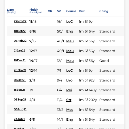
Date
Finish
OR
SP
Course
Dist
Going
(Replay)
(Headgear)
11
/
15
16/1
LeC
1m 6f 9y
27Nov22
8
/
16
50/1
Eng
1m 6f 64y
Standard
10Oct22
7
/
15
40/1
Mau
1m 6f 36y
Standard
05Feb22
12
/
17
40/1
Mau
1m 6f 36y
Standard
21Jan22
14
/
17
12/1
Mau
1m 6f 36y
Good
10Dec21
12
/
14
7/1
LeC
1m 6f 9y
Standard
28Nov21
2
/
11
9/4
Lyo
1m 5f 92y
Standard
06Oct21
1
/
11
6/4
Rei
1m 4f 148y
Standard
15Sep21
2
/
11
11/4
Str
1m 5f 202y
Standard
03Sep21
13/2
Mes
1m 6f 64y
Standard
05Aug21
6
/
11
14/1
Eng
1m 6f 64y
Standard
24Jul21
16Jul21