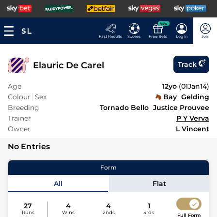
NEW
Fast Results
Scores
Free Bets
Log In
Join
Elauric De Carel
Track
Age
12yo
(
01Jan14
)
Colour
Sex
Bay
Gelding
Breeding
Tornado Bello
Justice Prouvee
Trainer
P Y Verva
Owner
L Vincent
No Entries
Form
All
Flat
27
4
4
1
Runs
Wins
2nds
3rds
Full Form