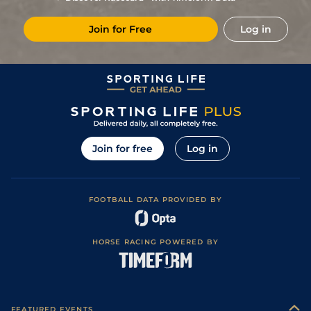
7/2
LeM
1m 6f 146y
Good
17Dec18
Join for Free
Log in
11/10
LeC
1m 6f 9y
Standard
03Dec18
Join for free
Log in
FOOTBALL DATA PROVIDED BY
HORSE RACING POWERED BY
FEATURED EVENTS