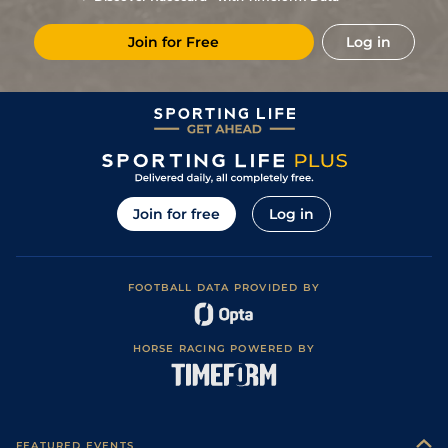
6
/
15
17/2
Vin
1m 6f 36y
Standard
22Feb19
Join for Free
Log in
6
/
10
20/1
Vin
1m 2f 96y
Standard
03Feb19
3
/
14
18/1
Vin
1m 5f 92y
Standard
17Jan19
6
/
13
14/1
Vin
1m 2f 96y
Good
31Dec18
6/1
Vin
1m 5f 92y
Standard
18Dec18
3
/
14
25/1
Vin
1m 6f 36y
Standard
26Nov18
Join for free
Log in
7
/
14
66/1
Vin
1m 6f 36y
Standard
08Nov18
FOOTBALL DATA PROVIDED BY
HORSE RACING POWERED BY
FEATURED EVENTS