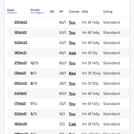
Date
Finish
OR
SP
Course
Dist
Going
(Replay)
(Headgear)
66/1
Tou
1m 6f 146y
Standard
23Feb22
50/1
Tou
1m 6f 146y
Standard
18Jan22
50/1
Tou
1m 6f 146y
Standard
02Jan22
66/1
Age
1m 5f 10y
Standard
18Dec21
12
/
15
80/1
Tou
1m 5f 147y
Standard
27Nov21
9
/
11
28/1
Bea
1m 3f 204y
Standard
13Sep21
8
/
15
28/1
Tou
1m 2f 151y
Standard
08Jun21
80/1
Tou
1m 6f 146y
Standard
24Feb21
7
/
14
33/1
Tou
1m 5f 147y
Standard
17Feb21
5
/
15
16/1
Tou
1m 6f 146y
Standard
02Jan21
11/2
Cab
1m 5f 147y
Standard
16Dec20
09Nov20