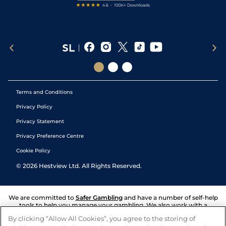
Terms and Conditions
Privacy Policy
Privacy Statement
Privacy Preference Centre
Cookie Policy
©
2026
Hestview Ltd. All Rights Reserved.
We are committed to
Safer Gambling
and have a number of self-help
tools to help you manage your gambling. We also work with a
number of independent charitable organisations who can offer help
By clicking “Allow All Cookies”, you agree to the storing of
and answers any questions you may have.