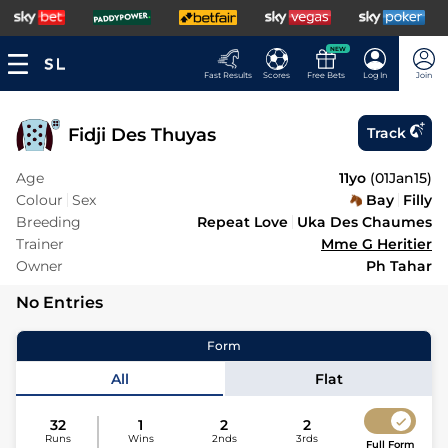
NEW
Fast Results
Scores
Free Bets
Log In
Join
Fidji Des Thuyas
Track
Age
11yo
(
01Jan15
)
Colour
Sex
Bay
Filly
Breeding
Repeat Love
Uka Des Chaumes
Trainer
Mme G Heritier
Owner
Ph Tahar
No Entries
Form
All
Flat
32
1
2
2
Runs
Wins
2nds
3rds
Full Form