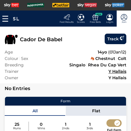
NEW
Fast Results
Scores
Free Bets
Log In
Join
Cador De Babel
Track
Age
14yo
(
01Jan12
)
Colour
Sex
Chestnut
Colt
Breeding
Singalo
Rhea Du Cap Vert
Trainer
Y Hallais
Owner
Y Hallais
No Entries
Form
All
Flat
25
0
1
1
Runs
Wins
2nds
3rds
Full Form