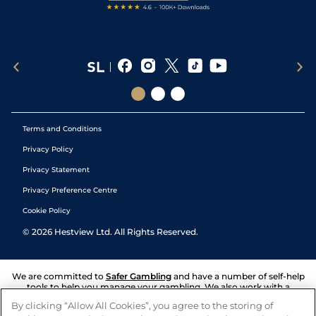
Terms and Conditions
Privacy Policy
Privacy Statement
Privacy Preference Centre
Cookie Policy
©
2026
Hestview Ltd. All Rights Reserved.
We are committed to
Safer Gambling
and have a number of self-help
tools to help you manage your gambling. We also work with a
number of independent charitable organisations who can offer help
By clicking “Allow All Cookies”, you agree to the storing of
and answers any questions you may have.