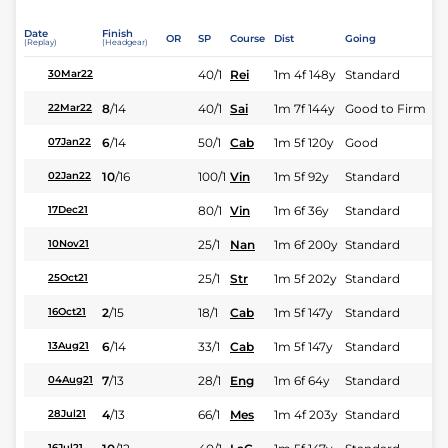
Date
Finish
OR
SP
Course
Dist
Going
(Replay)
(Headgear)
40/1
Rei
1m 4f 148y
Standard
30Mar22
8
/
14
40/1
Sai
1m 7f 144y
Good to Firm
22Mar22
6
/
14
50/1
Cab
1m 5f 120y
Good
07Jan22
10
/
16
100/1
Vin
1m 5f 92y
Standard
02Jan22
80/1
Vin
1m 6f 36y
Standard
17Dec21
25/1
Nan
1m 6f 200y
Standard
10Nov21
25/1
Str
1m 5f 202y
Standard
25Oct21
2
/
15
18/1
Cab
1m 5f 147y
Standard
16Oct21
6
/
14
33/1
Cab
1m 5f 147y
Standard
13Aug21
7
/
13
28/1
Eng
1m 6f 64y
Standard
04Aug21
4
/
13
66/1
Mes
1m 4f 203y
Standard
28Jul21
16Jul21