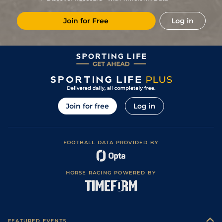
Join for Free
Log in
Join for free
Log in
FOOTBALL DATA PROVIDED BY
HORSE RACING POWERED BY
FEATURED EVENTS