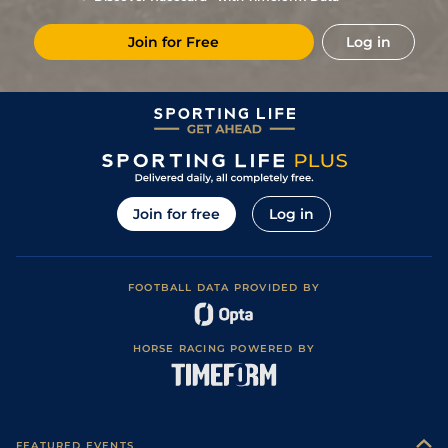
5
/
10
18/1
Hye
1m 6f 36y
Standard
11May23
Join for Free
Log in
5
/
13
33/1
Hye
1m 6f 36y
Standard
01May23
7
/
14
14/1
Cav
1m 4f 121y
17Apr23
16
/
16
50/1
Mar
1m 6f 200y
Standard
29Mar23
11
/
11
40/1
CAG
1m 2f 151y
Standard
12Mar23
7
/
14
7/2
Lyo
1m 5f 92y
Standard
05Oct22
Join for free
Log in
1
/
13
6/1
Cav
1m 4f 203y
Standard
19Sep22
6
/
15
11/1
Bea
1m 3f 204y
Standard
12Sep22
FOOTBALL DATA PROVIDED BY
2
/
11
9/2
Hye
1m 6f 36y
13Aug22
4
/
12
9/1
Hye
1m 5f 38y
Good
27Jun22
HORSE RACING POWERED BY
9
/
12
9/1
Mar
1m 3f 95y
Good
08Jun22
3
/
11
10/1
Hye
1m 5f 38y
Standard
01May22
6
/
14
10/3
Sal
1m 3f 40y
Standard
30Mar22
FEATURED EVENTS