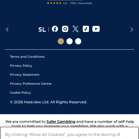
Terms and Conditions
Privacy Policy
Privacy Statement
Privacy Preference Centre
Cookie Policy
©
2026
Hestview Ltd. All Rights Reserved.
We are committed to
Safer Gambling
and have a number of self-help
tools to help you manage your gambling. We also work with a
number of independent charitable organisations who can offer help
By clicking “Allow All Cookies”, you agree to the storing of
and answers any questions you may have.