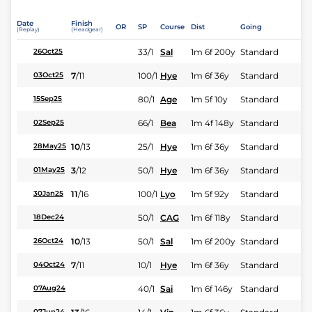
Date
Finish
OR
SP
Course
Dist
Going
(Replay)
(Headgear)
33/1
Sal
1m 6f 200y
Standard
26Oct25
7
/
11
100/1
Hye
1m 6f 36y
Standard
03Oct25
80/1
Age
1m 5f 10y
Standard
15Sep25
66/1
Bea
1m 4f 148y
Standard
02Sep25
10
/
13
25/1
Hye
1m 6f 36y
Standard
28May25
3
/
12
50/1
Hye
1m 6f 36y
Standard
01May25
11
/
16
100/1
Lyo
1m 5f 92y
Standard
30Jan25
50/1
CAG
1m 6f 118y
Standard
18Dec24
10
/
13
50/1
Sal
1m 6f 200y
Standard
26Oct24
7
/
11
10/1
Hye
1m 6f 36y
Standard
04Oct24
40/1
Sai
1m 6f 146y
Standard
07Aug24
07Jun24