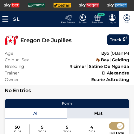
NEW
Fast Results
Scores
Free Bets
Log In
Join
Eregon De Jupilles
Track
Age
12yo
(
01Jan14
)
Colour
Sex
Bay
Gelding
Breeding
Ricimer
Satine De Nganda
Trainer
D Alexandre
Owner
Ecurie Adtrotting
No Entries
Form
All
Flat
50
5
5
4
Runs
Wins
2nds
3rds
Full Form