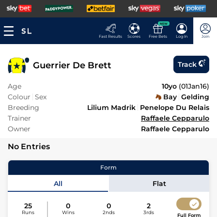
NEW
Fast Results
Scores
Free Bets
Log In
Join
Guerrier De Brett
Track
Age
10yo
(
01Jan16
)
Colour
Sex
Bay
Gelding
Breeding
Lilium Madrik
Penelope Du Relais
Trainer
Raffaele Cepparulo
Owner
Raffaele Cepparulo
No Entries
Form
All
Flat
25
0
0
2
Runs
Wins
2nds
3rds
Full Form