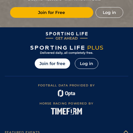
Join for Free
Log in
Join for free
Log in
FOOTBALL DATA PROVIDED BY
HORSE RACING POWERED BY
FEATURED EVENTS