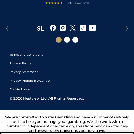
Terms and Conditions
Privacy Policy
Privacy Statement
Privacy Preference Centre
Cookie Policy
©
2026
Hestview Ltd. All Rights Reserved.
We are committed to
Safer Gambling
and have a number of self-help
tools to help you manage your gambling. We also work with a
number of independent charitable organisations who can offer help
and answers any questions you may have.