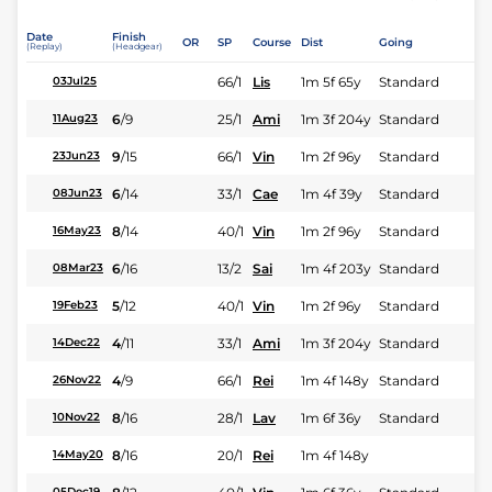
Date
Finish
OR
SP
Course
Dist
Going
(Replay)
(Headgear)
66/1
Lis
1m 5f 65y
Standard
03Jul25
6
/
9
25/1
Ami
1m 3f 204y
Standard
11Aug23
9
/
15
66/1
Vin
1m 2f 96y
Standard
23Jun23
6
/
14
33/1
Cae
1m 4f 39y
Standard
08Jun23
8
/
14
40/1
Vin
1m 2f 96y
Standard
16May23
6
/
16
13/2
Sai
1m 4f 203y
Standard
08Mar23
5
/
12
40/1
Vin
1m 2f 96y
Standard
19Feb23
4
/
11
33/1
Ami
1m 3f 204y
Standard
14Dec22
4
/
9
66/1
Rei
1m 4f 148y
Standard
26Nov22
8
/
16
28/1
Lav
1m 6f 36y
Standard
10Nov22
8
/
16
20/1
Rei
1m 4f 148y
14May20
05Dec19