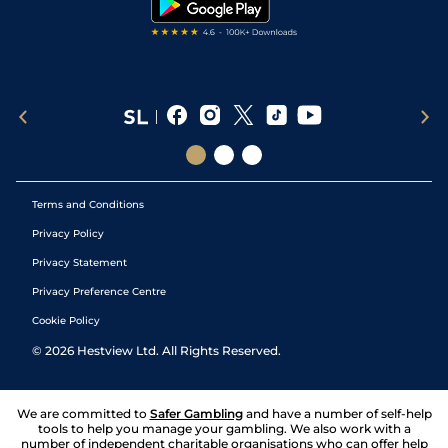
Terms and Conditions
Privacy Policy
Privacy Statement
Privacy Preference Centre
Cookie Policy
©
2026
Hestview Ltd. All Rights Reserved.
We are committed to
Safer Gambling
and have a number of self-help
tools to help you manage your gambling. We also work with a
number of independent charitable organisations who can offer help