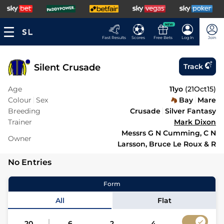
NEW
Fast Results
Scores
Free Bets
Log In
Join
Silent Crusade
Track
Age
11yo
(
21Oct15
)
Colour
Sex
Bay
Mare
Breeding
Crusade
Silver Fantasy
Trainer
Mark Dixon
Messrs G N Cumming, C N
Owner
Larsson, Bruce Le Roux & R
No Entries
Form
All
Flat
20
6
2
4