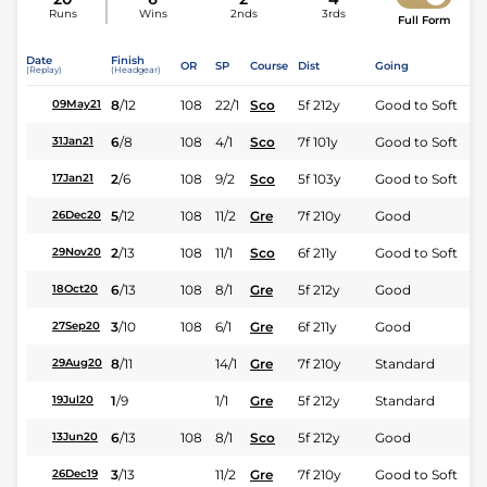
Runs
Wins
2nds
3rds
Full Form
Date
Finish
OR
SP
Course
Dist
Going
(Replay)
(Headgear)
8
/
12
108
22/1
Sco
5f 212y
Good to Soft
09May21
6
/
8
108
4/1
Sco
7f 101y
Good to Soft
31Jan21
2
/
6
108
9/2
Sco
5f 103y
Good to Soft
17Jan21
5
/
12
108
11/2
Gre
7f 210y
Good
26Dec20
2
/
13
108
11/1
Sco
6f 211y
Good to Soft
29Nov20
6
/
13
108
8/1
Gre
5f 212y
Good
18Oct20
3
/
10
108
6/1
Gre
6f 211y
Good
27Sep20
8
/
11
14/1
Gre
7f 210y
Standard
29Aug20
1
/
9
1/1
Gre
5f 212y
Standard
19Jul20
6
/
13
108
8/1
Sco
5f 212y
Good
13Jun20
3
/
13
11/2
Gre
7f 210y
Good to Soft
26Dec19