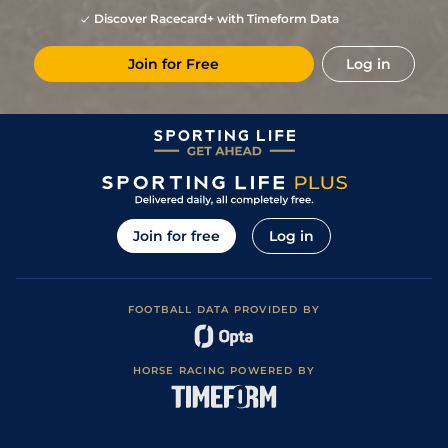
Discover Racecard+ with Timeform Data
Join for Free
Log in
Join for free
Log in
FOOTBALL DATA PROVIDED BY
HORSE RACING POWERED BY