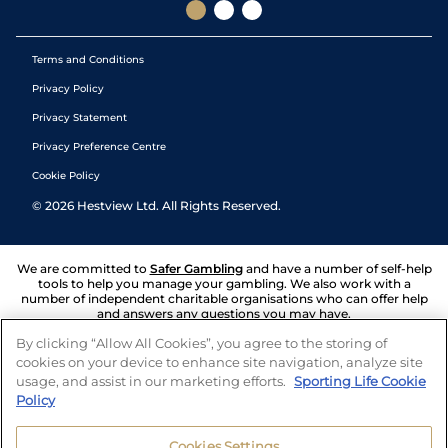
Terms and Conditions
Privacy Policy
Privacy Statement
Privacy Preference Centre
Cookie Policy
©
2026
Hestview Ltd. All Rights Reserved.
We are committed to
Safer Gambling
and have a number of self-help
tools to help you manage your gambling. We also work with a
number of independent charitable organisations who can offer help
and answers any questions you may have.
By clicking “Allow All Cookies”, you agree to the storing of
cookies on your device to enhance site navigation, analyze site
usage, and assist in our marketing efforts.
Sporting Life Cookie
Policy
Cookies Settings