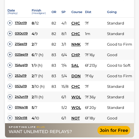
Date
Finish
OR
SP
Course
Dist
Going
(Replay)
(Headgear)
8
/
12
82
4/1
CHC
7f
Standard
17Oct19
4
/
9
82
8/1
CHC
1m
Standard
03Oct19
2
/
7
82
3/1
NMK
7f
Good to Firm
21Sep19
6
/
7
(h)
83
6/4
CHP
7f 16y
Good
02Sep19
1
/
9
(h)
83
7/4
SAL
6f 213y
Good to Soft
15Aug19
2
/
7
(h)
83
5/4
DON
7f 6y
Good to Firm
25Jul19
3
/
10
(h)
83
15/8
CHC
7f
Standard
05Jul19
2
/
11
(h)
6/1
WOL
7f 36y
Standard
24Jun19
5
/
7
5/2
WOL
6f 20y
Standard
01Nov18
4
/
10
6/1
NOT
6f 18y
Good
10Oct18
Join for Free
WANT UNLIMITED REPLAYS?