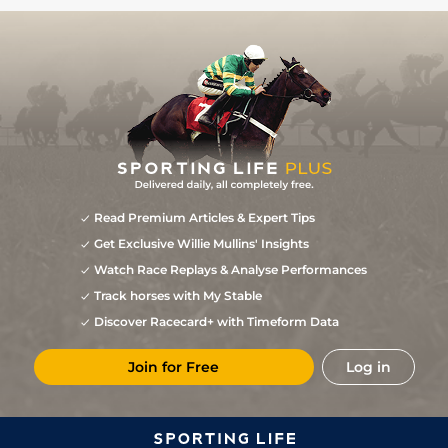
Read Premium Articles & Expert Tips
Get Exclusive Willie Mullins' Insights
Watch Race Replays & Analyse Performances
Track horses with My Stable
Discover Racecard+ with Timeform Data
Join for Free
Log in