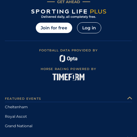
Join for free
Log in
FOOTBALL DATA PROVIDED BY
HORSE RACING POWERED BY
FEATURED EVENTS
Cheltenham
Royal Ascot
Grand National