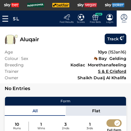
NEW
Fast Results
Scores
Free Bets
Log In
Join
Aluqair
Track
Age
10yo
(
15Jan16
)
Colour
Sex
Bay
Gelding
Breeding
Kodiac
Morethanafeeling
Trainer
S & E Crisford
Owner
Shaikh Duaij Al Khalifa
No Entries
Form
All
Flat
10
1
3
1
Runs
Wins
2nds
3rds
Full Form