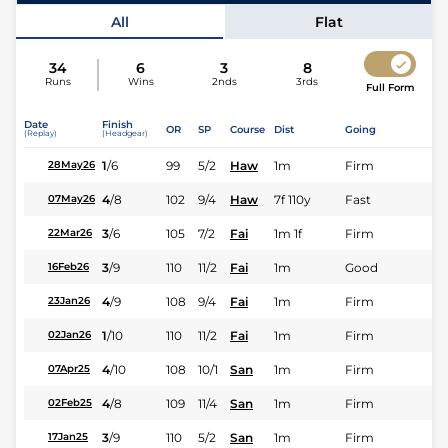
Jockey
Walter Rodriguez
All
Flat
34
6
3
8
Runs
Wins
2nds
3rds
Full Form
Date
Finish
OR
SP
Course
Dist
Going
(Replay)
(Headgear)
1
/
6
99
5/2
Haw
1m
Firm
28May26
4
/
8
102
9/4
Haw
7f 110y
Fast
07May26
3
/
6
105
7/2
Fai
1m 1f
Firm
22Mar26
3
/
9
110
11/2
Fai
1m
Good
16Feb26
4
/
9
108
9/4
Fai
1m
Firm
23Jan26
1
/
10
110
11/2
Fai
1m
Firm
02Jan26
4
/
10
108
10/1
San
1m
Firm
07Apr25
4
/
8
109
11/4
San
1m
Firm
02Feb25
3
/
9
110
5/2
San
1m
Firm
17Jan25