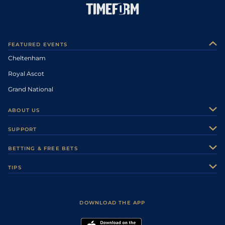
FEATURED EVENTS
Cheltenham
Royal Ascot
Grand National
ABOUT US
About Us
SUPPORT
Authors
Contact Us
BETTING & FREE BETS
Careers
Feedback
Racecards
TIPS
Sporting Life Plus
Accessibility
Fast Results
Racing Tips
Sporting Life App
Safer Gambling
Scores & Fixtures
Football Tips
Accessibility Statement
DOWNLOAD THE APP
Vidiprinter
Golf Tips
Modern Slavery Statement
My Stable