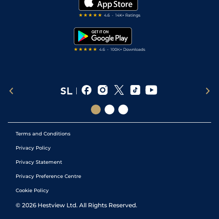
Darts Tips
RSS Feed
Free Bets
Snooker Tips
Tipping Records
Terms and Conditions
Privacy Policy
Privacy Statement
Privacy Preference Centre
Cookie Policy
©
2026
Hestview Ltd. All Rights Reserved.