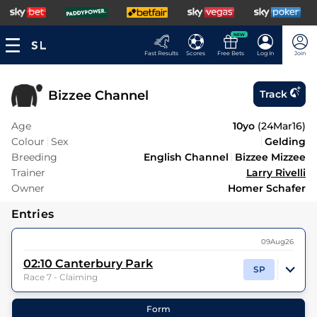
NEW
Fast Results
Scores
Free Bets
Log In
Join
Bizzee Channel
Track
Age
10yo
(
24Mar16
)
Colour
Sex
Gelding
Breeding
English Channel
Bizzee Mizzee
Trainer
Larry Rivelli
Owner
Homer Schafer
Entries
09Aug26
02:10
Canterbury Park
SP
Race 7 - Claiming
8
Runners |
1m
| Class
| Weight:
8-13
Form