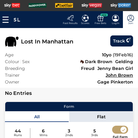
NEW
Fast Results
Scores
Free Bets
Log In
Join
Lost In Manhattan
Track
Age
10yo
(
19Feb16
)
Colour
Sex
Dark Brown
Gelding
Breeding
Freud
Jenny Bean Girl
Trainer
John Brown
Owner
Gage Pinkerton
No Entries
Form
All
Flat
44
6
3
5
Runs
Wins
2nds
3rds
Full Form