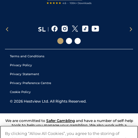
Terms and Conditions
Privacy Policy
Privacy Statement
Privacy Preference Centre
Cookie Policy
©
2026
Hestview Ltd. All Rights Reserved.
We are committed to
Safer Gambling
and have a number of self-help
tools to help you manage your gambling. We also work with a
number of independent charitable organisations who can offer help
By clicking “Allow All Cookies”, you agree to the storing of
and answers any questions you may have.