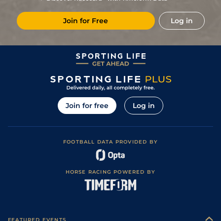
5
/
5
97
7/4
Cha
7f
07May22
Join for Free
Log in
4
/
7
93
9/1
Lau
7f
Fast
28Apr22
3
/
7
97
4/1
Lau
5f 110y
Sloppy
07Apr22
1
/
8
102
9/4
Haw
5f
Fast
13Nov21
3
/
9
101
5/1
Haw
6f 110y
Fast
17Oct21
1
/
6
89
7/4
Haw
6f
Fast
03Apr21
Join for free
Log in
1
/
4
88
5/4
Haw
5f 110y
Fast
21Mar21
2
/
9
83
28/1
Haw
6f
Fast
27Dec20
FOOTBALL DATA PROVIDED BY
84
11/2
Haw
6f
Fast
27Nov20
79
5/1
Fai
6f
Fast
06Jul20
HORSE RACING POWERED BY
1
/
6
81
1/1
Fai
5f
Good
03Mar20
83
9/2
Sar
6f 110y
Fast
07Aug19
4
/
6
81
10/1
Bel
6f
Fast
27May19
FEATURED EVENTS