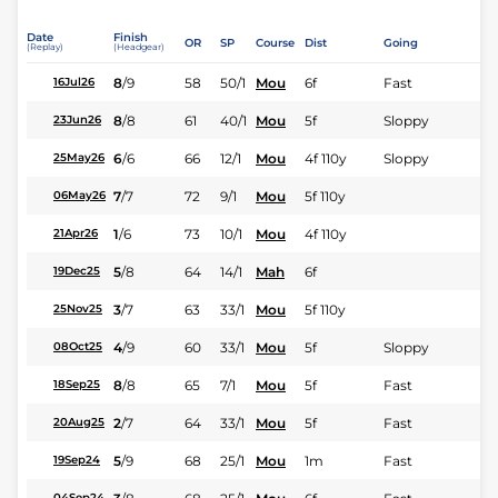
Date
Finish
OR
SP
Course
Dist
Going
(Replay)
(Headgear)
8
/
9
58
50/1
Mou
6f
Fast
16Jul26
8
/
8
61
40/1
Mou
5f
Sloppy
23Jun26
6
/
6
66
12/1
Mou
4f 110y
Sloppy
25May26
7
/
7
72
9/1
Mou
5f 110y
06May26
1
/
6
73
10/1
Mou
4f 110y
21Apr26
5
/
8
64
14/1
Mah
6f
19Dec25
3
/
7
63
33/1
Mou
5f 110y
25Nov25
4
/
9
60
33/1
Mou
5f
Sloppy
08Oct25
8
/
8
65
7/1
Mou
5f
Fast
18Sep25
2
/
7
64
33/1
Mou
5f
Fast
20Aug25
5
/
9
68
25/1
Mou
1m
Fast
19Sep24
04Sep24