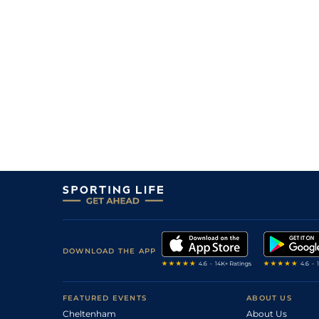
DOWNLOAD THE APP
FEATURED EVENTS
ABOUT US
Cheltenham
About Us