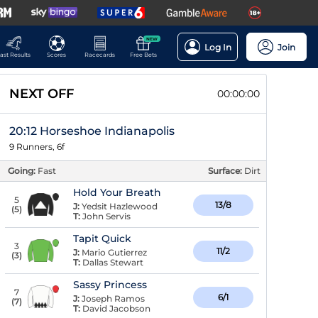
NEW
Log In
Join
ast Results
Scores
Racecards
Free Bets
NEXT OFF
00:00:00
20:12 Horseshoe Indianapolis
9 Runners, 6f
Going:
Fast
Surface:
Dirt
Hold Your Breath
5
13/8
J:
Yedsit Hazlewood
(
5
)
T:
John Servis
Tapit Quick
3
11/2
J:
Mario Gutierrez
(
3
)
T:
Dallas Stewart
Sassy Princess
7
6/1
J:
Joseph Ramos
(
7
)
T:
David Jacobson