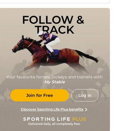
FOLLOW & 
TRACK
Your favourite horses, jockeys and trainers with
My Stable
Join for Free
Log in
Discover Sporting Life Plus benefits