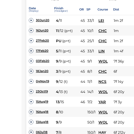
Date
Finish
OR
SP
Course
Dist
(Replay)
(Headgear)
4
/
11
45
33/1
LEI
1m 2f
30Jun20
11
/
12
(p+t)
45
10/1
CHC
1m
16Jun20
PU
(p+t)
45
25/1
CHC
1m 2f
27Feb20
5
/
11
(p+t)
45
33/1
LIN
1m 4f
17Feb20
9
/
9
(p+t)
45
9/1
WOL
7f 36y
03Feb20
3
/
9
(p+t)
45
8/1
CHC
6f
18Jan20
9
/
12
(t)
44
11/1
NCS
7f 14y
04Nov19
4
/
13
(t)
44
14/1
WOL
6f 20y
23Oct19
13
/
15
46
7/2
YAR
7f 3y
15Aug19
8
/
10
150/1
WOL
6f 20y
16Aug18
9
/
9
50/1
WOL
6f 20y
13Aug18
7
/
8
150/1
HAY
6f 212y
06Jul18