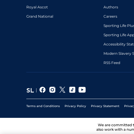
Royal Ascot
Authors
Grand National
Careers
Sporting Life Plu
Sporting Life Ap
Accessibility St
Modern Slavery 
RSS Feed
Terms and Conditions
Privacy Policy
Privacy Statement
Privac
We are committed 
also work with a num