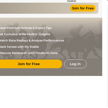
Evans
Join for Free
ead Premium Articles & Expert Tips
et Exclusive Willie Mullins' Insights
atch Race Replays & Analyse Performances
rack horses with My Stable
iscover Racecard+ with Timeform Data
Join for Free
Log in