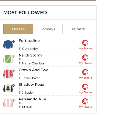
MOST FOLLOWED
Horses
Jockeys
Trainers
Fortitudine
F:
-
T:
C Appleby
My Stable
Najidi Storm
F:
-
T:
Harry Charlton
My Stable
Crown And Two
F:
-
T:
Tom Clover
My Stable
Shadow Road
F:
4
T:
J Butler
My Stable
Pensando A Te
F:
-
T:
M Botti
My Stable