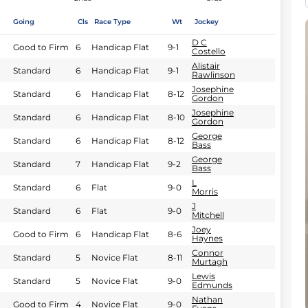
Going
Cls
Race Type
Wt
Jockey
D C
Good to Firm
6
Handicap Flat
9-1
Costello
Alistair
Standard
6
Handicap Flat
9-1
Rawlinson
Josephine
Standard
6
Handicap Flat
8-12
Gordon
Josephine
Standard
6
Handicap Flat
8-10
Gordon
George
Standard
6
Handicap Flat
8-12
Bass
George
Standard
7
Handicap Flat
9-2
Bass
L
Standard
6
Flat
9-0
Morris
J
Standard
6
Flat
9-0
Mitchell
Joey
Good to Firm
6
Handicap Flat
8-6
Haynes
Connor
Standard
5
Novice Flat
8-11
Murtagh
Lewis
Standard
5
Novice Flat
9-0
Edmunds
Nathan
Good to Firm
4
Novice Flat
9-0