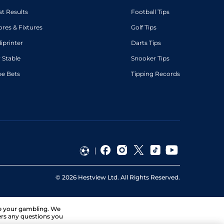
st Results
Football Tips
ores & Fixtures
Golf Tips
diprinter
Darts Tips
 Stable
Snooker Tips
ee Bets
Tipping Records
©
2026
Hestview Ltd. All Rights Reserved.
ge your gambling. We
ers any questions you