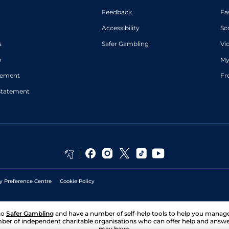
Feedback
Fa
Accessibility
Sc
s
Safer Gambling
Vi
p
My
atement
Fr
Statement
y Preference Centre
Cookie Policy
to
Safer Gambling
and have a number of self-help tools to help you mana
ber of independent charitable organisations who can offer help and answ
may have.