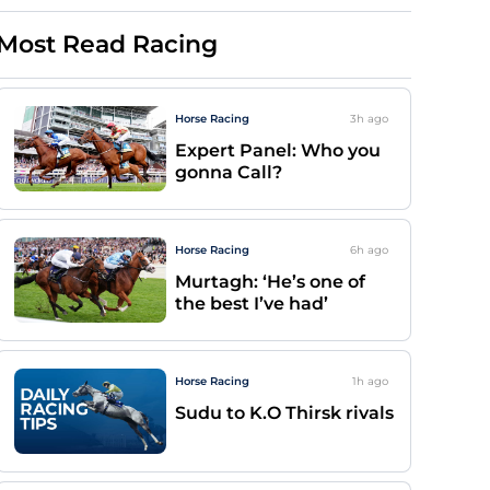
Most Read Racing
Horse Racing
3h
ago
Expert Panel: Who you
gonna Call?
Horse Racing
6h
ago
Murtagh: ‘He’s one of
the best I’ve had’
Horse Racing
1h
ago
Sudu to K.O Thirsk rivals