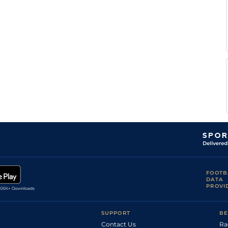
FOOTB
DATA
PROVI
SUPPORT
BE
Contact Us
Ra