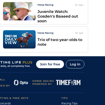
Horse Racing
4h
ago
Juvenile Watch:
Gosden's Baaeed out
soon
Horse Racing
3h
ago
Trio of two-year-olds to
note
Join for free
Log in
ALL
HORSE RACING
POWERED BY
DED BY
TTING & FREE BETS
TIPS
cecards
Racing Tips