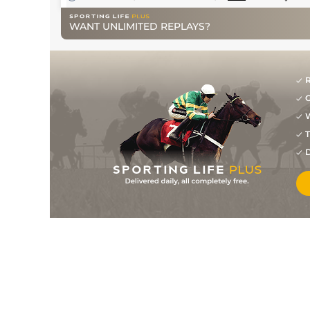
WANT UNLIMITED REPLAYS?
R
G
W
T
D