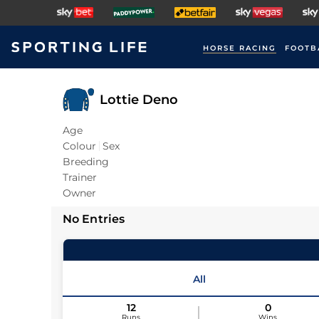
HORSE RACING
FOOTB
Lottie Deno
Age
Colour
Sex
Breeding
Trainer
Owner
No Entries
All
12
0
Runs
Wins