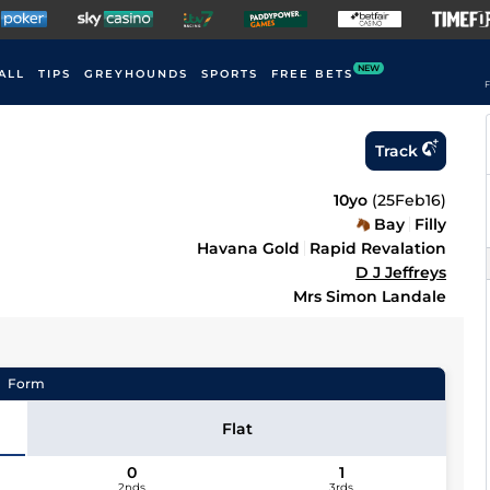
NEW
ALL
TIPS
GREYHOUNDS
SPORTS
FREE BETS
F
Track
10yo
(
25Feb16
)
Bay
Filly
Havana Gold
Rapid Revalation
D J Jeffreys
Mrs Simon Landale
Form
Flat
0
1
2nds
3rds