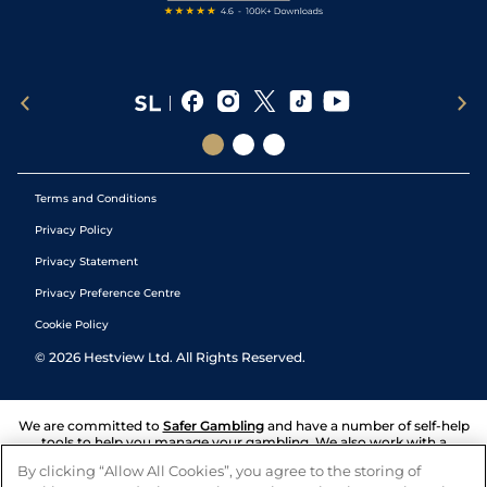
Terms and Conditions
Privacy Policy
Privacy Statement
Privacy Preference Centre
Cookie Policy
©
2026
Hestview Ltd. All Rights Reserved.
We are committed to
Safer Gambling
and have a number of self-help
tools to help you manage your gambling. We also work with a
number of independent charitable organisations who can offer help
By clicking “Allow All Cookies”, you agree to the storing of
and answers any questions you may have.