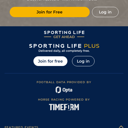
Firm in places)
Good to Firm
6
/
10
(h)
66
13/2
WDR
5f 21y
10Jun24
(Good in places)
Join for Free
Log in
2
/
8
(h)
62
5/2
WDR
5f 21y
Good to Firm
13May24
Soft (Heavy in
2
/
7
(h)
62
11/2
LEI
5f
27Apr24
Places)
6
/
8
(h+t)
63
14/1
LIN
6f 1y
Standard
10Apr24
10
/
12
65
9/1
CHC
5f
Standard
29Mar24
8
/
10
67
20/1
WOL
5f 21y
Standard
26Feb24
Join for free
Log in
5
/
8
69
16/1
LIN
5f 6y
Standard
08Feb24
6
/
6
72
12/1
LIN
5f 6y
Standard
15Jan24
FOOTBALL DATA PROVIDED BY
5
/
9
74
20/1
LIN
5f 6y
Standard
25Nov23
Good (Good to
7
/
11
76
12/1
SAN
5f 10y
15Sep23
Firm in places)
HORSE RACING POWERED BY
3
/
6
77
6/1
LIN
4f 217y
Good to Firm
21Aug23
6
/
8
80
8/1
CHS
5f 110y
Soft
14Jul23
3
/
8
80
14/1
BTH
5f 160y
Good to Firm
05Jul23
FEATURED EVENTS