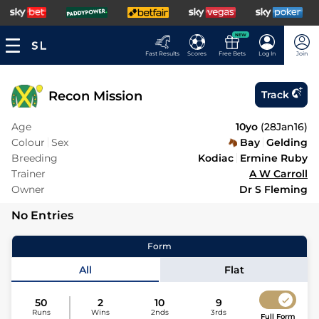
NEW
Fast Results
Scores
Free Bets
Log In
Join
Recon Mission
Track
Age
10yo
(
28Jan16
)
Colour
Sex
Bay
Gelding
Breeding
Kodiac
Ermine Ruby
Trainer
A W Carroll
Owner
Dr S Fleming
No Entries
Form
All
Flat
50
2
10
9
Runs
Wins
2nds
3rds
Full Form