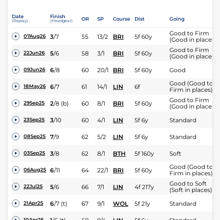
Date
Finish
OR
SP
Course
Dist
Going
(Replay)
(Headgear)
Good to Firm
3
/
7
55
13/2
BRI
5f 60y
07Aug26
(Good in places)
Good to Firm
5
/
6
58
3/1
BRI
5f 60y
22Jun26
(Good in places)
6
/
8
60
20/1
BRI
5f 60y
Good
09Jun26
Good (Good to
6
/
7
61
14/1
LIN
6f
18May26
Firm in places)
Good to Firm
2
/
8
(b)
60
8/1
BRI
5f 60y
29Sep25
(Good in places)
3
/
10
60
4/1
LIN
5f 6y
Standard
23Sep25
7
/
9
62
5/2
LIN
5f 6y
Standard
08Sep25
3
/
8
62
8/1
BTH
5f 160y
Soft
03Sep25
Good (Good to
6
/
11
64
22/1
BRI
5f 60y
06Aug25
Firm in places)
Good to Soft
5
/
6
66
7/1
LIN
4f 217y
22Jul25
(Soft in places)
6
/
7
(t)
67
9/1
WOL
5f 21y
Standard
21Apr25
10Apr25