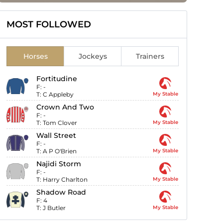
MOST FOLLOWED
Horses
Jockeys
Trainers
Fortitudine
F:
-
T:
C Appleby
My Stable
Crown And Two
F:
-
T:
Tom Clover
My Stable
Wall Street
F:
-
T:
A P O'Brien
My Stable
Najidi Storm
F:
-
T:
Harry Charlton
My Stable
Shadow Road
F:
4
T:
J Butler
My Stable