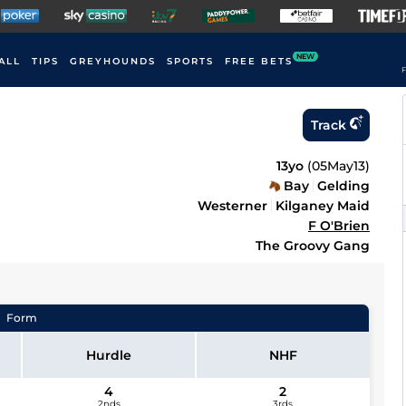
NEW
ALL
TIPS
GREYHOUNDS
SPORTS
FREE BETS
F
Track
13yo
(
05May13
)
Bay
Gelding
Westerner
Kilganey Maid
F O'Brien
The Groovy Gang
Form
Hurdle
NHF
4
2
2nds
3rds