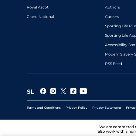
Royal Ascot
Authors
Grand National
Careers
Sporting Life Plu
Sporting Life Ap
Accessibility St
Modern Slavery 
RSS Feed
Terms and Conditions
Privacy Policy
Privacy Statement
Privac
We are committed 
also work with a num