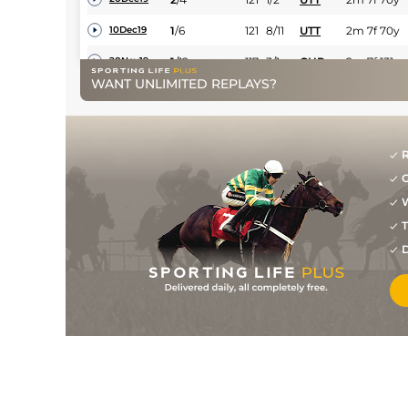
1
/
6
121
8/11
UTT
2m 7f 70y
10Dec19
1
/
12
117
3/1
CHP
2m 7f 131y
20Nov19
WANT UNLIMITED REPLAYS?
3
/
12
116
3/1
CHP
2m 7f 131y
06Nov19
2
/
5
112
9/4
HFD
3m 1f 119y
09Mar19
5
/
11
114
9/2
EXE
2m 7f 25y
22Feb19
R
G
2
/
11
7/1
UTT
2m 7f 70y
31Dec18
W
4
/
9
14/1
CHP
2m 7f 131y
08Dec18
T
5
/
9
2/1
CHP
2m 11y
14Apr18
D