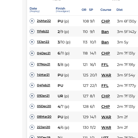
Date
Finish
OR
SP
Course
Dist
(Replay)
(Headgear)
PU
(p)
108
9/1
CHP
3m 6f 130y
24Mar22
2
/
9
(p)
110
9/1
Ban
3m 5f 142y
11Feb22
3
/
10
(p)
113
10/1
Ban
3m 5y
13Jan22
6
/
11
(p)
118
14/1
CHP
2m 7f 131y
04Dec21
5
/
8
(p)
121
16/1
FFL
2m 7f 191y
07Nov21
PU
(p)
125
20/1
WAR
3m 5f 54y
14Mar21
PU
127
22/1
FFL
2m 7f 177y
04Feb21
UR
(p)
127
8/1
CHP
2m 7f 131y
09Jan21
4
/
7
(p)
128
6/1
CHP
2m 7f 131y
05Dec20
PU
(p)
129
14/1
WAR
3m 2f
08Mar20
4
/
6
(p)
130
11/2
WAR
3m 2f
22Jan20
2
/
4
121
1/2
UTT
2m 7f 70y
20Dec19