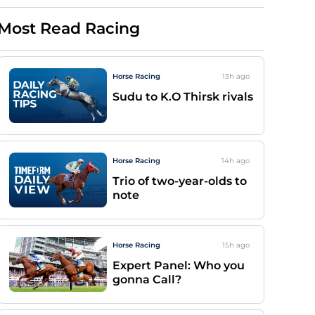
Most Read Racing
Horse Racing
13h
ago
Sudu to K.O Thirsk rivals
Horse Racing
14h
ago
Trio of two-year-olds to
note
Horse Racing
15h
ago
Expert Panel: Who you
gonna Call?