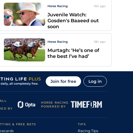
Horse Racing
16h
ago
Juvenile Watch:
Gosden's Baaeed out
soon
Horse Racing
18h
ago
Murtagh: ‘He’s one of
the best I’ve had’
Join for free
Log in
ALL
HORSE RACING
POWERED BY
DED BY
TTING & FREE BETS
TIPS
cecards
Racing Tips