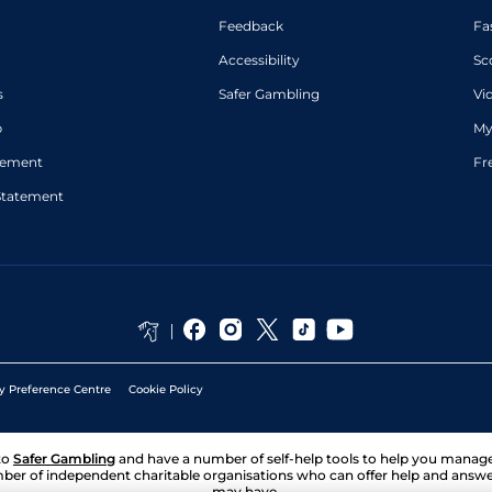
Feedback
Fa
Accessibility
Sc
s
Safer Gambling
Vi
p
My
atement
Fr
Statement
y Preference Centre
Cookie Policy
to
Safer Gambling
and have a number of self-help tools to help you mana
ber of independent charitable organisations who can offer help and answ
may have.