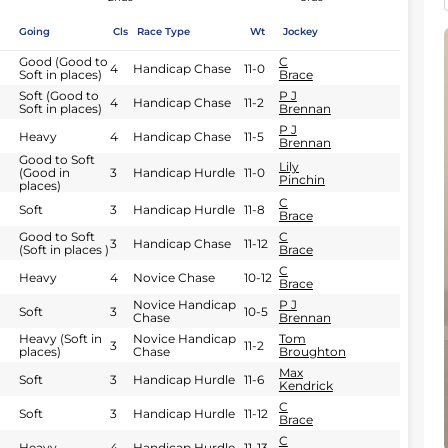
Going
Cls
Race Type
Wt
Jockey
Good (Good to
C
4
Handicap Chase
11-0
Soft in places)
Brace
Soft (Good to
P J
4
Handicap Chase
11-2
Soft in places)
Brennan
P J
Heavy
4
Handicap Chase
11-5
Brennan
Good to Soft
Lily
(Good in
3
Handicap Hurdle
11-0
Pinchin
places)
C
Soft
3
Handicap Hurdle
11-8
Brace
Good to Soft
C
3
Handicap Chase
11-12
(Soft in places )
Brace
C
Heavy
4
Novice Chase
10-12
Brace
Novice Handicap
P J
Soft
3
10-5
Chase
Brennan
Heavy (Soft in
Novice Handicap
Tom
3
11-2
places)
Chase
Broughton
Max
Soft
3
Handicap Hurdle
11-6
Kendrick
C
Soft
3
Handicap Hurdle
11-12
Brace
C
Heavy
4
Handicap Hurdle
11-13