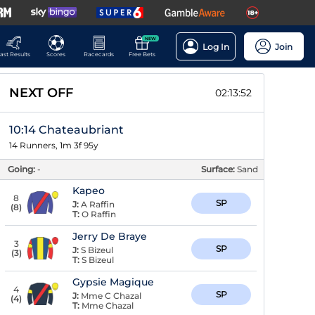
NEW
Log In
Join
ast Results
Scores
Racecards
Free Bets
NEXT OFF
02:13:51
10:14 Chateaubriant
14 Runners, 1m 3f 95y
Going:
-
Surface:
Sand
Kapeo
8
SP
J:
A Raffin
(
8
)
T:
O Raffin
Jerry De Braye
3
SP
J:
S Bizeul
(
3
)
T:
S Bizeul
Gypsie Magique
4
SP
J:
Mme C Chazal
(
4
)
T:
Mme Chazal