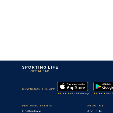
DOWNLOAD THE APP
FEATURED EVENTS
ABOUT US
Cheltenham
About Us