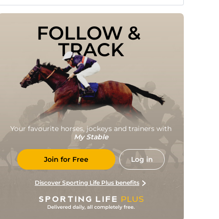
FOLLOW & 
TRACK
Your favourite horses, jockeys and trainers with
My Stable
Join for Free
Log in
Discover Sporting Life Plus benefits