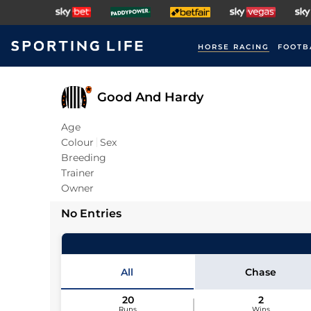
HORSE RACING
FOOTB
Good And Hardy
Age
Colour
Sex
Breeding
Trainer
Owner
No Entries
All
Chase
20
2
Runs
Wins