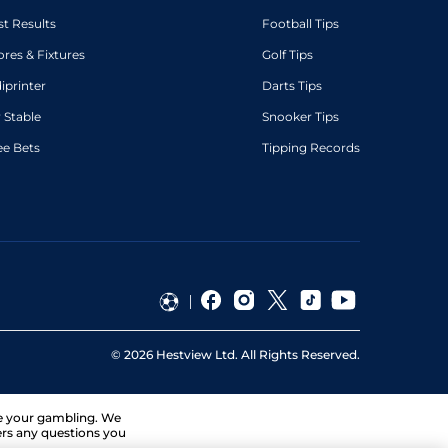
st Results
Football Tips
ores & Fixtures
Golf Tips
diprinter
Darts Tips
 Stable
Snooker Tips
ee Bets
Tipping Records
©
2026
Hestview Ltd. All Rights Reserved.
ge your gambling. We
ers any questions you