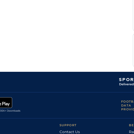
FOOTB
DATA
PROVI
SUPPORT
BE
Contact Us
Ra