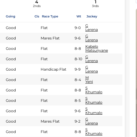
4
1
2nds
3rds
Going
Cls
Race Type
Wt
Jockey
G
Good
Flat
9-0
Lerena
G
Good
Mares Flat
9-6
Lerena
Kabelo
Good
Flat
8-8
Matsunyane
G
Good
Flat
8-10
Lerena
G
Good
Handicap Flat
9-9
Lerena
M
Good
Flat
8-4
Yeni
S
Good
Flat
8-8
Khumalo
S
Good
Flat
8-5
Khumalo
S
Good
Flat
9-6
Khumalo
G
Good
Mares Flat
9-2
Lerena
S
Good
Flat
8-8
Khumalo