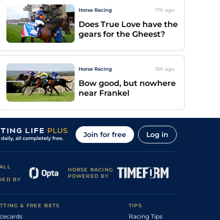
Horse Racing
17h
ago
Does True Love have the
gears for the Gheest?
Horse Racing
16h
ago
Bow good, but nowhere
near Frankel
Join for free
Log in
ALL
HORSE RACING
POWERED BY
DED BY
TTING & FREE BETS
TIPS
cecards
Racing Tips