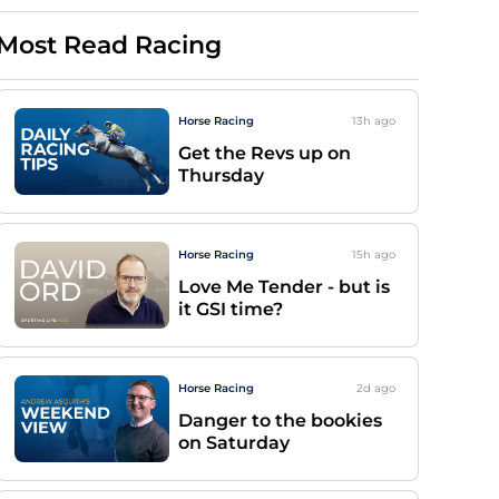
Most Read Racing
Horse Racing
13h
ago
Get the Revs up on
Thursday
Horse Racing
15h
ago
Love Me Tender - but is
it GSI time?
Horse Racing
2d
ago
Danger to the bookies
on Saturday