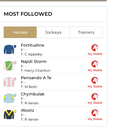
MOST FOLLOWED
Horses
Jockeys
Trainers
Fortitudine
F:
-
T:
C Appleby
My Stable
Najidi Storm
F:
-
T:
Harry Charlton
My Stable
Pensando A Te
F:
-
T:
M Botti
My Stable
Chymbulak
F:
-
T:
R Varian
My Stable
Wootz
F:
-
T:
R Varian
My Stable