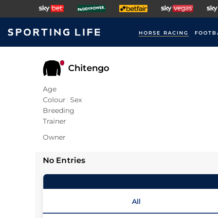
HORSE RACING
FOOTB
Chitengo
Age
Colour
Sex
Breeding
Trainer
Owner
No Entries
All