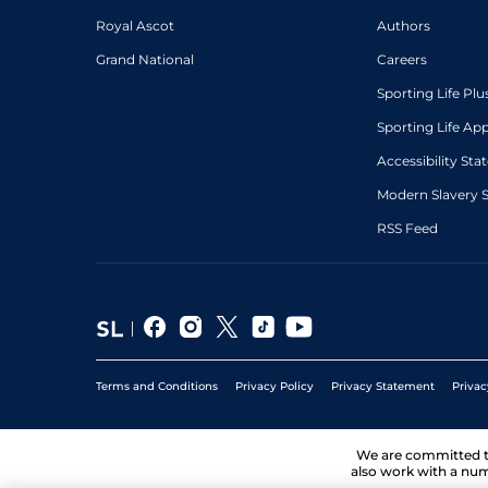
Royal Ascot
Authors
Grand National
Careers
Sporting Life Plu
Sporting Life Ap
Accessibility St
Modern Slavery 
RSS Feed
Terms and Conditions
Privacy Policy
Privacy Statement
Privac
We are committed 
also work with a num