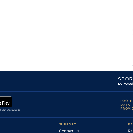
FOOTB
DATA
PROVI
SUPPORT
BE
Contact Us
Ra