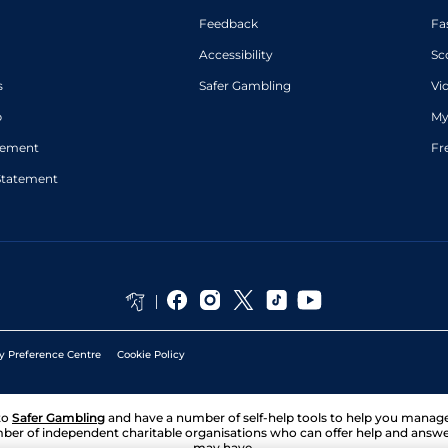
Feedback
Fa
Accessibility
Sc
s
Safer Gambling
Vi
p
My
atement
Fr
Statement
y Preference Centre
Cookie Policy
to
Safer Gambling
and have a number of self-help tools to help you mana
ber of independent charitable organisations who can offer help and answ
may have.