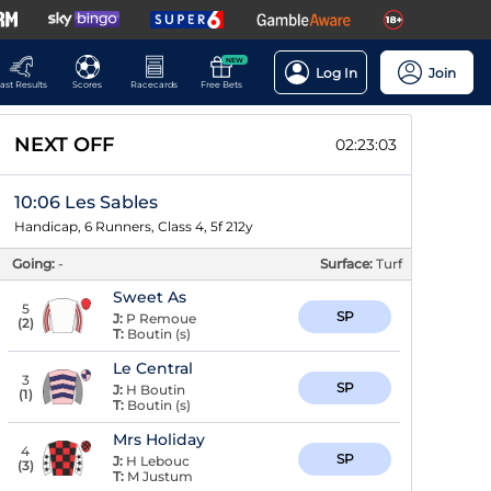
NEW
Log In
Join
ast Results
Scores
Racecards
Free Bets
NEXT OFF
02:23:02
10:06 Les Sables
Handicap, 6 Runners, Class 4, 5f 212y
Going:
-
Surface:
Turf
Sweet As
5
SP
J:
P Remoue
(
2
)
T:
Boutin (s)
Le Central
3
SP
J:
H Boutin
(
1
)
T:
Boutin (s)
Mrs Holiday
4
SP
J:
H Lebouc
(
3
)
T:
M Justum