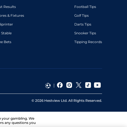
st Results
Football Tips
ores & Fixtures
Golf Tips
diprinter
Darts Tips
 Stable
Snooker Tips
ee Bets
Tipping Records
©
2026
Hestview Ltd. All Rights Reserved.
ge your gambling. We
ers any questions you