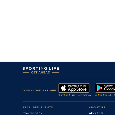
DOWNLOAD THE APP
FEATURED EVENTS
ABOUT US
Cheltenham
About Us