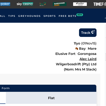
NEW
ALL
TIPS
GREYHOUNDS
SPORTS
FREE BETS
F
Track
11yo
(
01Nov15
)
Bay
Mare
Elusive Fort
Gorongosa
Alec Laird
Wilgerbosdrift (Pty) Ltd
(Nom: Mrs M Slack)
Form
Flat