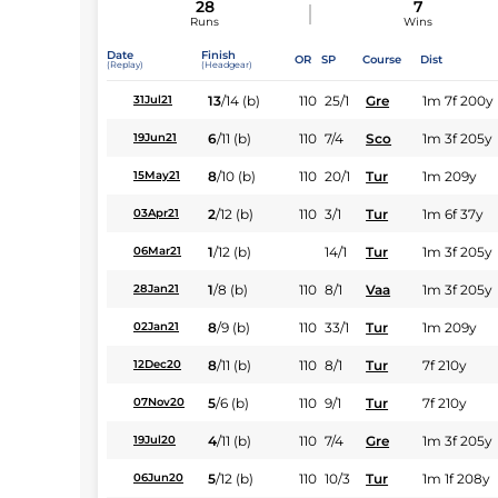
28
7
Runs
Wins
Date
Finish
OR
SP
Course
Dist
(Replay)
(Headgear)
13
/
14
(b)
110
25/1
Gre
1m 7f 200y
31Jul21
6
/
11
(b)
110
7/4
Sco
1m 3f 205y
19Jun21
8
/
10
(b)
110
20/1
Tur
1m 209y
15May21
2
/
12
(b)
110
3/1
Tur
1m 6f 37y
03Apr21
1
/
12
(b)
14/1
Tur
1m 3f 205y
06Mar21
1
/
8
(b)
110
8/1
Vaa
1m 3f 205y
28Jan21
8
/
9
(b)
110
33/1
Tur
1m 209y
02Jan21
8
/
11
(b)
110
8/1
Tur
7f 210y
12Dec20
5
/
6
(b)
110
9/1
Tur
7f 210y
07Nov20
4
/
11
(b)
110
7/4
Gre
1m 3f 205y
19Jul20
5
/
12
(b)
110
10/3
Tur
1m 1f 208y
06Jun20