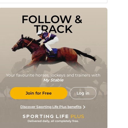
FOLLOW & 
TRACK
Your favourite horses, jockeys and trainers with
My Stable
Join for Free
Log in
Discover Sporting Life Plus benefits