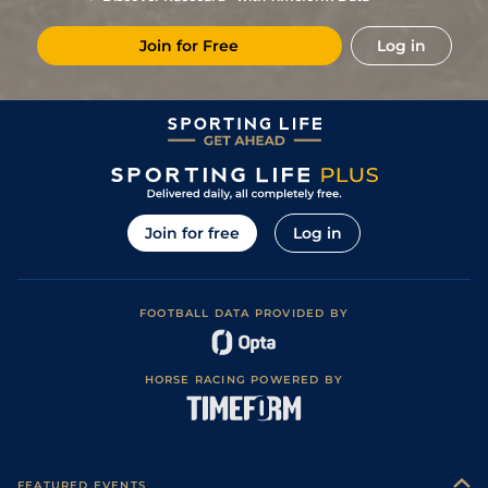
8
/
16
33/1
CAG
1m 2f 151y
Good
15Dec18
Join for Free
Log in
6
/
16
33/1
Mar
1m 5f 38y
Standard
27Oct18
Join for free
Log in
FOOTBALL DATA PROVIDED BY
HORSE RACING POWERED BY
FEATURED EVENTS