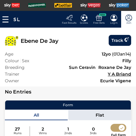
NEW
Fast Results
Scores
Free Bets
Log In
Join
Ebene De Jay
Track
Age
12yo
(
01Jan14
)
Colour
Sex
Filly
Breeding
Sun Ceravin
Roxane De Jay
Trainer
Y A Briand
Owner
Ecurie Vigene
No Entries
Form
All
Flat
27
2
1
0
Runs
Wins
2nds
3rds
Full Form