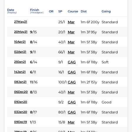
Date
Finish
OR
SP
Course
Dist
Going
(Replay)
(Headgear)
25/1
Mar
1m 6f 200y
Standard
27May21
9
/
15
20/1
Mar
1m 3f 95y
Standard
20May21
8
/
14
40/1
Mar
1m 5f 38y
Standard
10Apr21
9
/
11
66/1
Mar
1m 5f 38y
Standard
02Apr21
6
/
14
9/1
CAG
1m 6f 118y
Soft
29Jan21
6
/
11
16/1
CAG
1m 6f 118y
Standard
14Jan21
11
/
16
100/1
CAG
1m 2f 151y
Standard
08Jan21
8
/
13
40/1
Mar
1m 5f 38y
Standard
06Dec20
9/2
CAG
1m 6f 118y
Good
09Jan20
8
/
17
80/1
CAG
1m 6f 118y
Standard
03Jan20
1
/
13
15/8
Mar
1m 5f 38y
Standard
09Dec19
29Nov19