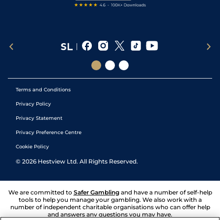
Terms and Conditions
Privacy Policy
Privacy Statement
Privacy Preference Centre
Cookie Policy
©
2026
Hestview Ltd. All Rights Reserved.
We are committed to
Safer Gambling
and have a number of self-help
tools to help you manage your gambling. We also work with a
number of independent charitable organisations who can offer help
and answers any questions you may have.