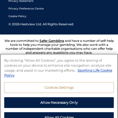
Privacy Statement
Privacy Preference Centre
Cookie Policy
©
2026
Hestview Ltd. All Rights Reserved.
We are committed to
Safer Gambling
and have a number of self-help
tools to help you manage your gambling. We also work with a
number of independent charitable organisations who can offer help
and answers any questions you may have.
By clicking “Allow All Cookies”, you agree to the storing of
cookies on your device to enhance site navigation, analyze site
usage, and assist in our marketing efforts.
Sporting Life Cookie
Policy
Cookies Settings
Allow Necessary Only
Allow All Cookies