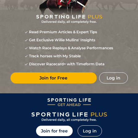
Read Premium Articles & Expert Tips
Get Exclusive Willie Mullins' Insights
Watch Race Replays & Analyse Performances
Track horses with My Stable
Discover Racecard+ with Timeform Data
Join for Free
Log in
Join for free
Log in