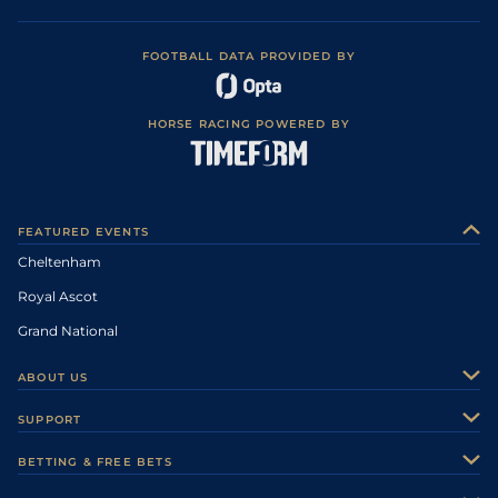
FOOTBALL DATA PROVIDED BY
HORSE RACING POWERED BY
FEATURED EVENTS
Cheltenham
Royal Ascot
Grand National
ABOUT US
About Us
SUPPORT
Authors
Contact Us
BETTING & FREE BETS
Careers
Feedback
Racecards