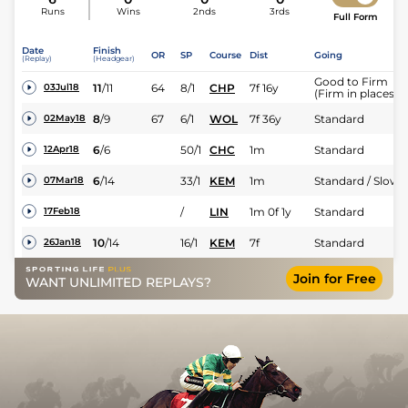
Runs
Wins
2nds
3rds
Full Form
Date
Finish
OR
SP
Course
Dist
Going
(Replay)
(Headgear)
Good to Firm
11
/
11
64
8/1
CHP
7f 16y
03Jul18
(Firm in places)
8
/
9
67
6/1
WOL
7f 36y
Standard
02May18
6
/
6
50/1
CHC
1m
Standard
12Apr18
6
/
14
33/1
KEM
1m
Standard / Slow
07Mar18
/
LIN
1m 0f 1y
Standard
17Feb18
10
/
14
16/1
KEM
7f
Standard
26Jan18
Join for Free
WANT UNLIMITED REPLAYS?