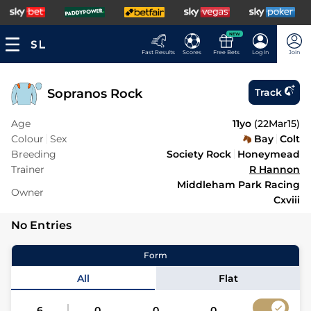
NEW
Fast Results
Scores
Free Bets
Log In
Join
Sopranos Rock
Track
Age
11yo
(
22Mar15
)
Colour
Sex
Bay
Colt
Breeding
Society Rock
Honeymead
Trainer
R Hannon
Middleham Park Racing
Owner
Cxviii
No Entries
Form
All
Flat
6
0
0
0