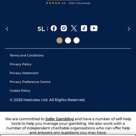
Terms and Conditions
Privacy Policy
Privacy Statement
Privacy Preference Centre
Cookie Policy
©
2026
Hestview Ltd. All Rights Reserved.
We are committed to
Safer Gambling
and have a number of self-help
tools to help you manage your gambling. We also work with a
number of independent charitable organisations who can offer help
and answers any questions you may have.