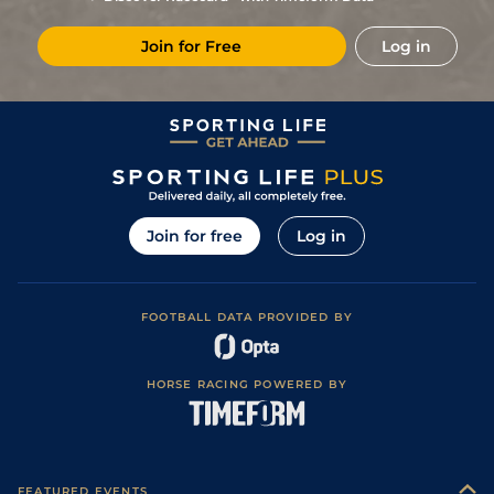
Join for Free
Log in
Join for free
Log in
FOOTBALL DATA PROVIDED BY
HORSE RACING POWERED BY
FEATURED EVENTS