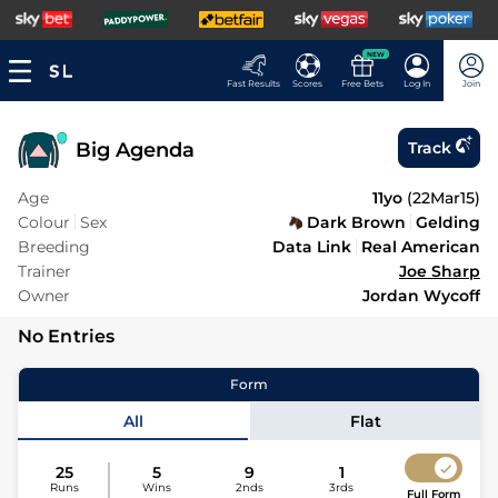
NEW
Fast Results
Scores
Free Bets
Log In
Join
Big Agenda
Track
Age
11yo
(
22Mar15
)
Colour
Sex
Dark Brown
Gelding
Breeding
Data Link
Real American
Trainer
Joe Sharp
Owner
Jordan Wycoff
No Entries
Form
All
Flat
25
5
9
1
Runs
Wins
2nds
3rds
Full Form