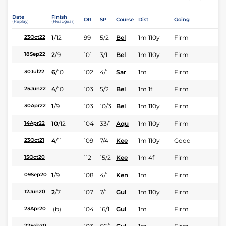
Date
Finish
OR
SP
Course
Dist
Going
(Replay)
(Headgear)
1
/
12
99
5/2
Bel
1m 110y
Firm
23Oct22
2
/
9
101
3/1
Bel
1m 110y
Firm
18Sep22
6
/
10
102
4/1
Sar
1m
Firm
30Jul22
4
/
10
103
5/2
Bel
1m 1f
Firm
25Jun22
1
/
9
103
10/3
Bel
1m 110y
Firm
30Apr22
10
/
12
104
33/1
Aqu
1m 110y
Firm
14Apr22
4
/
11
109
7/4
Kee
1m 110y
Good
23Oct21
112
15/2
Kee
1m 4f
Firm
15Oct20
1
/
9
108
4/1
Ken
1m
Firm
09Sep20
2
/
7
107
7/1
Gul
1m 110y
Firm
12Jun20
(b)
104
16/1
Gul
1m
Firm
23Apr20
22Feb20