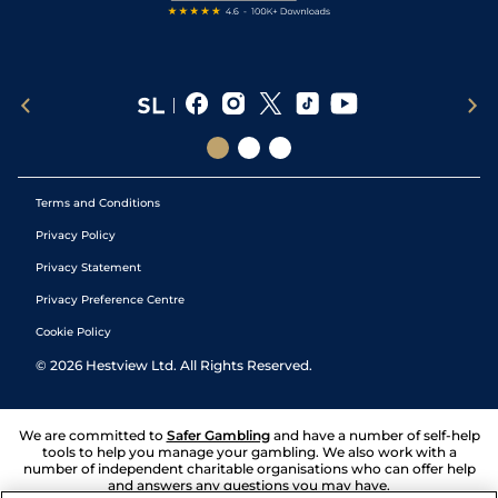
Terms and Conditions
Privacy Policy
Privacy Statement
Privacy Preference Centre
Cookie Policy
©
2026
Hestview Ltd. All Rights Reserved.
We are committed to
Safer Gambling
and have a number of self-help
tools to help you manage your gambling. We also work with a
number of independent charitable organisations who can offer help
and answers any questions you may have.