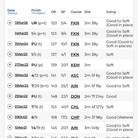
Date
Finish
OR
SP
Course
Dist
Going
(Replay)
(Headgear)
Good to Soft
UR
(p+t)
120
5/4
FKN
3m 38y
13Mar26
(Good in places)
Good to Soft
1
/
4
(p+t)
123
9/4
FKN
3m 38y
14Mar25
(Good in places)
Good (Good to
PU
(t)
127
10/1
FKN
3m 38y
15Mar24
Soft in places)
1
/
5
(t)
137
4/1
FKN
3m 38y
Soft
10Apr23
PU
(p)
139
20/1
KEM
3m
Soft
27Dec22
Good to Soft
4
/
13
(p+t)
141
11/1
ASC
2m 5f 8y
18Nov22
(Good in places)
7
/
29
(b+t)
143
25/1
AIN
2m 5f 19y
Good to Soft
08Apr22
PU
(t)
148
22/1
DON
2m 7f 214y
Good
29Jan22
7
/
16
(t)
153
40/1
CHL
2m 4f 127y
Soft
01Jan22
6
/
9
158
17/2
CHP
2m 3f 98y
Good (Watered)
09Oct21
Good to Soft
14
/
19
(t)
145
20/1
AIN
3m 149y
10Apr21
(Good in places)
17Mar21