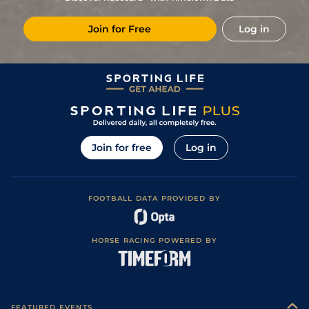
15/8
Pau
2m 1f 87y
Good
20Dec17
Join for Free
Log in
2
/
16
7/1
Aut
2m 3f 85y
Soft
12Nov17
9/4
Com
2m 2f 195y
Heavy
28Oct17
Join for free
Log in
FOOTBALL DATA PROVIDED BY
HORSE RACING POWERED BY
FEATURED EVENTS