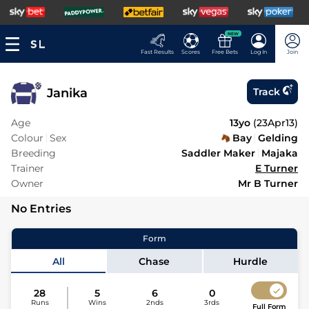
NEW
Fast Results
Scores
Free Bets
Log In
Join
Janika
Track
Age
13yo
(
23Apr13
)
Colour
Sex
Bay
Gelding
Breeding
Saddler Maker
Majaka
Trainer
E Turner
Owner
Mr B Turner
No Entries
Form
All
Chase
Hurdle
28
5
6
0
Runs
Wins
2nds
3rds
Full Form