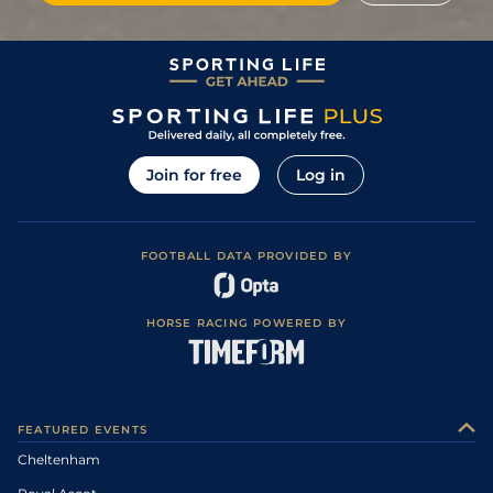
Join for free
Log in
FOOTBALL DATA PROVIDED BY
HORSE RACING POWERED BY
FEATURED EVENTS
Cheltenham