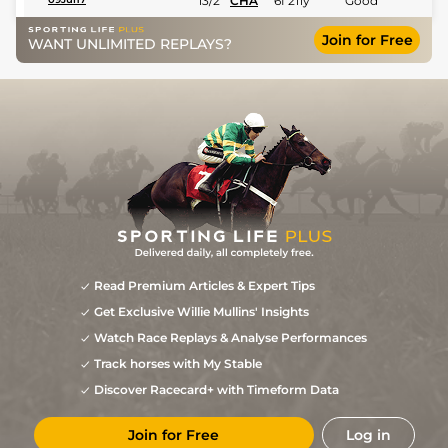
13/2
CHA
6f 211y
Good
Join for Free
WANT UNLIMITED REPLAYS?
Read Premium Articles & Expert Tips
Get Exclusive Willie Mullins' Insights
Watch Race Replays & Analyse Performances
Track horses with My Stable
Discover Racecard+ with Timeform Data
Join for Free
Log in