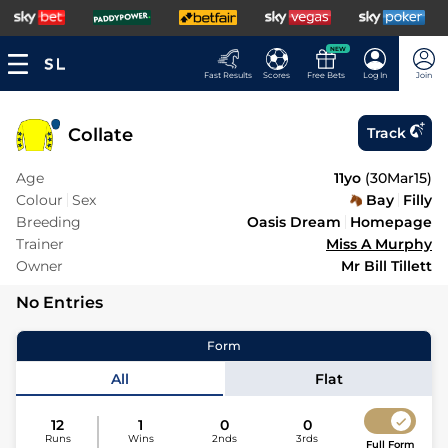
NEW
Fast Results
Scores
Free Bets
Log In
Join
Collate
Track
Age
11yo
(
30Mar15
)
Colour
Sex
Bay
Filly
Breeding
Oasis Dream
Homepage
Trainer
Miss A Murphy
Owner
Mr Bill Tillett
No Entries
Form
All
Flat
12
1
0
0
Runs
Wins
2nds
3rds
Full Form