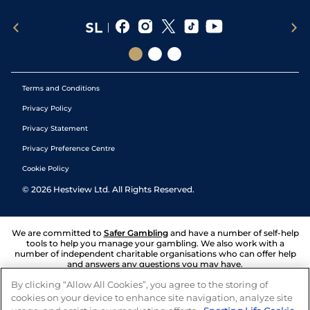
Terms and Conditions
Privacy Policy
Privacy Statement
Privacy Preference Centre
Cookie Policy
©
2026
Hestview Ltd. All Rights Reserved.
We are committed to
Safer Gambling
and have a number of self-help
tools to help you manage your gambling. We also work with a
number of independent charitable organisations who can offer help
and answers any questions you may have.
By clicking “Allow All Cookies”, you agree to the storing of
cookies on your device to enhance site navigation, analyze site