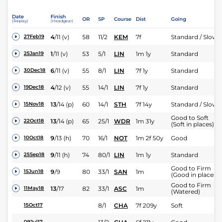
Date
Finish
OR
SP
Course
Dist
Going
(Replay)
(Headgear)
4
/
11
(v)
58
11/2
KEM
7f
Standard / Slow
27Feb19
1
/
11
(v)
53
5/1
LIN
1m 1y
Standard
25Jan19
6
/
11
(v)
55
8/1
LIN
7f 1y
Standard
30Dec18
4
/
12
(v)
55
14/1
LIN
7f 1y
Standard
19Dec18
13
/
14
(p)
60
14/1
STH
7f 14y
Standard / Slow
15Nov18
Good to Soft
13
/
14
(p)
65
25/1
WDR
1m 31y
22Oct18
(Soft in places)
9
/
13
(h)
70
16/1
NOT
1m 2f 50y
Good
10Oct18
9
/
11
(h)
74
80/1
LIN
1m 1y
Standard
25Sep18
Good to Firm
9
/
9
80
33/1
SAN
1m
15Jun18
(Good in places)
Good to Firm
13
/
17
82
33/1
ASC
1m
11May18
(Watered)
8/1
CHA
7f 209y
Soft
15Oct17
09Jul17