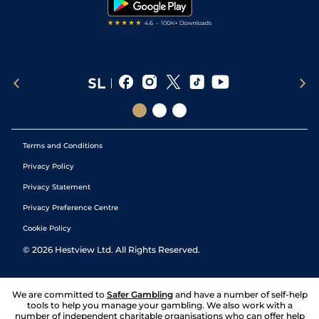
Terms and Conditions
Privacy Policy
Privacy Statement
Privacy Preference Centre
Cookie Policy
©
2026
Hestview Ltd. All Rights Reserved.
We are committed to
Safer Gambling
and have a number of self-help
tools to help you manage your gambling. We also work with a
number of independent charitable organisations who can offer help