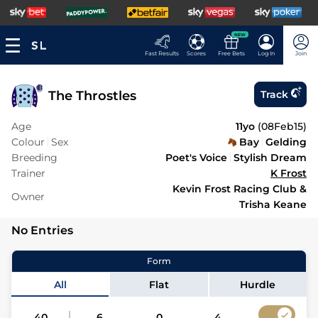
NEW
Fast Results
Scores
Free Bets
Log In
Join
The Throstles
Track
Age
11yo
(
08Feb15
)
Colour
Sex
Bay
Gelding
Breeding
Poet's Voice
Stylish Dream
Trainer
K Frost
Kevin Frost Racing Club &
Owner
Trisha Keane
No Entries
Form
All
Flat
Hurdle
40
6
0
4