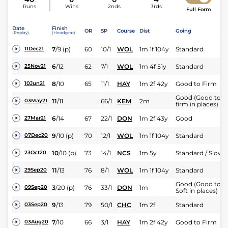
Runs
Wins
2nds
3rds
Full Form
Date
Finish
OR
SP
Course
Dist
Going
(Replay)
(Headgear)
7
/
9
(p)
60
10/1
WOL
1m 1f 104y
Standard
11Dec21
6
/
12
62
7/1
WOL
1m 4f 51y
Standard
25Nov21
8
/
10
65
11/1
HAY
1m 2f 42y
Good to Firm
10Jun21
Good (Good to
11
/
11
66/1
KEM
2m
03May21
firm in places)
6
/
14
67
22/1
DON
1m 2f 43y
Good
27Mar21
9
/
10
(p)
70
12/1
WOL
1m 1f 104y
Standard
07Dec20
10
/
10
(b)
73
14/1
NCS
1m 5y
Standard / Slow
23Oct20
11
/
13
76
8/1
WOL
1m 1f 104y
Standard
29Sep20
Good (Good to
3
/
20
(p)
76
33/1
DON
1m
09Sep20
Soft in places)
9
/
13
79
50/1
CHC
1m 2f
Standard
03Sep20
7
/
10
66
3/1
HAY
1m 2f 42y
Good to Firm
03Aug20