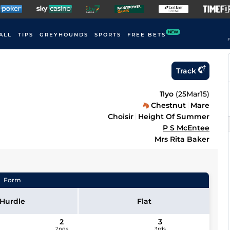
NEW
ALL
TIPS
GREYHOUNDS
SPORTS
FREE BETS
F
Track
11yo
(
25Mar15
)
Chestnut
Mare
Choisir
Height Of Summer
P S McEntee
Mrs Rita Baker
Form
Hurdle
Flat
2
3
2nds
3rds