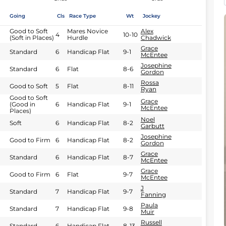
Going
Cls
Race Type
Wt
Jockey
Good to Soft
Mares Novice
Alex
4
10-10
(Soft in Places)
Hurdle
Chadwick
Grace
Standard
6
Handicap Flat
9-1
McEntee
Josephine
Standard
6
Flat
8-6
Gordon
Rossa
Good to Soft
5
Flat
8-11
Ryan
Good to Soft
Grace
(Good in
6
Handicap Flat
9-1
McEntee
Places)
Noel
Soft
6
Handicap Flat
8-2
Garbutt
Josephine
Good to Firm
6
Handicap Flat
8-2
Gordon
Grace
Standard
6
Handicap Flat
8-7
McEntee
Grace
Good to Firm
6
Flat
9-7
McEntee
J
Standard
7
Handicap Flat
9-7
Fanning
Paula
Standard
7
Handicap Flat
9-8
Muir
Russell
Standard
6
Handicap Flat
8-13