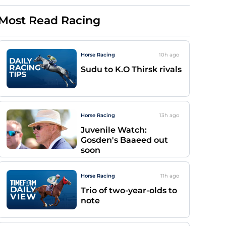
Most Read Racing
Horse Racing
10h
ago
Sudu to K.O Thirsk rivals
Horse Racing
13h
ago
Juvenile Watch:
Gosden's Baaeed out
soon
Horse Racing
11h
ago
Trio of two-year-olds to
note