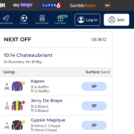
NEW
Log In
Join
ast Results
Scores
Racecards
Free Bets
NEXT OFF
05:18:11
10:14 Chateaubriant
14 Runners, 1m 3f 95y
Going:
-
Surface:
Sand
Kapeo
8
SP
J:
A Raffin
(
8
)
T:
O Raffin
Jerry De Braye
3
SP
J:
S Bizeul
(
3
)
T:
S Bizeul
Gypsie Magique
4
SP
J:
Mme C Chazal
(
4
)
T:
Mme Chazal