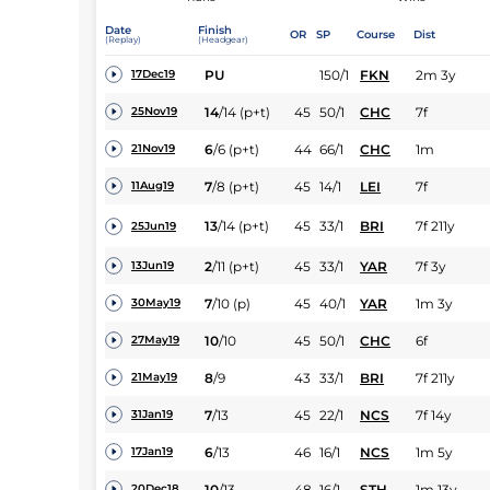
Date
Finish
OR
SP
Course
Dist
(Replay)
(Headgear)
PU
150/1
FKN
2m 3y
17Dec19
14
/
14
(p+t)
45
50/1
CHC
7f
25Nov19
6
/
6
(p+t)
44
66/1
CHC
1m
21Nov19
7
/
8
(p+t)
45
14/1
LEI
7f
11Aug19
13
/
14
(p+t)
45
33/1
BRI
7f 211y
25Jun19
2
/
11
(p+t)
45
33/1
YAR
7f 3y
13Jun19
7
/
10
(p)
45
40/1
YAR
1m 3y
30May19
10
/
10
45
50/1
CHC
6f
27May19
8
/
9
43
33/1
BRI
7f 211y
21May19
7
/
13
45
22/1
NCS
7f 14y
31Jan19
6
/
13
46
16/1
NCS
1m 5y
17Jan19
10
/
13
48
16/1
STH
1m 13y
20Dec18