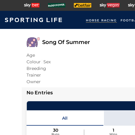
HORSE RACING
FOOTB
Song Of Summer
Age
Colour
Sex
Breeding
Trainer
Owner
No Entries
All
30
1
Runs
Wins