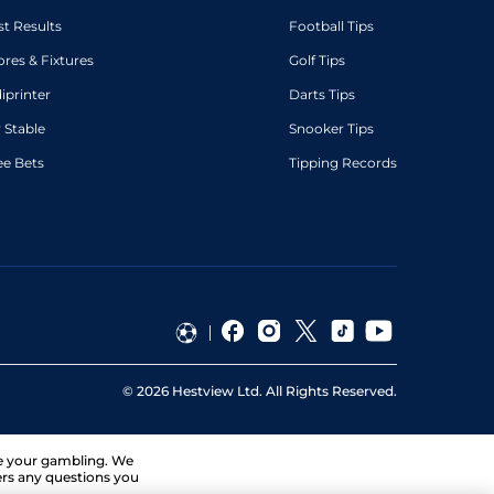
st Results
Football Tips
ores & Fixtures
Golf Tips
diprinter
Darts Tips
 Stable
Snooker Tips
ee Bets
Tipping Records
©
2026
Hestview Ltd. All Rights Reserved.
ge your gambling. We
ers any questions you