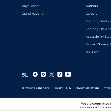
Royal Ascot
Authors
Grand National
Careers
Sporting Life Plu
Sporting Life Ap
Accessibility St
Modern Slavery 
RSS Feed
Terms and Conditions
Privacy Policy
Privacy Statement
Privac
We are committed 
also work with a num