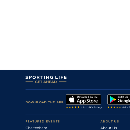
DOWNLOAD THE APP
FEATURED EVENTS
ABOUT US
Cheltenham
About Us