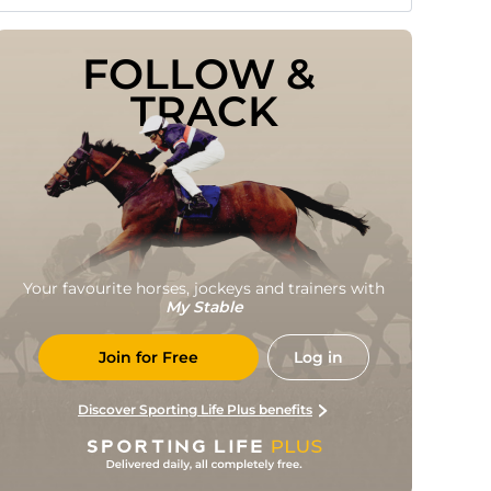
FOLLOW & 
TRACK
Your favourite horses, jockeys and trainers with
My Stable
Join for Free
Log in
Discover Sporting Life Plus benefits