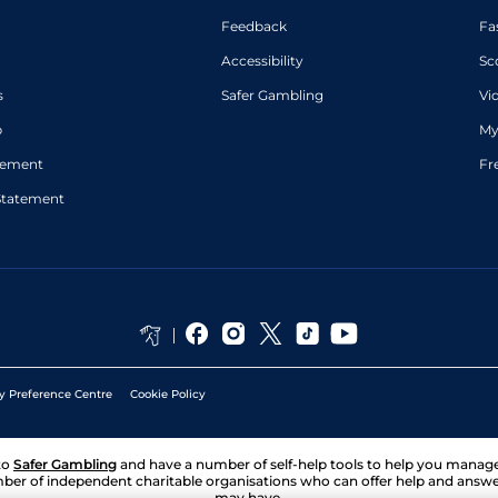
Feedback
Fa
Accessibility
Sc
s
Safer Gambling
Vi
p
My
atement
Fr
Statement
y Preference Centre
Cookie Policy
to
Safer Gambling
and have a number of self-help tools to help you mana
ber of independent charitable organisations who can offer help and answ
may have.