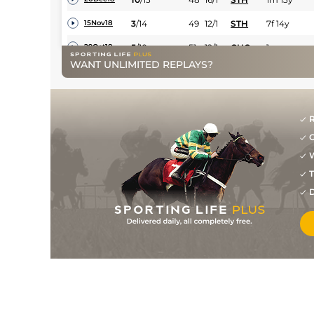
3
/
14
49
12/1
STH
7f 14y
15Nov18
5
/
10
51
12/1
CHC
1m
29Oct18
WANT UNLIMITED REPLAYS?
5
/
14
53
7/1
AYR
7f 50y
11Oct18
4
/
13
53
12/1
AYR
7f 50y
02Oct18
5
/
11
55
9/1
MUS
7f 33y
15Sep18
R
G
10
/
13
(p)
58
14/1
NCS
7f 14y
07Sep18
W
5
/
8
(p)
60
7/1
MUS
1m 2y
24Jul18
T
D
8
/
11
62
9/1
CHS
7f 127y
13Jul18
7
/
8
64
4/1
HAM
1m 68y
20Jun18
3
/
8
66
7/1
HAM
1m 68y
31May18
8
/
13
68
16/1
BEV
7f 96y
26Apr18
3
/
12
68
10/1
LIN
7f 1y
18Oct17
6
/
9
68
11/4
LIN
6f
06Sep17