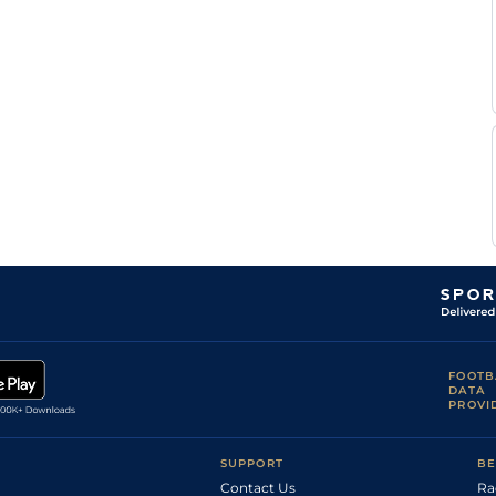
FOOTB
DATA
PROVI
SUPPORT
BE
Contact Us
Ra