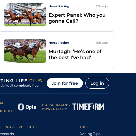
Horse Racing
12h
ago
Expert Panel: Who you
gonna Call?
Horse Racing
15h
ago
Murtagh: ‘He’s one of
the best I’ve had’
Join for free
Log in
ALL
HORSE RACING
POWERED BY
DED BY
TTING & FREE BETS
TIPS
cecards
Racing Tips