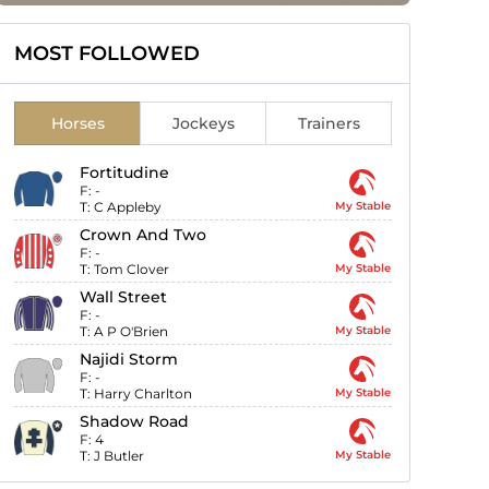
MOST FOLLOWED
Horses
Jockeys
Trainers
Fortitudine
F:
-
T:
C Appleby
My Stable
Crown And Two
F:
-
T:
Tom Clover
My Stable
Wall Street
F:
-
T:
A P O'Brien
My Stable
Najidi Storm
F:
-
T:
Harry Charlton
My Stable
Shadow Road
F:
4
T:
J Butler
My Stable