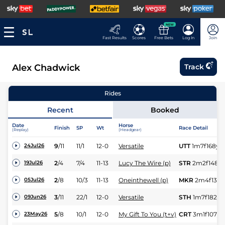
NEW
Fast Results
Scores
Free Bets
Log In
Join
Alex Chadwick
Track
Rides
Recent
Booked
Date
Horse
Finish
SP
Wt
Race Detail
(Replay)
(Headgear)
9
/
11
11/1
12-0
Versatile
UTT
1m7f168y
24Jul26
2
/
4
7/4
11-13
Lucy The Wire (p)
STR
2m2f148y
19Jul26
2
/
8
10/3
11-13
Oneinthewell (p)
MKR
2m4f139y
05Jul26
3
/
11
22/1
12-0
Versatile
STH
1m7f182y
09Jun26
5
/
8
10/1
12-0
My Gift To You (t+v)
CRT
3m1f107y
23May26