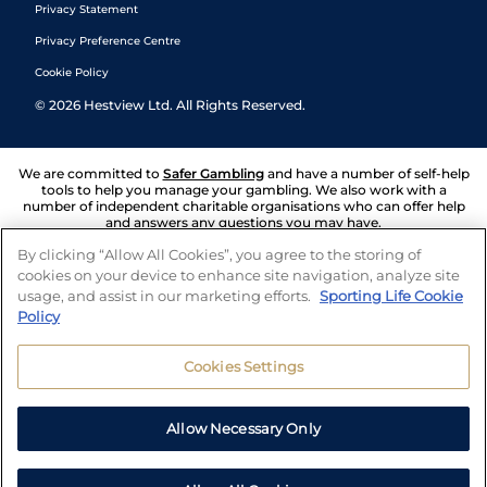
Privacy Statement
Privacy Preference Centre
Cookie Policy
©
2026
Hestview Ltd. All Rights Reserved.
We are committed to
Safer Gambling
and have a number of self-help
tools to help you manage your gambling. We also work with a
number of independent charitable organisations who can offer help
and answers any questions you may have.
By clicking “Allow All Cookies”, you agree to the storing of
cookies on your device to enhance site navigation, analyze site
usage, and assist in our marketing efforts.
Sporting Life Cookie
Policy
Cookies Settings
Allow Necessary Only