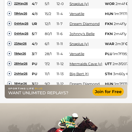
4
/
7
5/1
12-0
Snapius (v)
WOR
2m4f
Gd
22May26
4
/
8
15/2
11-4
Versatile
HUN
1m7f171y
19May26
UR
12/1
11-7
Dream Diamond
FKN
2m4f1y
G
04May26
5
/
7
80/1
11-6
Johnny's Belle
FKN
2m4f1y
G
04May26
4
/
9
6/1
11-11
Snapius (v)
WAR
2m3f
Gd
23Apr26
3
/
7
28/1
11-4
Versatile
PLU
1m7f195y
19Apr26
PU
7/2
11-12
Mermaids Cave (v)
UTT
2m3f207y
28Mar26
PU
11/1
11-13
Big Bert (t)
STH
3m60y
Gd
24Mar26
3
/
12
9/2
11-12
Dream Diamond
HUN
1m7f171y
18Mar26
Join for Free
A Mere Bagatelle
WANT UNLIMITED REPLAYS?
2
/
7
9/2
11-12
FON
2m3f29y
S
14Mar26
(t+v)
3
/
17
11/1
11-9
One Big Bang
CHL
3m5f201y
10Mar26
7
/
13
17/2
12-2
Dream Diamond
HAY
2m2f191y
05Mar26
2
/
8
6/4
11-7
Mermaids Cave (v)
CAT
1m7f156y
04Mar26