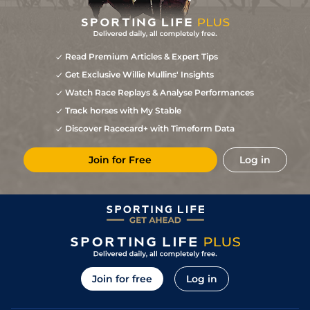
Read Premium Articles & Expert Tips
Get Exclusive Willie Mullins' Insights
Watch Race Replays & Analyse Performances
Track horses with My Stable
Discover Racecard+ with Timeform Data
Join for Free
Log in
Join for free
Log in