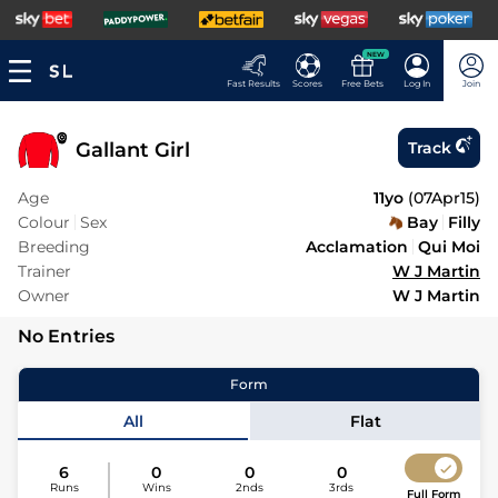
NEW
Fast Results
Scores
Free Bets
Log In
Join
Gallant Girl
Track
Age
11yo
(
07Apr15
)
Colour
Sex
Bay
Filly
Breeding
Acclamation
Qui Moi
Trainer
W J Martin
Owner
W J Martin
No Entries
Form
All
Flat
6
0
0
0
Runs
Wins
2nds
3rds
Full Form