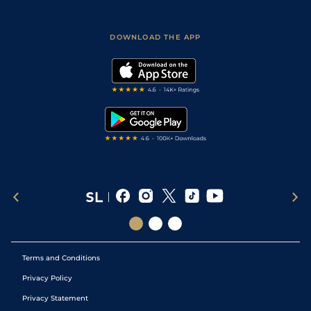
Fast Results
Racing Tips
Sporting Life App
Safer Gambling
Scores & Fixtures
Football Tips
Accessibility Statement
DOWNLOAD THE APP
Vidiprinter
Golf Tips
Modern Slavery Statement
My Stable
Darts Tips
RSS Feed
Free Bets
Snooker Tips
Tipping Records
Terms and Conditions
Privacy Policy
Privacy Statement