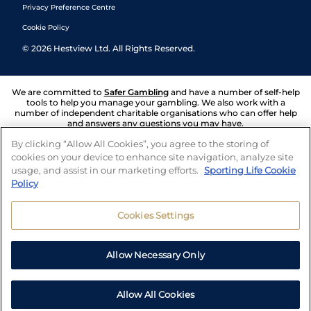
Privacy Preference Centre
Cookie Policy
©
2026
Hestview Ltd. All Rights Reserved.
We are committed to
Safer Gambling
and have a number of self-help
tools to help you manage your gambling. We also work with a
number of independent charitable organisations who can offer help
and answers any questions you may have.
By clicking “Allow All Cookies”, you agree to the storing of
cookies on your device to enhance site navigation, analyze site
usage, and assist in our marketing efforts.
Sporting Life Cookie
Policy
Cookies Settings
Allow Necessary Only
Allow All Cookies