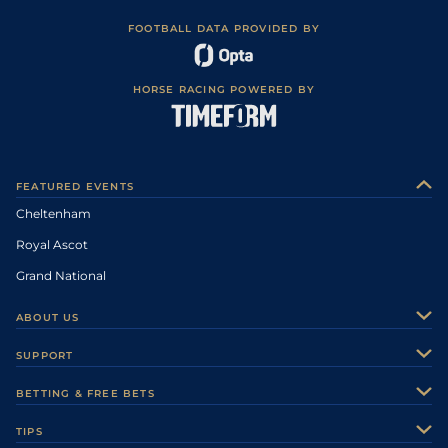
FOOTBALL DATA PROVIDED BY
HORSE RACING POWERED BY
FEATURED EVENTS
Cheltenham
Royal Ascot
Grand National
ABOUT US
About Us
SUPPORT
Authors
Contact Us
BETTING & FREE BETS
Careers
Feedback
Racecards
TIPS
Sporting Life Plus
Accessibility