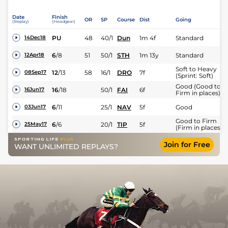
Date
Finish
OR
SP
Course
Dist
Going
(Replay)
(Headgear)
PU
48
40/1
Dun
1m 4f
Standard
14Dec18
6
/
8
51
50/1
STH
1m 13y
Standard
12Apr18
Soft to Heavy
12
/
13
58
16/1
DRO
7f
08Sep17
(Sprint: Soft)
Good (Good to
16
/
18
50/1
FAI
6f
16Jun17
Firm in places)
6
/
11
25/1
NAV
5f
Good
03Jun17
Good to Firm
6
/
6
20/1
TIP
5f
25May17
(Firm in places)
Join for Free
WANT UNLIMITED REPLAYS?