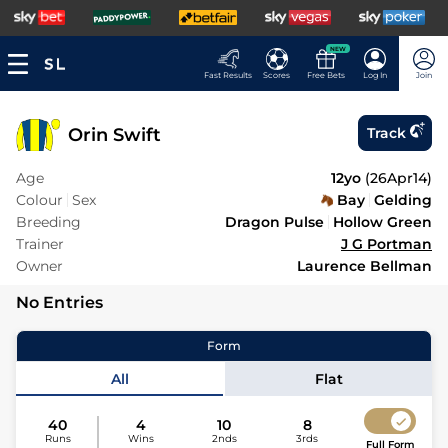
NEW
Fast Results
Scores
Free Bets
Log In
Join
Orin Swift
Track
Age
12yo
(
26Apr14
)
Colour
Sex
Bay
Gelding
Breeding
Dragon Pulse
Hollow Green
Trainer
J G Portman
Owner
Laurence Bellman
No Entries
Form
All
Flat
40
4
10
8
Runs
Wins
2nds
3rds
Full Form