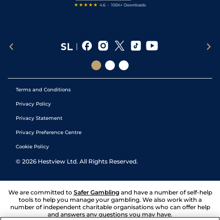
Terms and Conditions
Privacy Policy
Privacy Statement
Privacy Preference Centre
Cookie Policy
©
2026
Hestview Ltd. All Rights Reserved.
We are committed to
Safer Gambling
and have a number of self-help
tools to help you manage your gambling. We also work with a
number of independent charitable organisations who can offer help
and answers any questions you may have.