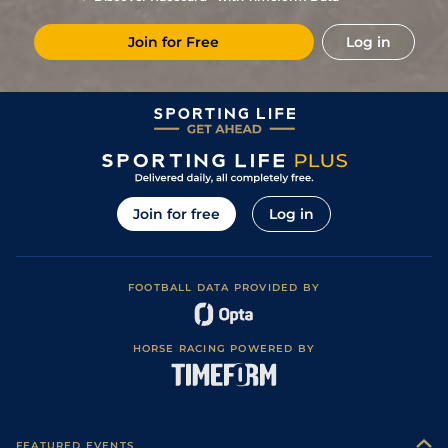
Soft in places)
5
/
9
86
3/1
NMK
1m 6f
Good
22Jun19
Join for Free
Log in
2
/
10
85
7/2
GWO
2m
Good to Soft
09Jun19
2
/
8
83
4/1
ASC
1m 7f 209y
Soft
10May19
1
/
10
78
3/1
NOT
1m 6f
Good to Soft
30Apr19
2
/
14
77
5/1
GWO
2m
Soft
14Oct18
2
/
9
76
3/1
CHC
1m 5f 66y
Standard
22Sep18
Join for free
Log in
Good to Firm
5
/
9
78
8/1
NMK
1m 4f
03Aug18
(Good in places)
3
/
5
78
15/8
WDR
1m 3f 99y
Good to Firm
01Jul18
FOOTBALL DATA PROVIDED BY
Good to Firm
1
/
13
70
9/1
NBY
1m 4f
18May18
(Watering)
2
/
10
68
14/1
WDR
1m 3f 99y
Good
16Oct17
HORSE RACING POWERED BY
6
/
12
71
20/1
YAR
1m 3f 104y
Good to Firm
22Aug17
3
/
4
73
9/2
YAR
1m 6f 17y
Good to Soft
09Aug17
Good to Firm
3
/
8
5/1
LIN
1m 3f 133y
01Jun17
(Good in places)
FEATURED EVENTS