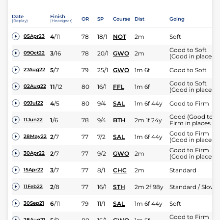
Date
Finish
OR
SP
Course
Dist
Going
(Replay)
(Headgear)
4
/
11
78
18/1
NOT
2m
Soft
05Apr23
Good to Soft
3
/
16
78
20/1
GWO
2m
09Oct22
(Good in places)
5
/
7
79
25/1
GWO
1m 6f
Good to Soft
27Aug22
Good to Soft
11
/
12
80
16/1
FFL
1m 6f
02Aug22
(Good in places)
4
/
5
80
9/4
SAL
1m 6f 44y
Good to Firm
09Jul22
Good (Good to
1
/
6
78
9/4
BTH
2m 1f 24y
11Jun22
Firm in places )
Good to Firm
2
/
7
77
7/2
SAL
1m 6f 44y
28May22
(Good in places)
Good to Firm
2
/
7
77
9/2
GWO
2m
30Apr22
(Good in places)
3
/
7
77
8/1
CHC
2m
Standard
15Apr22
2
/
8
77
16/1
STH
2m 2f 98y
Standard / Slow
11Feb22
6
/
11
79
11/1
SAL
1m 6f 44y
Soft
30Sep21
Good to Firm
28Aug21