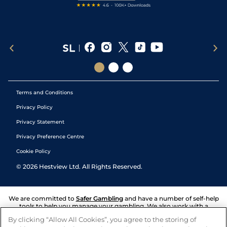
Terms and Conditions
Privacy Policy
Privacy Statement
Privacy Preference Centre
Cookie Policy
©
2026
Hestview Ltd. All Rights Reserved.
We are committed to
Safer Gambling
and have a number of self-help
tools to help you manage your gambling. We also work with a
number of independent charitable organisations who can offer help
By clicking “Allow All Cookies”, you agree to the storing of
and answers any questions you may have.