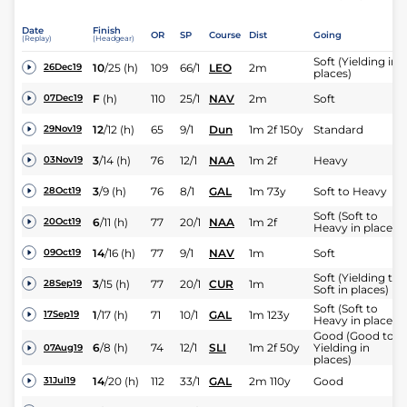
Date
Finish
OR
SP
Course
Dist
Going
(Replay)
(Headgear)
Soft (Yielding in
10
/
25
(h)
109
66/1
LEO
2m
26Dec19
places)
F
(h)
110
25/1
NAV
2m
Soft
07Dec19
12
/
12
(h)
65
9/1
Dun
1m 2f 150y
Standard
29Nov19
3
/
14
(h)
76
12/1
NAA
1m 2f
Heavy
03Nov19
3
/
9
(h)
76
8/1
GAL
1m 73y
Soft to Heavy
28Oct19
Soft (Soft to
6
/
11
(h)
77
20/1
NAA
1m 2f
20Oct19
Heavy in places)
14
/
16
(h)
77
9/1
NAV
1m
Soft
09Oct19
Soft (Yielding to
3
/
15
(h)
77
20/1
CUR
1m
28Sep19
Soft in places)
Soft (Soft to
1
/
17
(h)
71
10/1
GAL
1m 123y
17Sep19
Heavy in places)
Good (Good to
6
/
8
(h)
74
12/1
SLI
1m 2f 50y
Yielding in
07Aug19
places)
14
/
20
(h)
112
33/1
GAL
2m 110y
Good
31Jul19