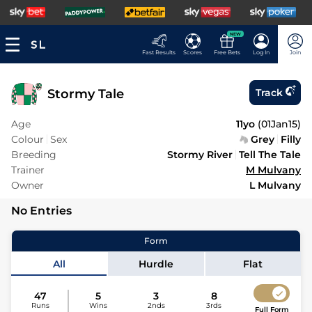
NEW
Fast Results
Scores
Free Bets
Log In
Join
Stormy Tale
Track
Age
11yo
(
01Jan15
)
Colour
Sex
Grey
Filly
Breeding
Stormy River
Tell The Tale
Trainer
M Mulvany
Owner
L Mulvany
No Entries
Form
All
Hurdle
Flat
47
5
3
8
Runs
Wins
2nds
3rds
Full Form