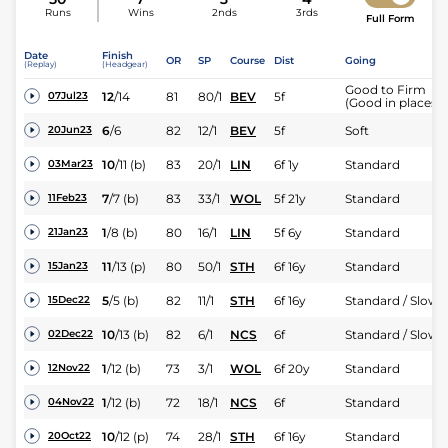
Runs
Wins
2nds
3rds
Full Form
Date
Finish
OR
SP
Course
Dist
Going
(Replay)
(Headgear)
Good to Firm
12
/
14
81
80/1
BEV
5f
07Jul23
(Good in places)
6
/
6
82
12/1
BEV
5f
Soft
20Jun23
10
/
11
(b)
83
20/1
LIN
6f 1y
Standard
03Mar23
7
/
7
(b)
83
33/1
WOL
5f 21y
Standard
11Feb23
1
/
8
(b)
80
16/1
LIN
5f 6y
Standard
21Jan23
11
/
13
(p)
80
50/1
STH
6f 16y
Standard
15Jan23
5
/
5
(b)
82
11/1
STH
6f 16y
Standard / Slow
15Dec22
10
/
13
(b)
82
6/1
NCS
6f
Standard / Slow
02Dec22
1
/
12
(b)
73
3/1
WOL
6f 20y
Standard
12Nov22
1
/
12
(b)
72
18/1
NCS
6f
Standard
04Nov22
10
/
12
(p)
74
28/1
STH
6f 16y
Standard
20Oct22