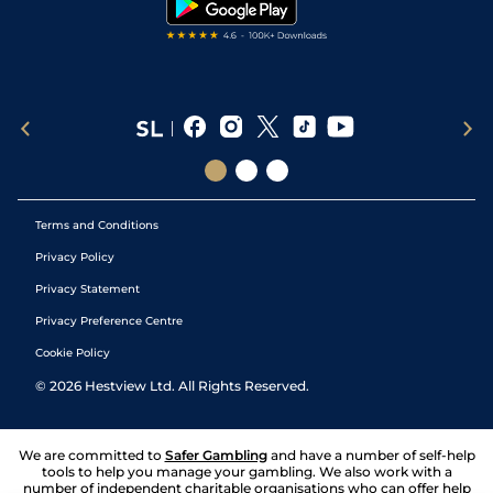
Terms and Conditions
Privacy Policy
Privacy Statement
Privacy Preference Centre
Cookie Policy
©
2026
Hestview Ltd. All Rights Reserved.
We are committed to
Safer Gambling
and have a number of self-help
tools to help you manage your gambling. We also work with a
number of independent charitable organisations who can offer help