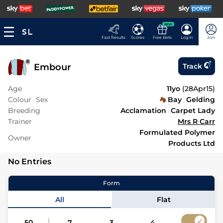
NEW
Fast Results
Scores
Free Bets
Log In
Join
Embour
Track
Age
11yo
(
28Apr15
)
Colour
Sex
Bay
Gelding
Breeding
Acclamation
Carpet Lady
Trainer
Mrs R Carr
Formulated Polymer
Owner
Products Ltd
No Entries
Form
All
Flat
50
7
3
4