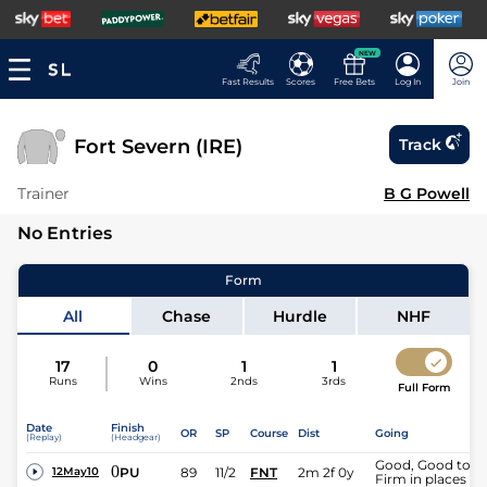
NEW
Fast Results
Scores
Free Bets
Log In
Join
Fort Severn (IRE)
Track
Trainer
B G Powell
No Entries
Form
All
Chase
Hurdle
NHF
17
0
1
1
Runs
Wins
2nds
3rds
Full Form
Date
Finish
OR
SP
Course
Dist
Going
(Replay)
(Headgear)
Good, Good to
0
PU
89
11/2
FNT
2m 2f 0y
12May10
Firm in places