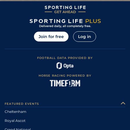
Join for free
Log in
FOOTBALL DATA PROVIDED BY
HORSE RACING POWERED BY
FEATURED EVENTS
Cheltenham
Royal Ascot
Grand National