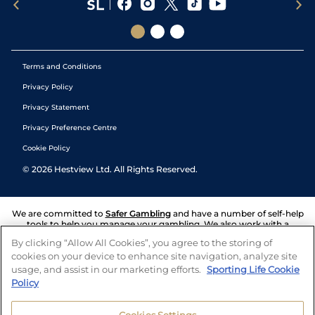
Terms and Conditions
Privacy Policy
Privacy Statement
Privacy Preference Centre
Cookie Policy
©
2026
Hestview Ltd. All Rights Reserved.
We are committed to
Safer Gambling
and have a number of self-help
tools to help you manage your gambling. We also work with a
number of independent charitable organisations who can offer help
By clicking “Allow All Cookies”, you agree to the storing of
and answers any questions you may have.
cookies on your device to enhance site navigation, analyze site
usage, and assist in our marketing efforts.
Sporting Life Cookie
Policy