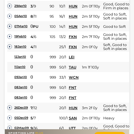
Good, Good to
3
/
9
90
10/1
HUN
2m 0f 110y
29Apr10
Firm in places
Good to Soft,
8
/
11
95
16/1
HUN
2m 5f 110y
05Apr10
Soft in places
0
PU
100
14/1
HUN
2m 5f 110y
Good to Soft
07Mar10
Good to Soft,
4
/
6
105
13/2
FKN
2m 7f 110y
19Feb10
Soft in places
Soft, Good to
4
/
11
25/1
FKN
2m 0f 0y
18Jan10
Soft in places
0
999
20/1
LEI
12Jan10
0
999
50/1
TAU
1m 1f 103y
11Jan10
0
999
33/1
WCN
09Jan10
0
999
50/1
FNT
08Jan10
0
999
20/1
FNT
08Jan10
Good to Soft,
7
/
12
20/1
HUN
3m 2f 0y
26Dec09
Soft in places
5
/
7
100/1
SAN
2m 0f 110y
Heavy
05Dec09
Good, Good to
9
/
16
6/1
UTT
2m 0f 0y
02May09
Soft in places