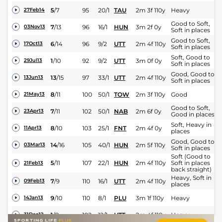
5
/
7
95
20/1
TAU
2m 3f 110y
Heavy
27Feb14
Good to Soft,
7
/
13
96
16/1
HUN
3m 2f 0y
03Nov13
Soft in places
Good to Soft,
6
/
14
96
9/2
UTT
2m 4f 110y
17Oct13
Soft in places
Soft, Good to
1
/
10
92
9/2
UTT
3m 0f 0y
29Jul13
Soft in places
Good, Good to
13
/
15
97
33/1
UTT
2m 4f 110y
13Jun13
Soft in places
8
/
11
100
50/1
TOW
2m 3f 110y
Good
21May13
Good to Soft,
7
/
11
102
50/1
NAB
2m 6f 0y
23Apr13
Good in places
Soft, Heavy in
8
/
10
103
25/1
FNT
2m 4f 0y
11Apr13
places
Good, Good to
14
/
16
105
40/1
HUN
2m 5f 110y
03Mar13
Soft in places
Soft (Good to
5
/
11
107
22/1
HUN
2m 4f 110y
Soft in places
21Feb13
back straight)
Heavy, Soft in
7
/
9
110
16/1
UTT
2m 4f 110y
09Feb13
places
9
/
10
110
8/1
PLU
3m 1f 110y
Heavy
14Jan13
1
/
8
102
12/1
UTT
2m 4f 110y
Heavy
31Dec12