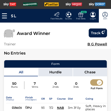
NEW
Fast Results
Scores
Free Bets
Log In
Join
Award Winner
Track
Trainer
B G Powell
No Entries
Form
All
Hurdle
Chase
50
7
0
0
Runs
Wins
2nds
3rds
Full Form
Date
Finish
OR
SP
Course
Dist
Going
(Replay)
(Headgear)
Soft, Heavy in
0
PU
93
7/2
NAB
3m 3f 0y
01Apr14
places