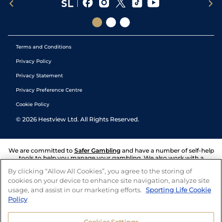
Terms and Conditions
Privacy Policy
Privacy Statement
Privacy Preference Centre
Cookie Policy
©
2026
Hestview Ltd. All Rights Reserved.
We are committed to
Safer Gambling
and have a number of self-help
tools to help you manage your gambling. We also work with a
number of independent charitable organisations who can offer help
By clicking “Allow All Cookies”, you agree to the storing of
and answers any questions you may have.
cookies on your device to enhance site navigation, analyze site
usage, and assist in our marketing efforts.
Sporting Life Cookie
Policy