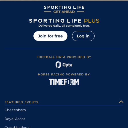
Soft to Heavy,
13
/
14
104
66/1
LIM
2m 0f 0y
15Mar09
Heavy in places
Yielding (Chase -
6
/
12
96
33/1
LEO
2m 4f 0y
29Dec08
Yielding to Soft)
Soft, Heavy in
3
/
16
96
10/1
WEX
2m 0f 0y
29Nov08
places
Soft (Chase
Join for free
Log in
Couse;
15
/
20
97
14/1
DRO
2m 4f 0y
01Nov08
Hurdles;Soft,
Heavy in places)
Yielding, Soft in
11
/
15
66
12/1
ROS
1m 4f 0y
29Sep08
places.
FOOTBALL DATA PROVIDED BY
Yielding, Yielding
3
/
20
95
16/1
DRO
2m 0f 0y
29Aug08
to Soft in places
Good to Firm,
11
/
16
5/1
DRO
2m 0f 0y
20Jun08
Firm in places
HORSE RACING POWERED BY
Good to Firm,
4
/
20
16/1
DRO
2m 0f 0y
05May08
Firm in places
8
/
11
66/1
DRO
2m 0f 0y
Good
02Nov07
FEATURED EVENTS
Cheltenham
Royal Ascot
Grand National