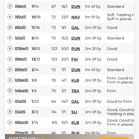
7
/
14
67
16/1
DUN
1m 4f 0y
Standard
11Nov11
Soft, Yielding to
10
/
18
72
33/1
NAV
1m 5f 0y
19Oct11
Soft in places
11
/
18
73
9/1
GAL
2m 0f 0y
Good
26Jul11
5
/
10
73
15/2
DUN
2m 0f 0y
Standard
12Jul11
10
/
15
123
50/1
PUN
2m 2f 0y
Good
07May11
13
/
13
123
20/1
FAI
2m 0f 0y
Good
26Apr11
2
/
14
72
7/1
DUN
1m 4f 0y
Standard
25Mar11
Firm, Good to
1
/
8
115
4/1
KLB
2m 0f 0y
03Sep10
Firm in places
1
/
6
70
3/1
TRA
2m 0f 0y
Firm
14Aug10
1
/
20
64
14/1
GAL
2m 0f 0y
Good to Firm
31Jul10
Good, Good to
3
/
13
114
7/1
SLI
2m 0f 0y
11Jul10
Yielding in places
Good, Good to
1
/
14
105
10/1
KLB
2m 0f 0y
06Jun10
Firm in places
0
66
7/1
BLN
1m 6f 0y
Firm
31May10