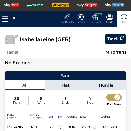
NEW
Fast Results
Scores
Free Bets
Log In
Join
Isabellareine (GER)
Track
Trainer
M Torrens
No Entries
Form
All
Flat
Hurdle
36
6
1
4
Runs
Wins
2nds
3rds
Full Form
Date
Finish
OR
SP
Course
Dist
Going
(Replay)
(Headgear)
9
/
10
65
8/1
DUN
2m 0f 0y
Standard
25Nov11