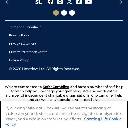
Terms and Conditions
Privacy Policy
Privacy Statement
Privacy Preference Centre
Cookie Policy
©
2026
Hestview Ltd. All Rights Reserved.
We are committed to
Safer Gambling
and have a number of self-help
tools to help you manage your gambling. We also work with a
number of independent charitable organisations who can offer help
and answers any questions you may have.
By clicking “Allow All Cookies”, you agree to the storing of
cookies on your device to enhance site navigation, analyze site
usage, and assist in our marketing efforts.
Sporting Life Cookie
Policy