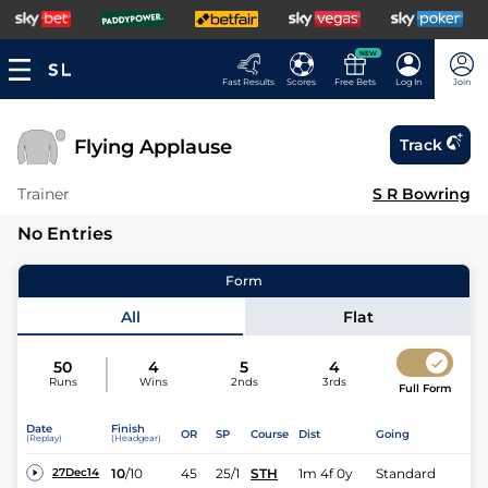
NEW
Fast Results
Scores
Free Bets
Log In
Join
Flying Applause
Track
Trainer
S R Bowring
No Entries
Form
All
Flat
50
4
5
4
Runs
Wins
2nds
3rds
Full Form
Date
Finish
OR
SP
Course
Dist
Going
(Replay)
(Headgear)
10
/
10
45
25/1
STH
1m 4f 0y
Standard
27Dec14