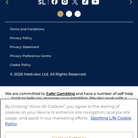
Terms and Conditions
Privacy Policy
Privacy Statement
Privacy Preference Centre
Cookie Policy
©
2026
Hestview Ltd. All Rights Reserved.
We are committed to
Safer Gambling
and have a number of self-help
tools to help you manage your gambling. We also work with a
number of independent charitable organisations who can offer help
By clicking “Allow All Cookies”, you agree to the storing of
and answers any questions you may have.
cookies on your device to enhance site navigation, analyze site
usage, and assist in our marketing efforts.
Sporting Life Cookie
Policy