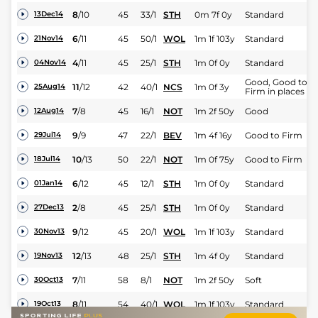
8
/
10
45
33/1
STH
0m 7f 0y
Standard
13Dec14
6
/
11
45
50/1
WOL
1m 1f 103y
Standard
21Nov14
4
/
11
45
25/1
STH
1m 0f 0y
Standard
04Nov14
Good, Good to
11
/
12
42
40/1
NCS
1m 0f 3y
25Aug14
Firm in places
7
/
8
45
16/1
NOT
1m 2f 50y
Good
12Aug14
9
/
9
47
22/1
BEV
1m 4f 16y
Good to Firm
29Jul14
10
/
13
50
22/1
NOT
1m 0f 75y
Good to Firm
18Jul14
6
/
12
45
12/1
STH
1m 0f 0y
Standard
01Jan14
2
/
8
45
25/1
STH
1m 0f 0y
Standard
27Dec13
9
/
12
45
20/1
WOL
1m 1f 103y
Standard
30Nov13
12
/
13
48
25/1
STH
1m 4f 0y
Standard
19Nov13
7
/
11
58
8/1
NOT
1m 2f 50y
Soft
30Oct13
8
/
11
54
40/1
WOL
1m 1f 103y
Standard
19Oct13