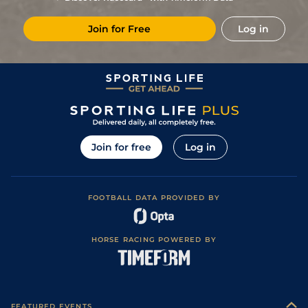
1
/
11
1/7
Vaa
7f 210y
Good
23May17
Join for Free
Log in
2
/
16
5/2
Tur
6f 211y
Good
22Apr17
5
/
7
5/2
Tur
7f 210y
Good
11Mar17
2
/
10
5/4
Vaa
1m 0f 99y
Good
29Nov16
3
/
9
4/9
Tur
0m 7f 46y
Good
20Nov16
3
/
16
28/1
Vaa
0m 5f 212y
Good
01Oct16
Join for free
Log in
FOOTBALL DATA PROVIDED BY
HORSE RACING POWERED BY
FEATURED EVENTS