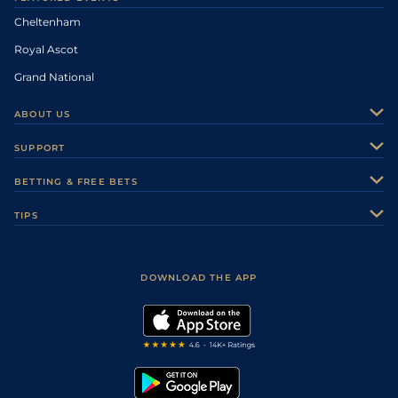
Cheltenham
Royal Ascot
Grand National
ABOUT US
About Us
SUPPORT
Authors
Contact Us
BETTING & FREE BETS
Careers
Feedback
Racecards
TIPS
Sporting Life Plus
Accessibility
Fast Results
Racing Tips
Sporting Life App
Safer Gambling
Scores & Fixtures
Football Tips
Accessibility Statement
DOWNLOAD THE APP
Vidiprinter
Golf Tips
Modern Slavery Statement
My Stable
Darts Tips
RSS Feed
Free Bets
Snooker Tips
Tipping Records