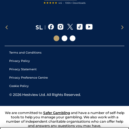
Terms and Conditions
Privacy Policy
Privacy Statement
Privacy Preference Centre
Cookie Policy
©
2026
Hestview Ltd. All Rights Reserved.
We are committed to
Safer Gambling
and have a number of self-help
tools to help you manage your gambling. We also work with a
number of independent charitable organisations who can offer help
and answers any questions you may have.