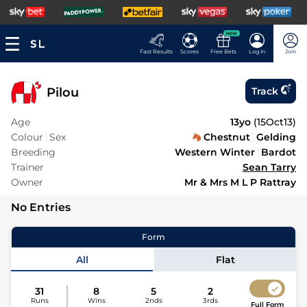
NEW
Fast Results
Scores
Free Bets
Log In
Join
Pilou
Track
Age
13yo
(
15Oct13
)
Colour
Sex
Chestnut
Gelding
Breeding
Western Winter
Bardot
Trainer
Sean Tarry
Owner
Mr & Mrs M L P Rattray
No Entries
Form
All
Flat
31
8
5
2
Runs
Wins
2nds
3rds
Full Form