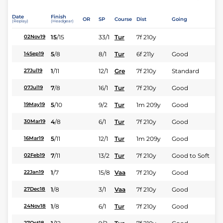
Date
Finish
OR
SP
Course
Dist
Going
(Replay)
(Headgear)
15
/
15
33/1
Tur
7f 210y
02Nov19
5
/
8
8/1
Tur
6f 211y
Good
14Sep19
1
/
11
12/1
Gre
7f 210y
Standard
27Jul19
7
/
8
16/1
Tur
7f 210y
Good
07Jul19
5
/
10
9/2
Tur
1m 209y
Good
19May19
4
/
8
6/1
Tur
7f 210y
Good
30Mar19
5
/
11
12/1
Tur
1m 209y
Good
16Mar19
7
/
11
13/2
Tur
7f 210y
Good to Soft
02Feb19
1
/
7
15/8
Vaa
7f 210y
Good
22Jan19
1
/
8
3/1
Vaa
7f 210y
Good
27Dec18
1
/
8
6/1
Tur
7f 210y
Good
24Nov18
27Oct18