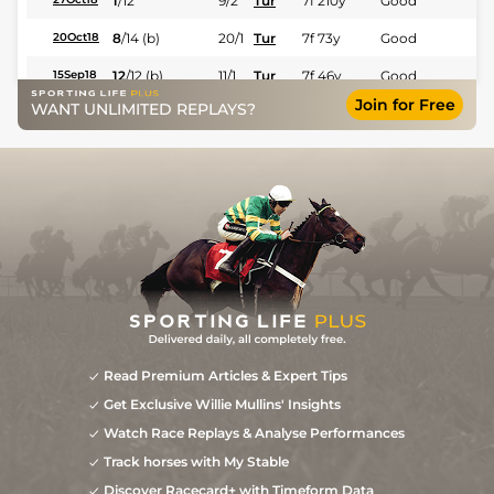
1
/
12
9/2
Tur
7f 210y
Good
8
/
14
(b)
20/1
Tur
7f 73y
Good
20Oct18
12
/
12
(b)
11/1
Tur
7f 46y
Good
15Sep18
Join for Free
WANT UNLIMITED REPLAYS?
13
/
13
(b)
16/1
Gre
7f 210y
Good
07Jul18
7
/
7
(b)
9/4
Tur
7f 210y
Good
01Jul18
2
/
10
(b)
11/2
Tur
7f 210y
Good
27May18
7
/
8
3/1
Tur
1m 1f 208y
Good
17Apr18
2
/
9
(b)
11/2
Tur
7f 210y
Good
31Mar18
5
/
10
(b)
18/1
Tur
1m 209y
Good
17Mar18
10
/
12
(b)
5/1
Vaa
6f 211y
Good
13Feb18
1
/
9
6/4
Vaa
7f 210y
Good
12Oct17
Read Premium Articles & Expert Tips
Get Exclusive Willie Mullins' Insights
2
/
13
9/4
Tur
7f 210y
Good
19Sep17
Watch Race Replays & Analyse Performances
1
/
8
8/13
Tur
7f 210y
Good
22Jul17
Track horses with My Stable
4
/
13
2/1
Tur
7f 210y
Good
04Jun17
Discover Racecard+ with Timeform Data