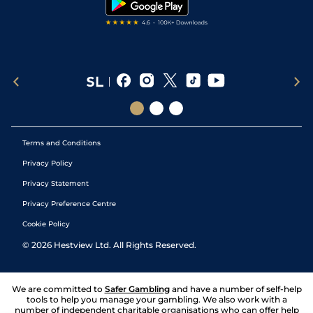
Terms and Conditions
Privacy Policy
Privacy Statement
Privacy Preference Centre
Cookie Policy
©
2026
Hestview Ltd. All Rights Reserved.
We are committed to
Safer Gambling
and have a number of self-help
tools to help you manage your gambling. We also work with a
number of independent charitable organisations who can offer help