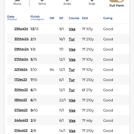
Runs
Wins
2nds
3rds
Full Form
Date
Finish
OR
SP
Course
Dist
Going
(Replay)
(Headgear)
13
/
13
9/1
Vaa
7f 101y
Good
29Aug24
2
/
9
16/1
Tur
7f 210y
Good
30May24
1
/
8
7/1
Vaa
7f 210y
Good
09May24
5
/
15
12/1
Vaa
7f 101y
Good
07Mar24
1
/
10
94
12/1
Tur
7f 101y
Good
22Feb24
7
/
10
6/1
Tur
7f 210y
Good
17Dec23
6
/
11
12/1
Tur
6f 211y
Good
30Nov23
6
/
11
22/1
Vaa
7f 210y
Good
16Nov23
9
/
10
11/1
Vaa
7f 210y
Good
07Sep23
2
/
8
6/1
Vaa
7f 46y
Good
24Aug23
2
/
8
14/1
Vaa
7f 210y
Good
01Aug23