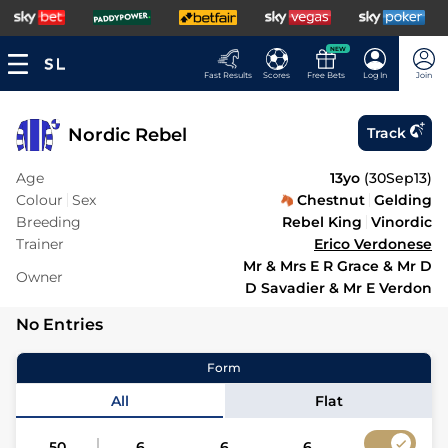
NEW
Fast Results
Scores
Free Bets
Log In
Join
Nordic Rebel
Track
Age
13yo
(
30Sep13
)
Colour
Sex
Chestnut
Gelding
Breeding
Rebel King
Vinordic
Trainer
Erico Verdonese
Mr & Mrs E R Grace & Mr D
Owner
D Savadier & Mr E Verdon
No Entries
Form
All
Flat
50
6
6
6