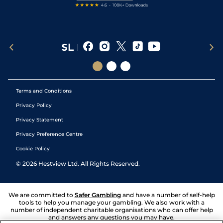
Terms and Conditions
Privacy Policy
Privacy Statement
Privacy Preference Centre
Cookie Policy
©
2026
Hestview Ltd. All Rights Reserved.
We are committed to
Safer Gambling
and have a number of self-help
tools to help you manage your gambling. We also work with a
number of independent charitable organisations who can offer help
and answers any questions you may have.