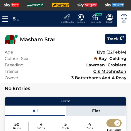
NEW
Fast Results
Scores
Free Bets
Log In
Join
Masham Star
Track
Age
12yo
(
22Feb14
)
Colour
Sex
Bay
Gelding
Breeding
Lawman
Croisiere
Trainer
C & M Johnston
Owner
3 Batterhams And A Reay
No Entries
Form
All
Flat
50
4
5
4
Runs
Wins
2nds
3rds
Full Form