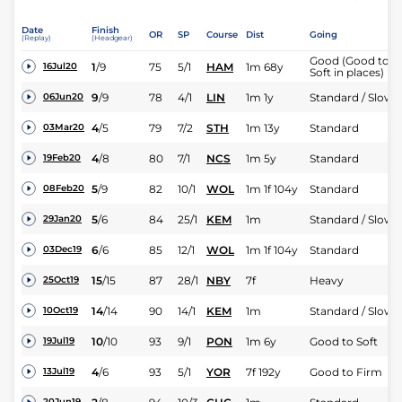
Date
Finish
OR
SP
Course
Dist
Going
(Replay)
(Headgear)
Good (Good to
1
/
9
75
5/1
HAM
1m 68y
16Jul20
Soft in places)
9
/
9
78
4/1
LIN
1m 1y
Standard / Slow
06Jun20
4
/
5
79
7/2
STH
1m 13y
Standard
03Mar20
4
/
8
80
7/1
NCS
1m 5y
Standard
19Feb20
5
/
9
82
10/1
WOL
1m 1f 104y
Standard
08Feb20
5
/
6
84
25/1
KEM
1m
Standard / Slow
29Jan20
6
/
6
85
12/1
WOL
1m 1f 104y
Standard
03Dec19
15
/
15
87
28/1
NBY
7f
Heavy
25Oct19
14
/
14
90
14/1
KEM
1m
Standard / Slow
10Oct19
10
/
10
93
9/1
PON
1m 6y
Good to Soft
19Jul19
4
/
6
93
5/1
YOR
7f 192y
Good to Firm
13Jul19
20Jun19