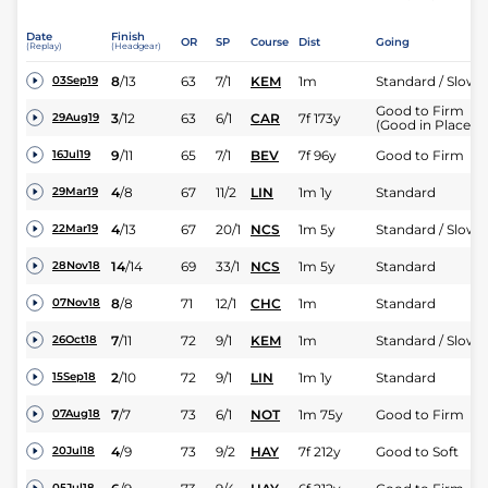
Date
Finish
OR
SP
Course
Dist
Going
(Replay)
(Headgear)
8
/
13
63
7/1
KEM
1m
Standard / Slow
03Sep19
Good to Firm
3
/
12
63
6/1
CAR
7f 173y
29Aug19
(Good in Places)
9
/
11
65
7/1
BEV
7f 96y
Good to Firm
16Jul19
4
/
8
67
11/2
LIN
1m 1y
Standard
29Mar19
4
/
13
67
20/1
NCS
1m 5y
Standard / Slow
22Mar19
14
/
14
69
33/1
NCS
1m 5y
Standard
28Nov18
8
/
8
71
12/1
CHC
1m
Standard
07Nov18
7
/
11
72
9/1
KEM
1m
Standard / Slow
26Oct18
2
/
10
72
9/1
LIN
1m 1y
Standard
15Sep18
7
/
7
73
6/1
NOT
1m 75y
Good to Firm
07Aug18
4
/
9
73
9/2
HAY
7f 212y
Good to Soft
20Jul18
05Jul18