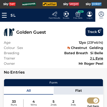
NEW
Fast Results
Scores
Free Bets
Log In
Join
Golden Guest
Track
Age
12yo
(
23Feb14
)
Colour
Sex
Chestnut
Gelding
Breeding
Bated Breath
Si Belle
Trainer
J L Eyre
Owner
Mr Roger Peel
No Entries
Form
All
Flat
33
4
5
2
Runs
Wins
2nds
3rds
Full Form