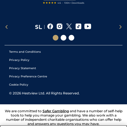
Terms and Conditions
Privacy Policy
Privacy Statement
Privacy Preference Centre
Cookie Policy
©
2026
Hestview Ltd. All Rights Reserved.
We are committed to
Safer Gambling
and have a number of self-help
tools to help you manage your gambling. We also work with a
number of independent charitable organisations who can offer help
and answers any questions you may have.